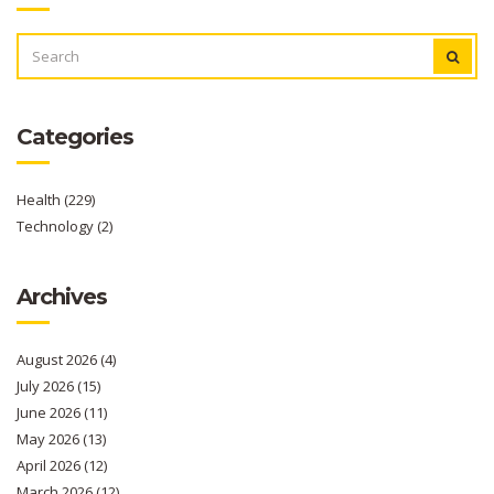
SEARCH
FOR:
Categories
Health
(229)
Technology
(2)
Archives
August 2026
(4)
July 2026
(15)
June 2026
(11)
May 2026
(13)
April 2026
(12)
March 2026
(12)