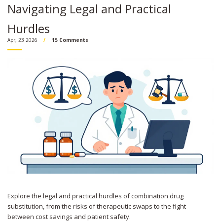
Navigating Legal and Practical
Hurdles
Apr, 23 2026
15 Comments
Explore the legal and practical hurdles of combination drug
substitution, from the risks of therapeutic swaps to the fight
between cost savings and patient safety.