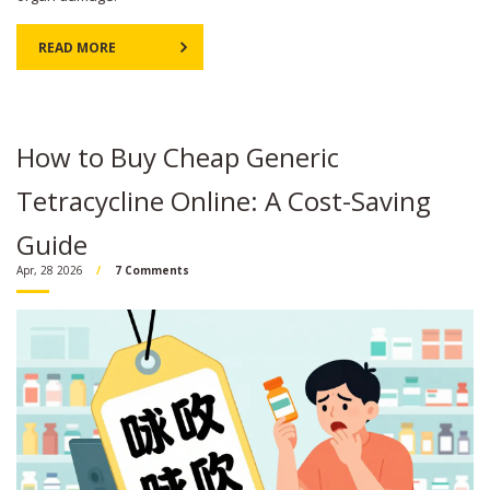
READ MORE
How to Buy Cheap Generic
Tetracycline Online: A Cost-Saving
Guide
Apr, 28 2026
7 Comments