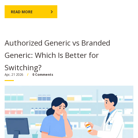
READ MORE
Authorized Generic vs Branded
Generic: Which Is Better for
Switching?
Apr, 21 2026
0 Comments