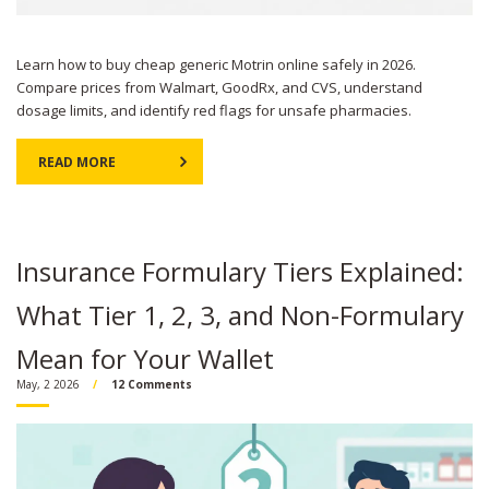
Learn how to buy cheap generic Motrin online safely in 2026.
Compare prices from Walmart, GoodRx, and CVS, understand
dosage limits, and identify red flags for unsafe pharmacies.
READ MORE
Insurance Formulary Tiers Explained:
What Tier 1, 2, 3, and Non-Formulary
Mean for Your Wallet
May, 2 2026
12 Comments