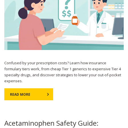
Confused by your prescription costs? Learn how insurance
formulary tiers work, from cheap Tier 1 generics to expensive Tier 4
specialty drugs, and discover strategies to lower your out-of-pocket
expenses.
READ MORE
Acetaminophen Safety Guide: