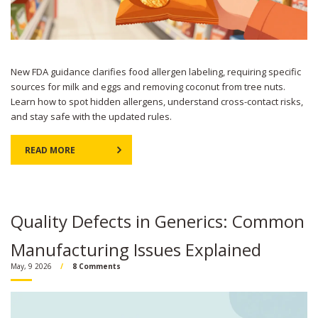
New FDA guidance clarifies food allergen labeling, requiring specific
sources for milk and eggs and removing coconut from tree nuts.
Learn how to spot hidden allergens, understand cross-contact risks,
and stay safe with the updated rules.
READ MORE
Quality Defects in Generics: Common
Manufacturing Issues Explained
May, 9 2026
8 Comments