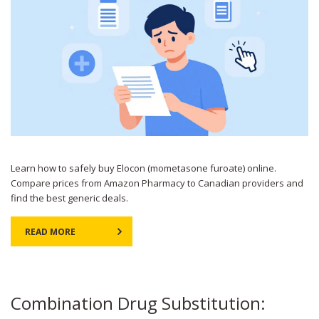
Learn how to safely buy Elocon (mometasone furoate) online.
Compare prices from Amazon Pharmacy to Canadian providers and
find the best generic deals.
READ MORE
Combination Drug Substitution: