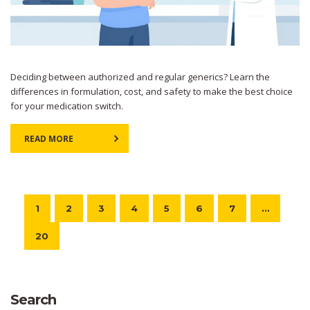
Deciding between authorized and regular generics? Learn the
differences in formulation, cost, and safety to make the best choice
for your medication switch.
READ MORE
1
2
3
4
5
6
7
…
20
Search