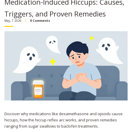
Medication-Induced Hiccups: Causes,
Triggers, and Proven Remedies
May, 7 2026
0 Comments
Discover why medications like dexamethasone and opioids cause
hiccups, how the hiccup reflex arc works, and proven remedies
ranging from sugar swallows to baclofen treatments.