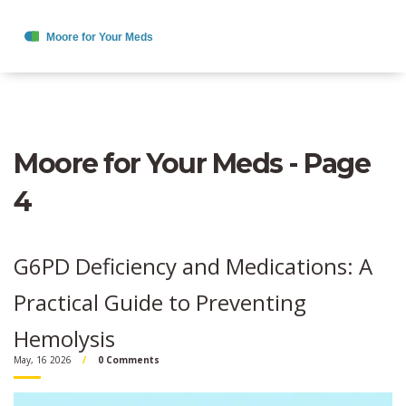
Moore for Your Meds - Page
4
G6PD Deficiency and Medications: A
Practical Guide to Preventing
Hemolysis
May, 16 2026
0 Comments