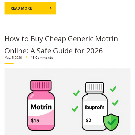
READ MORE
How to Buy Cheap Generic Motrin
Online: A Safe Guide for 2026
May, 5 2026
15 Comments