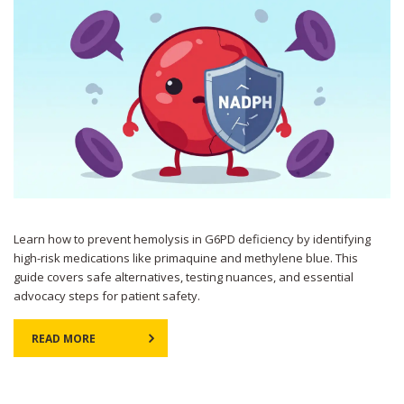
Learn how to prevent hemolysis in G6PD deficiency by identifying
high-risk medications like primaquine and methylene blue. This
guide covers safe alternatives, testing nuances, and essential
advocacy steps for patient safety.
READ MORE