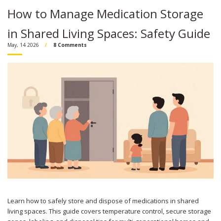
How to Manage Medication Storage
in Shared Living Spaces: Safety Guide
May, 14 2026
8 Comments
Learn how to safely store and dispose of medications in shared
living spaces. This guide covers temperature control, secure storage