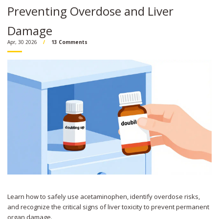
Preventing Overdose and Liver
Damage
Apr, 30 2026
13 Comments
Learn how to safely use acetaminophen, identify overdose risks,
and recognize the critical signs of liver toxicity to prevent permanent
organ damage.