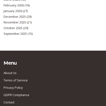
February 2026
(16)
January 2026
(27)
December 2025
(29)
November 2025
(21)
October 2025
(29)
September 2025
(15)
Menu
About Us
Terms of Service
Privacy Policy
GDPR Compliance
Contact