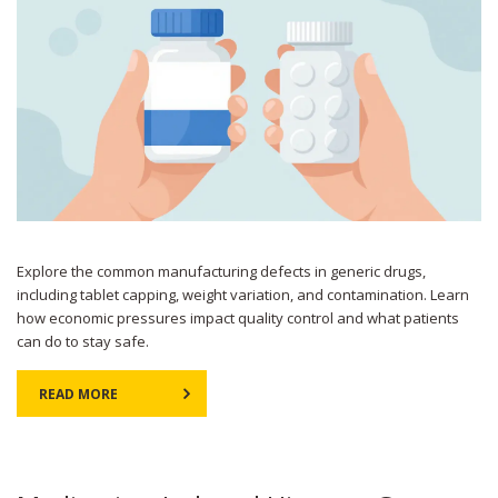
Explore the common manufacturing defects in generic drugs,
including tablet capping, weight variation, and contamination. Learn
how economic pressures impact quality control and what patients
can do to stay safe.
READ MORE