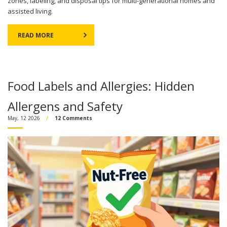
zones, labeling, and disposal tips for multi-generational homes and
assisted living.
READ MORE
Food Labels and Allergies: Hidden
Allergens and Safety
May, 12 2026
12 Comments