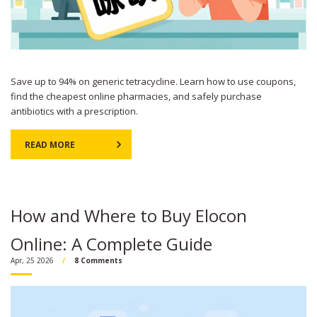
Save up to 94% on generic tetracycline. Learn how to use coupons,
find the cheapest online pharmacies, and safely purchase
antibiotics with a prescription.
READ MORE
How and Where to Buy Elocon
Online: A Complete Guide
Apr, 25 2026
8 Comments