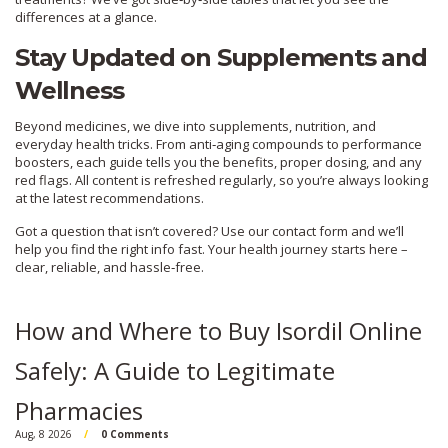
differences at a glance.
Stay Updated on Supplements and
Wellness
Beyond medicines, we dive into supplements, nutrition, and
everyday health tricks. From anti‑aging compounds to performance
boosters, each guide tells you the benefits, proper dosing, and any
red flags. All content is refreshed regularly, so you’re always looking
at the latest recommendations.
Got a question that isn’t covered? Use our contact form and we’ll
help you find the right info fast. Your health journey starts here –
clear, reliable, and hassle‑free.
How and Where to Buy Isordil Online
Safely: A Guide to Legitimate
Pharmacies
Aug, 8 2026
0 Comments