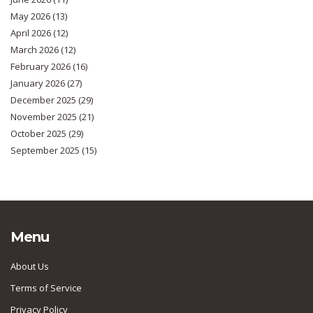
May 2026
(13)
April 2026
(12)
March 2026
(12)
February 2026
(16)
January 2026
(27)
December 2025
(29)
November 2025
(21)
October 2025
(29)
September 2025
(15)
Menu
About Us
Terms of Service
Privacy Policy