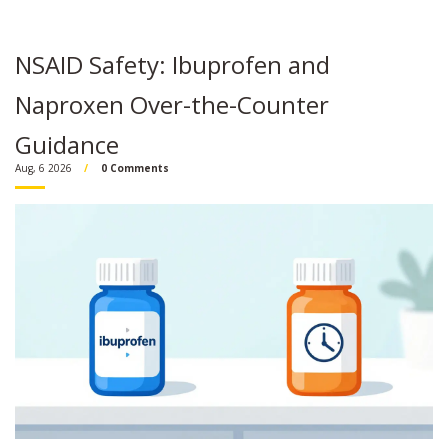
NSAID Safety: Ibuprofen and
Naproxen Over-the-Counter
Guidance
Aug, 6 2026
0 Comments