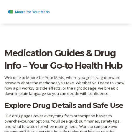
Medication Guides & Drug
Info – Your Go‑to Health Hub
Welcome to Moore for Your Meds, where you get straightforward
answers about the medicines you take. Whether you need to know
how a pill works, its side effects, or the right dosage, we break it
down in plain language so you can decide with confidence.
Explore Drug Details and Safe Use
Our drug pages cover everything from prescription basics to
over‑the‑counter options. You’ll see quick summaries, safety tips,
and what to watch for when mixing meds. Want to compare two
treatments? We’ve got side‑by‑side tables that let you see the