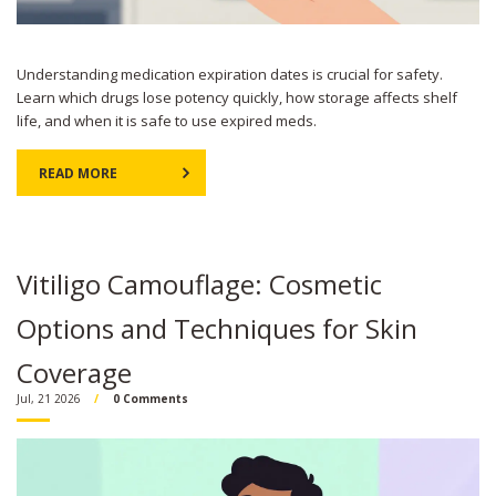
Understanding medication expiration dates is crucial for safety.
Learn which drugs lose potency quickly, how storage affects shelf
life, and when it is safe to use expired meds.
READ MORE
Vitiligo Camouflage: Cosmetic
Options and Techniques for Skin
Coverage
Jul, 21 2026
0 Comments