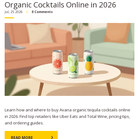
Organic Cocktails Online in 2026
Jul, 25 2026
0 Comments
Learn how and where to buy Avana organic tequila cocktails online
in 2026. Find top retailers like Uber Eats and Total Wine, pricing tips,
and ordering guides.
READ MORE