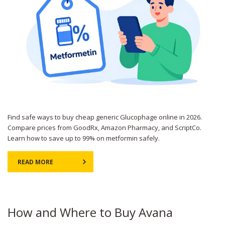
Find safe ways to buy cheap generic Glucophage online in 2026.
Compare prices from GoodRx, Amazon Pharmacy, and ScriptCo.
Learn how to save up to 99% on metformin safely.
READ MORE
How and Where to Buy Avana