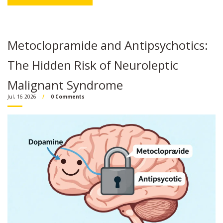
Metoclopramide and Antipsychotics:
The Hidden Risk of Neuroleptic
Malignant Syndrome
Jul, 16 2026
0 Comments