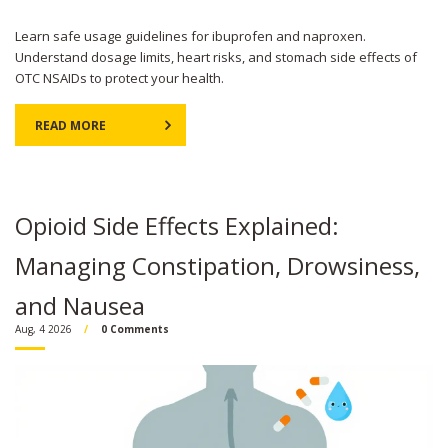
Learn safe usage guidelines for ibuprofen and naproxen.
Understand dosage limits, heart risks, and stomach side effects of
OTC NSAIDs to protect your health.
READ MORE
Opioid Side Effects Explained:
Managing Constipation, Drowsiness,
and Nausea
Aug, 4 2026
0 Comments