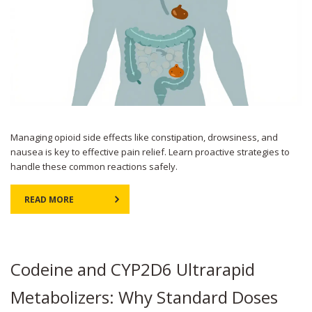
Managing opioid side effects like constipation, drowsiness, and
nausea is key to effective pain relief. Learn proactive strategies to
handle these common reactions safely.
READ MORE
Codeine and CYP2D6 Ultrarapid
Metabolizers: Why Standard Doses