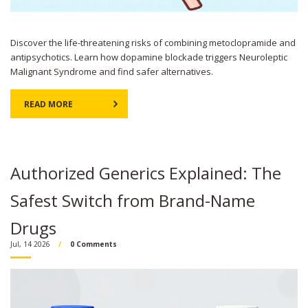
Discover the life-threatening risks of combining metoclopramide and
antipsychotics. Learn how dopamine blockade triggers Neuroleptic
Malignant Syndrome and find safer alternatives.
READ MORE
Authorized Generics Explained: The
Safest Switch from Brand-Name
Drugs
Jul, 14 2026
0 Comments