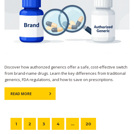
Discover how authorized generics offer a safe, cost-effective switch
from brand-name drugs. Learn the key differences from traditional
generics, FDA regulations, and how to save on prescriptions.
READ MORE
1
2
3
4
…
20