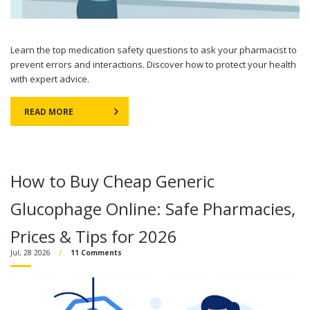
Learn the top medication safety questions to ask your pharmacist to
prevent errors and interactions. Discover how to protect your health
with expert advice.
READ MORE
How to Buy Cheap Generic
Glucophage Online: Safe Pharmacies,
Prices & Tips for 2026
Jul, 28 2026
11 Comments