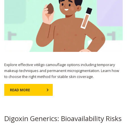
Explore effective vitiligo camouflage options including temporary
makeup techniques and permanent micropigmentation. Learn how
to choose the right method for stable skin coverage.
READ MORE
Digoxin Generics: Bioavailability Risks