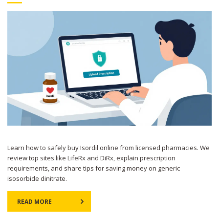
Learn how to safely buy Isordil online from licensed pharmacies. We
review top sites like LifeRx and DiRx, explain prescription
requirements, and share tips for saving money on generic
isosorbide dinitrate.
READ MORE