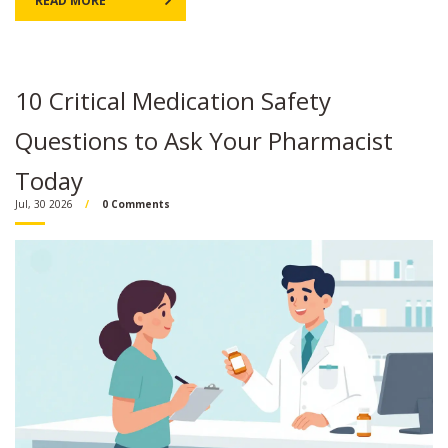
READ MORE
10 Critical Medication Safety
Questions to Ask Your Pharmacist
Today
Jul, 30 2026
0 Comments