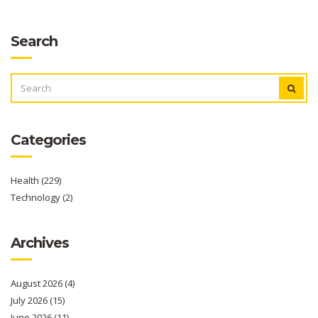
Search
SEARCH
FOR:
Categories
Health
(229)
Technology
(2)
Archives
August 2026
(4)
July 2026
(15)
June 2026
(11)