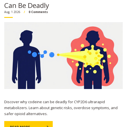
Can Be Deadly
Aug, 1 2026
0 Comments
Discover why codeine can be deadly for CYP2D6 ultrarapid
metabolizers. Learn about genetic risks, overdose symptoms, and
safer opioid alternatives.