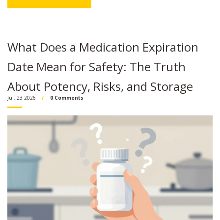
What Does a Medication Expiration
Date Mean for Safety: The Truth
About Potency, Risks, and Storage
Jul, 23 2026
0 Comments