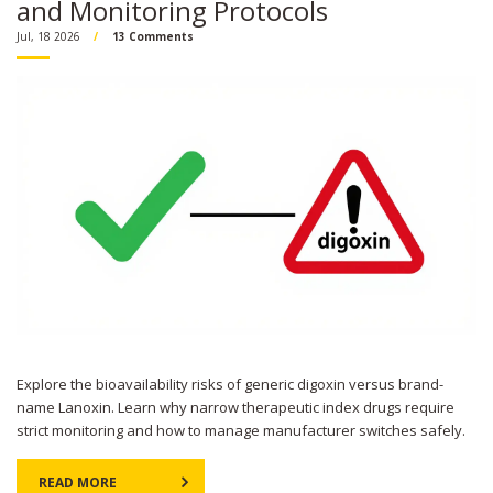
and Monitoring Protocols
Jul, 18 2026
13 Comments
Explore the bioavailability risks of generic digoxin versus brand-
name Lanoxin. Learn why narrow therapeutic index drugs require
strict monitoring and how to manage manufacturer switches safely.
READ MORE