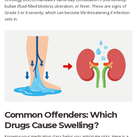
bullae (fluid-filled blisters), ulceration, or fever. These are signs of
Grade 3 or 4 severity, which can become life-threatening if infection
sets in.
Common Offenders: Which
Drugs Cause Swelling?
Knowing your medication class helps you anticipate risks. Here is a