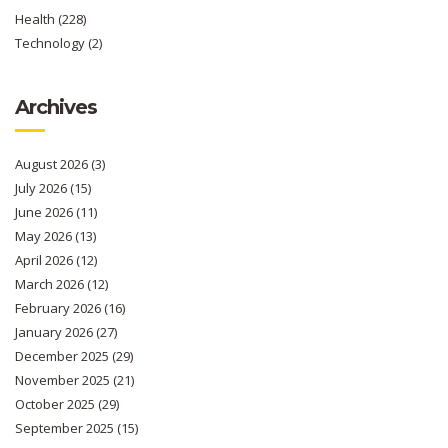
Health
(228)
Technology
(2)
Archives
August 2026
(3)
July 2026
(15)
June 2026
(11)
May 2026
(13)
April 2026
(12)
March 2026
(12)
February 2026
(16)
January 2026
(27)
December 2025
(29)
November 2025
(21)
October 2025
(29)
September 2025
(15)