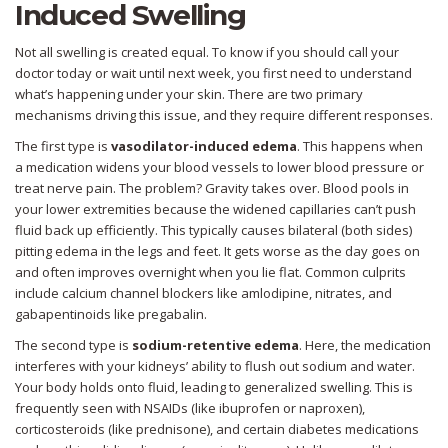
Induced Swelling
Not all swelling is created equal. To know if you should call your
doctor today or wait until next week, you first need to understand
what’s happening under your skin. There are two primary
mechanisms driving this issue, and they require different responses.
The first type is
vasodilator-induced edema
. This happens when
a medication widens your blood vessels to lower blood pressure or
treat nerve pain. The problem? Gravity takes over. Blood pools in
your lower extremities because the widened capillaries can’t push
fluid back up efficiently. This typically causes bilateral (both sides)
pitting edema in the legs and feet. It gets worse as the day goes on
and often improves overnight when you lie flat. Common culprits
include calcium channel blockers like amlodipine, nitrates, and
gabapentinoids like pregabalin.
The second type is
sodium-retentive edema
. Here, the medication
interferes with your kidneys’ ability to flush out sodium and water.
Your body holds onto fluid, leading to generalized swelling. This is
frequently seen with NSAIDs (like ibuprofen or naproxen),
corticosteroids (like prednisone), and certain diabetes medications