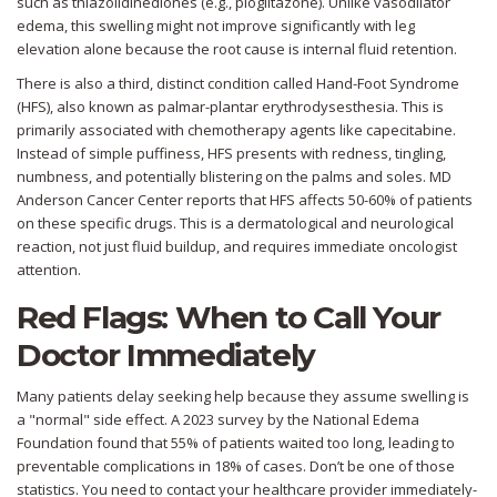
such as thiazolidinediones (e.g., pioglitazone). Unlike vasodilator
edema, this swelling might not improve significantly with leg
elevation alone because the root cause is internal fluid retention.
There is also a third, distinct condition called
Hand-Foot Syndrome
(HFS)
, also known as palmar-plantar erythrodysesthesia. This is
primarily associated with chemotherapy agents like capecitabine.
Instead of simple puffiness, HFS presents with redness, tingling,
numbness, and potentially blistering on the palms and soles. MD
Anderson Cancer Center reports that HFS affects 50-60% of patients
on these specific drugs. This is a dermatological and neurological
reaction, not just fluid buildup, and requires immediate oncologist
attention.
Red Flags: When to Call Your
Doctor Immediately
Many patients delay seeking help because they assume swelling is
a "normal" side effect. A 2023 survey by the National Edema
Foundation found that 55% of patients waited too long, leading to
preventable complications in 18% of cases. Don’t be one of those
statistics. You need to contact your healthcare provider immediately-