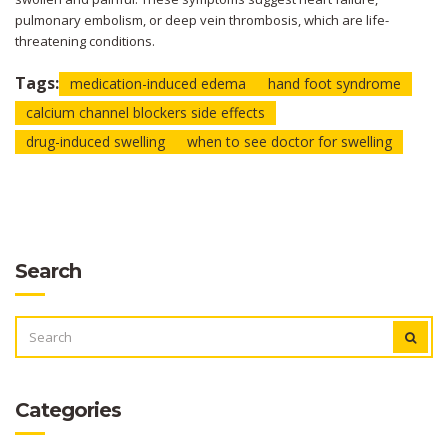
pulmonary embolism, or deep vein thrombosis, which are life-
threatening conditions.
Tags:
medication-induced edema
hand foot syndrome
calcium channel blockers side effects
drug-induced swelling
when to see doctor for swelling
Search
SEARCH
FOR:
Categories