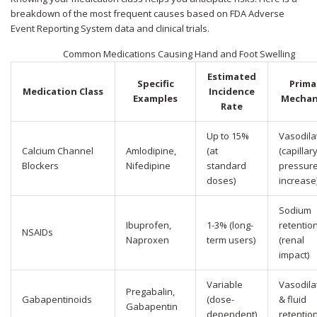
breakdown of the most frequent causes based on FDA Adverse
Event Reporting System data and clinical trials.
Common Medications Causing Hand and Foot Swelling
Estimated
Specific
Prima
Medication Class
Incidence
Examples
Mechan
Rate
Up to 15%
Vasodila
Calcium Channel
Amlodipine,
(at
(capillar
Blockers
Nifedipine
standard
pressur
doses)
increase
Sodium
Ibuprofen,
1-3% (long-
retentio
NSAIDs
Naproxen
term users)
(renal
impact)
Variable
Vasodila
Pregabalin,
Gabapentinoids
(dose-
& fluid
Gabapentin
dependent)
retentio