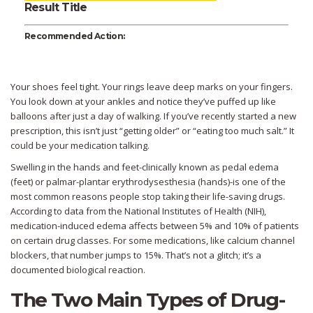
Result Title
Recommended Action:
Your shoes feel tight. Your rings leave deep marks on your fingers.
You look down at your ankles and notice they’ve puffed up like
balloons after just a day of walking. If you’ve recently started a new
prescription, this isn’t just “getting older” or “eating too much salt.” It
could be your medication talking.
Swelling in the hands and feet-clinically known as
pedal edema
(feet) or
palmar-plantar erythrodysesthesia
(hands)-is one of the
most common reasons people stop taking their life-saving drugs.
According to data from the National Institutes of Health (NIH),
medication-induced edema affects between 5% and 10% of patients
on certain drug classes. For some medications, like calcium channel
blockers, that number jumps to 15%. That’s not a glitch; it’s a
documented biological reaction.
The Two Main Types of Drug-