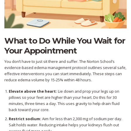
What to Do While You Wait for
Your Appointment
You don’t have to just sit there and suffer. The Norton School’s
evidence-based edema management protocol outlines several safe,
effective interventions you can start immediately. These steps can
reduce edema volume by 15-25% within 48 hours.
Elevate above the heart:
Lie down and prop your legs up on
pillows so your feet are higher than your heart. Do this for 30
minutes, three times a day. This uses gravity to help drain fluid
back toward your core.
Restrict sodium:
Aim for less than 2,300 mg of sodium per day.
Salt holds water. Reducing intake helps your kidneys flush out
excess fluid more easily.