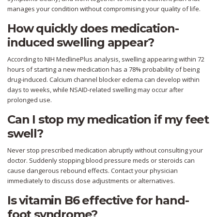
manages your condition without compromising your quality of life.
How quickly does medication-
induced swelling appear?
According to NIH MedlinePlus analysis, swelling appearing within 72
hours of starting a new medication has a 78% probability of being
drug-induced. Calcium channel blocker edema can develop within
days to weeks, while NSAID-related swelling may occur after
prolonged use.
Can I stop my medication if my feet
swell?
Never stop prescribed medication abruptly without consulting your
doctor. Suddenly stopping blood pressure meds or steroids can
cause dangerous rebound effects. Contact your physician
immediately to discuss dose adjustments or alternatives.
Is vitamin B6 effective for hand-
foot syndrome?