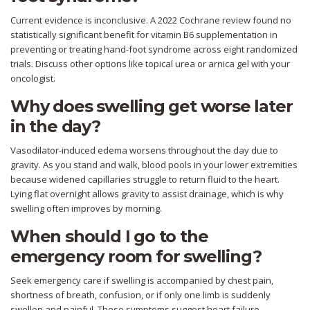
Current evidence is inconclusive. A 2022 Cochrane review found no
statistically significant benefit for vitamin B6 supplementation in
preventing or treating hand-foot syndrome across eight randomized
trials. Discuss other options like topical urea or arnica gel with your
oncologist.
Why does swelling get worse later
in the day?
Vasodilator-induced edema worsens throughout the day due to
gravity. As you stand and walk, blood pools in your lower extremities
because widened capillaries struggle to return fluid to the heart.
Lying flat overnight allows gravity to assist drainage, which is why
swelling often improves by morning.
When should I go to the
emergency room for swelling?
Seek emergency care if swelling is accompanied by chest pain,
shortness of breath, confusion, or if only one limb is suddenly
swollen and painful. These symptoms suggest heart failure,