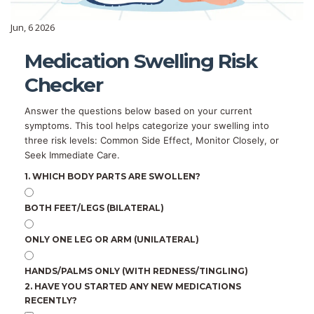
Jun, 6 2026
Medication Swelling Risk
Checker
Answer the questions below based on your current
symptoms. This tool helps categorize your swelling into
three risk levels: Common Side Effect, Monitor Closely, or
Seek Immediate Care.
1. WHICH BODY PARTS ARE SWOLLEN?
BOTH FEET/LEGS (BILATERAL)
ONLY ONE LEG OR ARM (UNILATERAL)
HANDS/PALMS ONLY (WITH REDNESS/TINGLING)
2. HAVE YOU STARTED ANY NEW MEDICATIONS
RECENTLY?