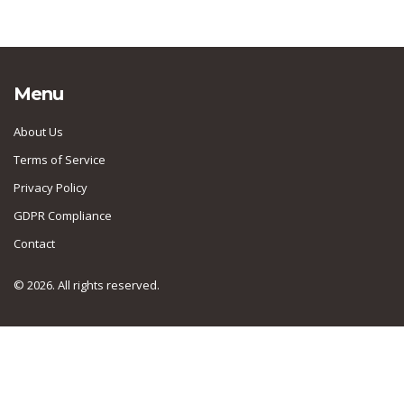
Menu
About Us
Terms of Service
Privacy Policy
GDPR Compliance
Contact
© 2026. All rights reserved.