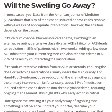
Will the Swelling Go Away?
In most cases, yes. Data from the American Journal of Medicine
(2024) shows that 89% of medication-induced edema cases resolve
within 4 weeks of appropriate intervention. However, the solution
depends on the cause.
If it’s calcium channel blocker-induced edema, switching to an
alternative antihypertensive class (like an ACE inhibitor or ARB) leads
to resolution in 85% of patients within two weeks. Adding a low-dose
ACE inhibitor to your current regimen can also resolve edema in 60-
70% of cases by counteracting the vasodilation.
If it’s sodium-retentive edema from NSAIDs or steroids, reducing the
dose or switching medications usually clears the fluid quickly. For
Hand-Foot Syndrome, dose reduction of the chemotherapy agent is
the primary intervention. Unfortunately, about 11% of medication-
induced edema cases develop into chronic lymphedema, requiring
ongoing management. This highlights why early action is critical.
Don’t ignore the swelling. It’s your body’s way of signaling that
something is off balance. Contact your doctor, describe your
symptoms clearly, and work together to find a treatment plan that