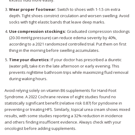
Wear proper footwear:
Switch to shoes with 1-1.5 cm extra
depth. Tight shoes constrict circulation and worsen swelling. Avoid
socks with tight elastic bands that leave deep marks.
Use compression stockings:
Graduated compression stockings
(20-30 mmHg pressure) can reduce edema severity by 40%,
according to a 2021 randomized controlled trial. Put them on first
thing in the morning before swelling accumulates.
Time your diuretics:
If your doctor has prescribed a diuretic
(water pill), take it in the late afternoon or early evening. This
prevents nighttime bathroom trips while maximizing fluid removal
during waking hours.
Avoid relying solely on vitamin B6 supplements for Hand-Foot
Syndrome. A 2022 Cochrane review of eight studies found no
statistically significant benefit (relative risk 0.87) for pyridoxine in
preventing or treating HFS. Similarly, topical urea cream shows mixed
results, with some studies reporting a 32% reduction in incidence
and others finding insufficient evidence. Always check with your
oncologist before adding supplements.