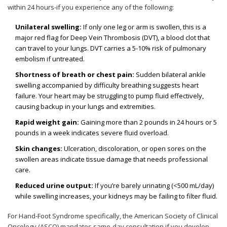
within 24 hours-if you experience any of the following:
Unilateral swelling:
If only one leg or arm is swollen, this is a
major red flag for Deep Vein Thrombosis (DVT), a blood clot that
can travel to your lungs. DVT carries a 5-10% risk of pulmonary
embolism if untreated.
Shortness of breath or chest pain:
Sudden bilateral ankle
swelling accompanied by difficulty breathing suggests heart
failure. Your heart may be struggling to pump fluid effectively,
causing backup in your lungs and extremities.
Rapid weight gain:
Gaining more than 2 pounds in 24 hours or 5
pounds in a week indicates severe fluid overload.
Skin changes:
Ulceration, discoloration, or open sores on the
swollen areas indicate tissue damage that needs professional
care.
Reduced urine output:
If you’re barely urinating (<500 mL/day)
while swelling increases, your kidneys may be failing to filter fluid.
For Hand-Foot Syndrome specifically, the American Society of Clinical
Oncology (ASCO) mandates same-day consultation if you develop