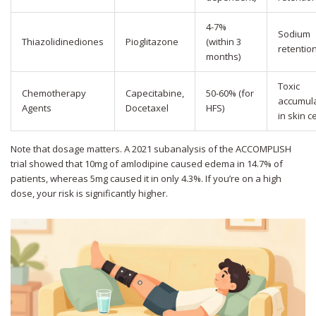
4-7%
Sodium
Thiazolidinediones
Pioglitazone
(within 3
retentio
months)
Toxic
Chemotherapy
Capecitabine,
50-60% (for
accumula
Agents
Docetaxel
HFS)
in skin ce
Note that dosage matters. A 2021 subanalysis of the ACCOMPLISH
trial showed that 10mg of amlodipine caused edema in 14.7% of
patients, whereas 5mg caused it in only 4.3%. If you’re on a high
dose, your risk is significantly higher.