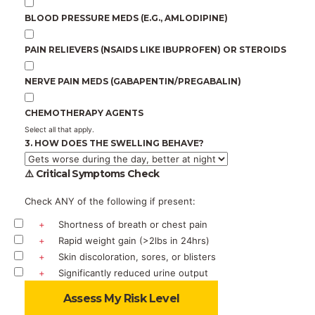
BLOOD PRESSURE MEDS (E.G., AMLODIPINE)
PAIN RELIEVERS (NSAIDS LIKE IBUPROFEN) OR STEROIDS
NERVE PAIN MEDS (GABAPENTIN/PREGABALIN)
CHEMOTHERAPY AGENTS
Select all that apply.
3. HOW DOES THE SWELLING BEHAVE?
⚠️ Critical Symptoms Check
Check ANY of the following if present:
+
Shortness of breath or chest pain
+
Rapid weight gain (>2lbs in 24hrs)
+
Skin discoloration, sores, or blisters
+
Significantly reduced urine output
Assess My Risk Level