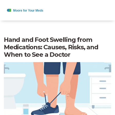
Hand and Foot Swelling from
Medications: Causes, Risks, and
When to See a Doctor