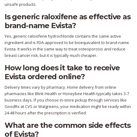
unsafe products.
Is generic raloxifene as effective as
brand-name Evista?
Yes, generic raloxifene hydrochloride contains the same active
ingredient and is FDA-approved to be bioequivalent to brand-name
Evista. It works in the same way to treat osteoporosis and reduce
breast cancer risk, but it is typically much cheaper.
How long does it take to receive
Evista ordered online?
Delivery times vary by pharmacy. Home delivery from online
pharmacies like Blink Health or Honeybee Health typically takes 3-7
business days. If you choose in-store pickup through services like
GoodRx at CVS or Walgreens, your medication might be ready within
24-48 hours after the prescription is verified.
What are the common side effects
of Evista?