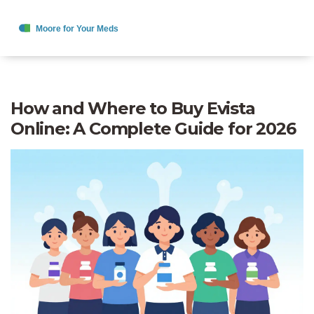
How and Where to Buy Evista
Online: A Complete Guide for 2026