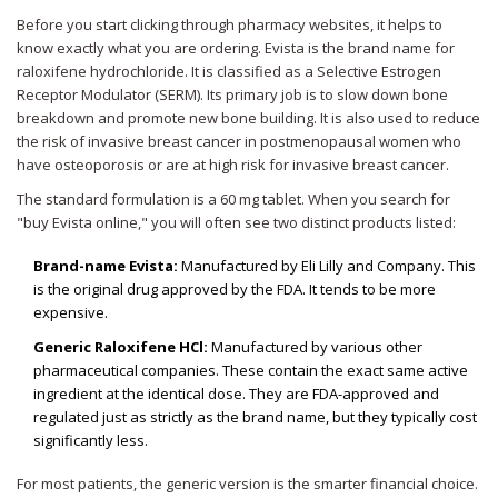
Before you start clicking through pharmacy websites, it helps to
know exactly what you are ordering. Evista is the brand name for
raloxifene hydrochloride. It is classified as a Selective Estrogen
Receptor Modulator (SERM). Its primary job is to slow down bone
breakdown and promote new bone building. It is also used to reduce
the risk of invasive breast cancer in postmenopausal women who
have osteoporosis or are at high risk for invasive breast cancer.
The standard formulation is a 60 mg tablet. When you search for
"buy Evista online," you will often see two distinct products listed:
Brand-name Evista:
Manufactured by Eli Lilly and Company. This
is the original drug approved by the FDA. It tends to be more
expensive.
Generic Raloxifene HCl:
Manufactured by various other
pharmaceutical companies. These contain the exact same active
ingredient at the identical dose. They are FDA-approved and
regulated just as strictly as the brand name, but they typically cost
significantly less.
For most patients, the generic version is the smarter financial choice.