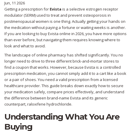
Jun, 11 2026
Getting a prescription for
Evista
is
a selective estrogen receptor
modulator (SERM) used to treat and prevent osteoporosis in
postmenopausal women
is one thing. Actually getting your hands on
the medication without paying a fortune or waiting weeks is another.
If you are looking to buy Evista online in 2026, you have more options
than ever before, but navigating them requires knowing where to
look and what to avoid.
The landscape of online pharmacy has shifted significantly. You no
longer need to drive to three different brick-and-mortar stores to
find a coupon that works. However, because Evista is a controlled
prescription medication, you cannot simply add it to a cart like a book
or a pair of shoes. You need a valid prescription from a licensed
healthcare provider. This guide breaks down exactly how to secure
your medication safely, compare prices effectively, and understand
the difference between brand-name Evista and its generic
counterpart,
raloxifene hydrochloride
.
Understanding What You Are
Buying