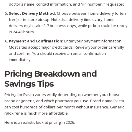
doctor's name, contact information, and NPI number if requested.
Select Delivery Method:
Choose between home delivery (often
free) or in-store pickup. Note that delivery times vary; home
delivery might take 3-7 business days, while pickup could be ready
in 24-48 hours.
Payment and Confirmation:
Enter your payment information.
Most sites accept major credit cards. Review your order carefully
and confirm. You should receive an email confirmation
immediately.
Pricing Breakdown and
Savings Tips
Pricing for Evista varies wildly depending on whether you choose
brand or generic, and which pharmacy you use. Brand-name Evista
can cost hundreds of dollars per month without insurance. Generic
raloxifene is much more affordable.
Here is a realistic look at pricing in 2026: