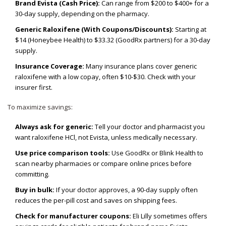
Brand Evista (Cash Price):
Can range from $200 to $400+ for a
30-day supply, depending on the pharmacy.
Generic Raloxifene (With Coupons/Discounts):
Starting at
$14 (Honeybee Health) to $33.32 (GoodRx partners) for a 30-day
supply.
Insurance Coverage:
Many insurance plans cover generic
raloxifene with a low copay, often $10-$30. Check with your
insurer first.
To maximize savings:
Always ask for generic:
Tell your doctor and pharmacist you
want raloxifene HCl, not Evista, unless medically necessary.
Use price comparison tools:
Use GoodRx or Blink Health to
scan nearby pharmacies or compare online prices before
committing.
Buy in bulk:
If your doctor approves, a 90-day supply often
reduces the per-pill cost and saves on shipping fees.
Check for manufacturer coupons:
Eli Lilly sometimes offers