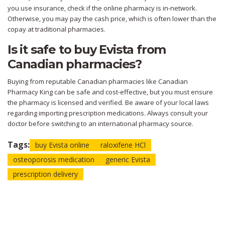
you use insurance, check if the online pharmacy is in-network.
Otherwise, you may pay the cash price, which is often lower than the
copay at traditional pharmacies.
Is it safe to buy Evista from
Canadian pharmacies?
Buying from reputable Canadian pharmacies like Canadian
Pharmacy King can be safe and cost-effective, but you must ensure
the pharmacy is licensed and verified. Be aware of your local laws
regarding importing prescription medications. Always consult your
doctor before switching to an international pharmacy source.
Tags:
buy Evista online
raloxifene HCl
osteoporosis medication
generic Evista
prescription delivery