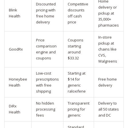
Home
Discounted
Competitive
delivery or
Blink
pricing with
discounts
pickup at
Health
free home
off cash
35,000+
delivery
price
pharmacies
In-store
Price
Coupons
pickup at
comparison
starting
GoodRx
chains like
engine and
around
CVS,
coupons
$33.32
Walgreens
Low-cost
Starting at
Honeybee
prescriptions
$14 for
Free home
Health
with free
generic
delivery
shipping
raloxifene
No hidden
Transparent
Delivery to
DiRx
processing
pricing for
all 50 states
Health
fees
generic
and DC
Standard