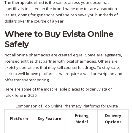
The therapeutic effect is the same. Unless your doctor has
specifically insisted on the brand name due to rare absorption
issues, opting for generic raloxifene can save you hundreds of
dollars over the course of a year.
Where to Buy Evista Online
Safely
Not all online pharmacies are created equal. Some are legitimate,
licensed entities that partner with local pharmacies. Others are
sketchy operations that may sell counterfeit drugs. To stay safe,
stick to well-known platforms that require a valid prescription and
offer transparent pricing.
Here are some of the most reliable places to order Evista or
raloxifene in 2026:
Comparison of Top Online Pharmacy Platforms for Evista
Pricing
Delivery
Platform
Key Feature
Model
Options