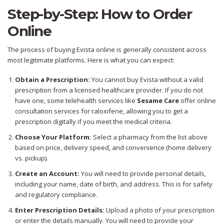
Step-by-Step: How to Order
Online
The process of buying Evista online is generally consistent across
most legitimate platforms. Here is what you can expect:
Obtain a Prescription:
You cannot buy Evista without a valid
prescription from a licensed healthcare provider. If you do not
have one, some telehealth services like
Sesame Care
offer online
consultation services for raloxifene, allowing you to get a
prescription digitally if you meet the medical criteria.
Choose Your Platform:
Select a pharmacy from the list above
based on price, delivery speed, and convenience (home delivery
vs. pickup).
Create an Account:
You will need to provide personal details,
including your name, date of birth, and address. This is for safety
and regulatory compliance.
Enter Prescription Details:
Upload a photo of your prescription
or enter the details manually. You will need to provide your