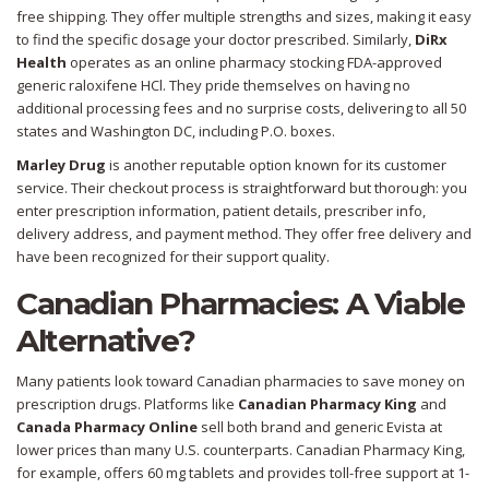
free shipping. They offer multiple strengths and sizes, making it easy
to find the specific dosage your doctor prescribed. Similarly,
DiRx
Health
operates as an online pharmacy stocking FDA-approved
generic raloxifene HCl. They pride themselves on having no
additional processing fees and no surprise costs, delivering to all 50
states and Washington DC, including P.O. boxes.
Marley Drug
is another reputable option known for its customer
service. Their checkout process is straightforward but thorough: you
enter prescription information, patient details, prescriber info,
delivery address, and payment method. They offer free delivery and
have been recognized for their support quality.
Canadian Pharmacies: A Viable
Alternative?
Many patients look toward Canadian pharmacies to save money on
prescription drugs. Platforms like
Canadian Pharmacy King
and
Canada Pharmacy Online
sell both brand and generic Evista at
lower prices than many U.S. counterparts. Canadian Pharmacy King,
for example, offers 60 mg tablets and provides toll-free support at 1-