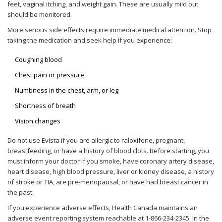
feet, vaginal itching, and weight gain. These are usually mild but
should be monitored.
More serious side effects require immediate medical attention. Stop
taking the medication and seek help if you experience:
Coughing blood
Chest pain or pressure
Numbness in the chest, arm, or leg
Shortness of breath
Vision changes
Do not use Evista if you are allergic to raloxifene, pregnant,
breastfeeding, or have a history of blood clots. Before starting, you
must inform your doctor if you smoke, have coronary artery disease,
heart disease, high blood pressure, liver or kidney disease, a history
of stroke or TIA, are pre-menopausal, or have had breast cancer in
the past.
If you experience adverse effects, Health Canada maintains an
adverse event reporting system reachable at 1-866-234-2345. In the