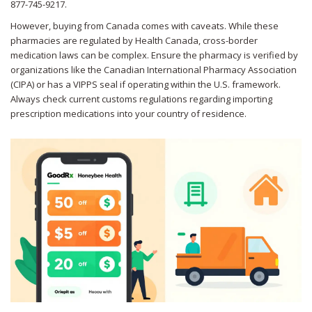
877-745-9217.
However, buying from Canada comes with caveats. While these
pharmacies are regulated by Health Canada, cross-border
medication laws can be complex. Ensure the pharmacy is verified by
organizations like the Canadian International Pharmacy Association
(CIPA) or has a VIPPS seal if operating within the U.S. framework.
Always check current customs regulations regarding importing
prescription medications into your country of residence.