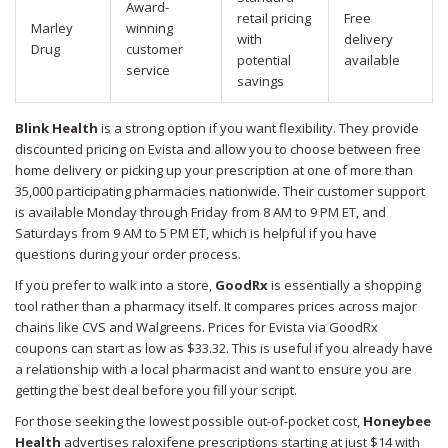
Award-
retail pricing
Free
Marley
winning
with
delivery
Drug
customer
potential
available
service
savings
Blink Health
is a strong option if you want flexibility. They provide
discounted pricing on Evista and allow you to choose between free
home delivery or picking up your prescription at one of more than
35,000 participating pharmacies nationwide. Their customer support
is available Monday through Friday from 8 AM to 9 PM ET, and
Saturdays from 9 AM to 5 PM ET, which is helpful if you have
questions during your order process.
If you prefer to walk into a store,
GoodRx
is essentially a shopping
tool rather than a pharmacy itself. It compares prices across major
chains like CVS and Walgreens. Prices for Evista via GoodRx
coupons can start as low as $33.32. This is useful if you already have
a relationship with a local pharmacist and want to ensure you are
getting the best deal before you fill your script.
For those seeking the lowest possible out-of-pocket cost,
Honeybee
Health
advertises raloxifene prescriptions starting at just $14 with