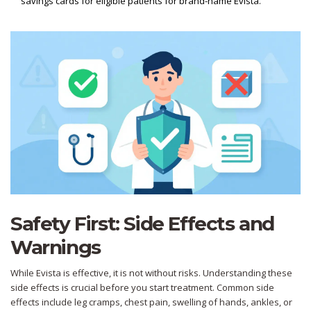
savings cards for eligible patients for brand-name Evista.
Safety First: Side Effects and
Warnings
While Evista is effective, it is not without risks. Understanding these
side effects is crucial before you start treatment. Common side
effects include leg cramps, chest pain, swelling of hands, ankles, or