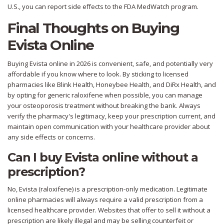
U.S., you can report side effects to the FDA MedWatch program.
Final Thoughts on Buying
Evista Online
Buying Evista online in 2026 is convenient, safe, and potentially very
affordable if you know where to look. By sticking to licensed
pharmacies like Blink Health, Honeybee Health, and DiRx Health, and
by opting for generic raloxifene when possible, you can manage
your osteoporosis treatment without breaking the bank. Always
verify the pharmacy's legitimacy, keep your prescription current, and
maintain open communication with your healthcare provider about
any side effects or concerns.
Can I buy Evista online without a
prescription?
No, Evista (raloxifene) is a prescription-only medication. Legitimate
online pharmacies will always require a valid prescription from a
licensed healthcare provider. Websites that offer to sell it without a
prescription are likely illegal and may be selling counterfeit or