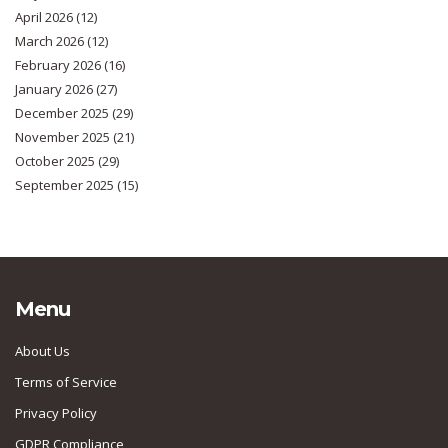
April 2026
(12)
March 2026
(12)
February 2026
(16)
January 2026
(27)
December 2025
(29)
November 2025
(21)
October 2025
(29)
September 2025
(15)
Menu
About Us
Terms of Service
Privacy Policy
GDPR Compliance