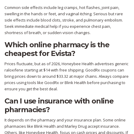
Common side effects include leg cramps, hot flashes, joint pain,
swelling in the hands or feet, and vaginal itching. Serious but rare
side effects include blood clots, stroke, and pulmonary embolism.
Seek immediate medical help if you experience chest pain,
shortness of breath, or sudden vision changes.
Which online pharmacy is the
cheapest for Evista?
Prices fluctuate, but as of 2026, Honeybee Health advertises generic
raloxifene starting at $14 with free shipping. GoodRx coupons can
bring prices down to around $33.32 at major chains. Always compare
prices using tools like GoodRx or Blink Health before purchasing to
ensure you get the best deal.
Can I use insurance with online
pharmacies?
It depends on the pharmacy and your insurance plan. Some online
pharmacies like Blink Health and Marley Drug accept insurance.
Others, like Honeybee Health, focus on cash prices and discounts. If