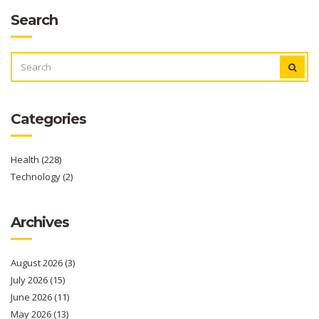
Search
SEARCH
FOR:
Categories
Health
(228)
Technology
(2)
Archives
August 2026
(3)
July 2026
(15)
June 2026
(11)
May 2026
(13)