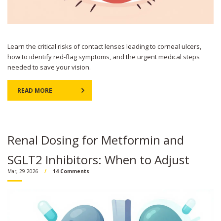
Learn the critical risks of contact lenses leading to corneal ulcers,
how to identify red-flag symptoms, and the urgent medical steps
needed to save your vision.
READ MORE
Renal Dosing for Metformin and
SGLT2 Inhibitors: When to Adjust
Mar, 29 2026
14 Comments