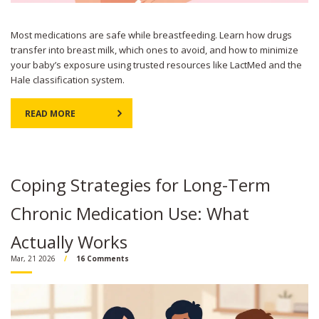
Most medications are safe while breastfeeding. Learn how drugs
transfer into breast milk, which ones to avoid, and how to minimize
your baby’s exposure using trusted resources like LactMed and the
Hale classification system.
READ MORE
Coping Strategies for Long-Term
Chronic Medication Use: What
Actually Works
Mar, 21 2026
16 Comments