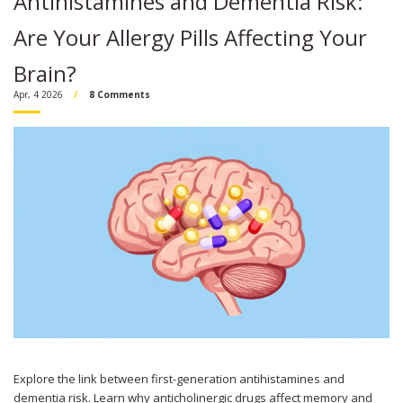
Antihistamines and Dementia Risk:
Are Your Allergy Pills Affecting Your
Brain?
Apr, 4 2026
8 Comments
Explore the link between first-generation antihistamines and
dementia risk. Learn why anticholinergic drugs affect memory and