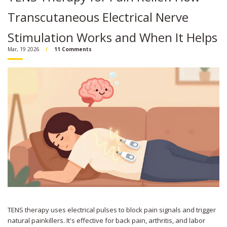
Transcutaneous Electrical Nerve
Stimulation Works and When It Helps
Mar, 19 2026
11 Comments
TENS therapy uses electrical pulses to block pain signals and trigger
natural painkillers. It's effective for back pain, arthritis, and labor