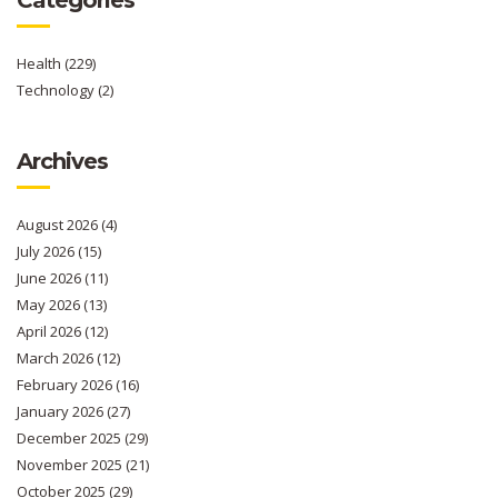
Health
(229)
Technology
(2)
Archives
August 2026
(4)
July 2026
(15)
June 2026
(11)
May 2026
(13)
April 2026
(12)
March 2026
(12)
February 2026
(16)
January 2026
(27)
December 2025
(29)
November 2025
(21)
October 2025
(29)