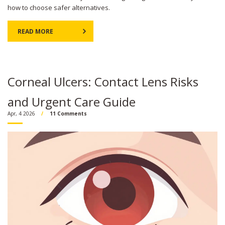
how to choose safer alternatives.
READ MORE
Corneal Ulcers: Contact Lens Risks
and Urgent Care Guide
Apr, 4 2026
11 Comments