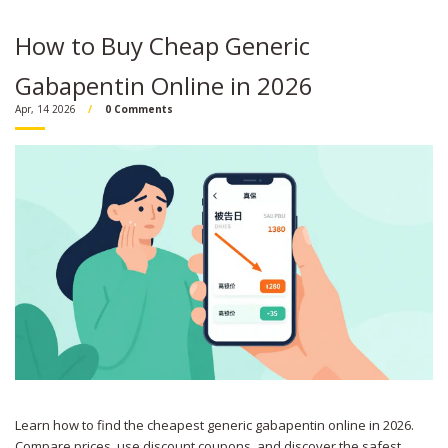
How to Buy Cheap Generic
Gabapentin Online in 2026
Apr, 14 2026
0 Comments
Learn how to find the cheapest generic gabapentin online in 2026.
Compare prices, use discount coupons, and discover the safest