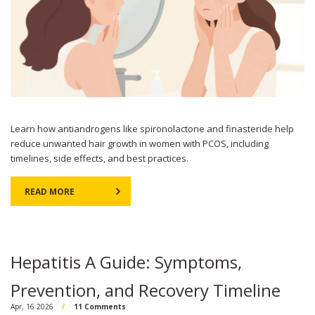
Learn how antiandrogens like spironolactone and finasteride help
reduce unwanted hair growth in women with PCOS, including
timelines, side effects, and best practices.
READ MORE
Hepatitis A Guide: Symptoms,
Prevention, and Recovery Timeline
Apr, 16 2026
11 Comments