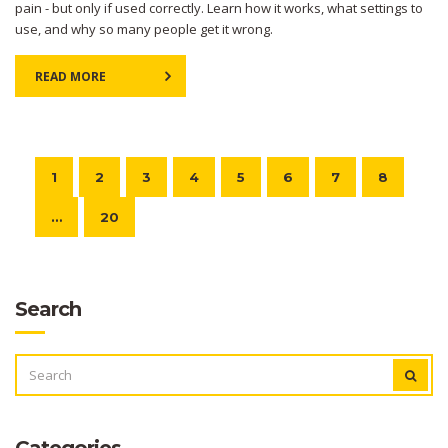
pain - but only if used correctly. Learn how it works, what settings to
use, and why so many people get it wrong.
READ MORE
1
2
3
4
5
6
7
8
…
20
Search
SEARCH
FOR:
Categories