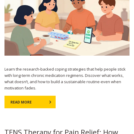
Learn the research-backed coping strategies that help people stick
with long-term chronic medication regimens. Discover what works,
what doesn’t, and how to build a sustainable routine-even when
motivation fades.
READ MORE
TENS Therapy for Pain Relief: How