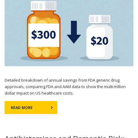
Detailed breakdown of annual savings from FDA generic drug
approvals, comparing FDA and AAM data to show the multi-trillion
dollar impact on US healthcare costs.
READ MORE