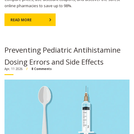
online pharmacies to save up to 98%.
READ MORE
Preventing Pediatric Antihistamine
Dosing Errors and Side Effects
Apr, 11 2026
8 Comments