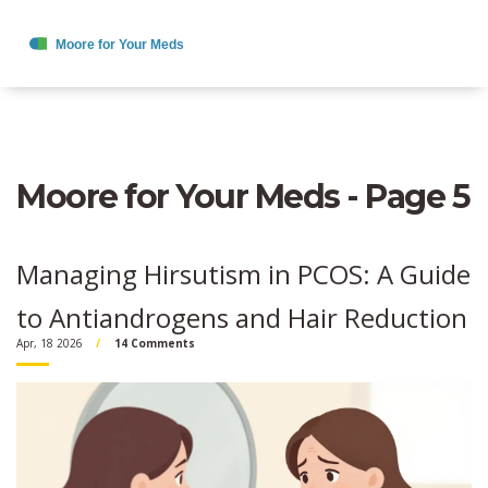
Moore for Your Meds - Page 5
Managing Hirsutism in PCOS: A Guide
to Antiandrogens and Hair Reduction
Apr, 18 2026
14 Comments