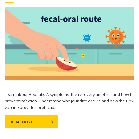
Learn about Hepatitis A symptoms, the recovery timeline, and how to
prevent infection. Understand why jaundice occurs and how the HAV
vaccine provides protection.
READ MORE