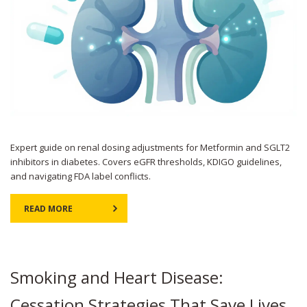
Expert guide on renal dosing adjustments for Metformin and SGLT2
inhibitors in diabetes. Covers eGFR thresholds, KDIGO guidelines,
and navigating FDA label conflicts.
READ MORE
Smoking and Heart Disease:
Cessation Strategies That Save Lives