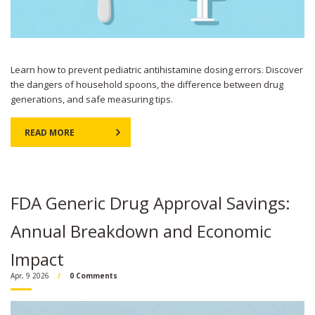
Learn how to prevent pediatric antihistamine dosing errors. Discover
the dangers of household spoons, the difference between drug
generations, and safe measuring tips.
READ MORE
FDA Generic Drug Approval Savings:
Annual Breakdown and Economic
Impact
Apr, 9 2026
0 Comments