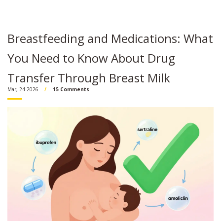
Breastfeeding and Medications: What
You Need to Know About Drug
Transfer Through Breast Milk
Mar, 24 2026
15 Comments