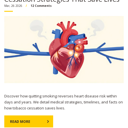
Mar, 26 2026
12 Comments
Discover how quitting smoking reverses heart disease risk within
days and years. We detail medical strategies, timelines, and facts on
how tobacco cessation saves lives.
READ MORE