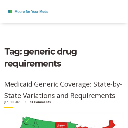
Tag: generic drug
requirements
Medicaid Generic Coverage: State-by-
State Variations and Requirements
Jan, 10 2026
13 Comments