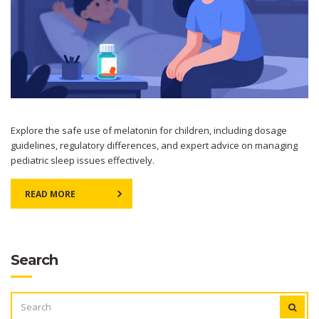
Explore the safe use of melatonin for children, including dosage
guidelines, regulatory differences, and expert advice on managing
pediatric sleep issues effectively.
READ MORE
Search
SEARCH
FOR: