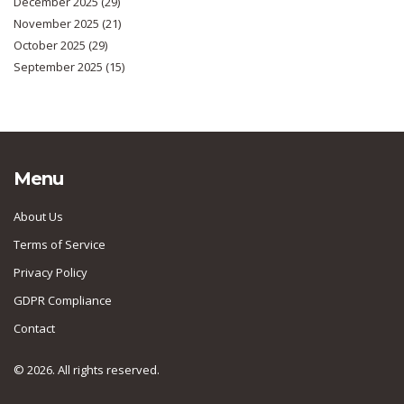
December 2025
(29)
November 2025
(21)
October 2025
(29)
September 2025
(15)
Menu
About Us
Terms of Service
Privacy Policy
GDPR Compliance
Contact
© 2026. All rights reserved.