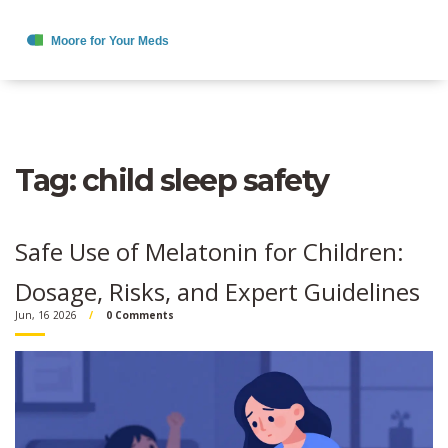
Tag: child sleep safety
Safe Use of Melatonin for Children:
Dosage, Risks, and Expert Guidelines
Jun, 16 2026
0 Comments