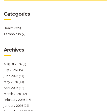
Categories
Health
(228)
Technology
(2)
Archives
August 2026
(3)
July 2026
(15)
June 2026
(11)
May 2026
(13)
April 2026
(12)
March 2026
(12)
February 2026
(16)
January 2026
(27)