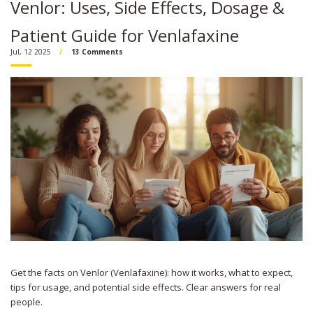
Venlor: Uses, Side Effects, Dosage &
Patient Guide for Venlafaxine
Jul, 12 2025
13 Comments
Get the facts on Venlor (Venlafaxine): how it works, what to expect,
tips for usage, and potential side effects. Clear answers for real
people.