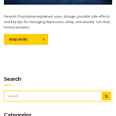
Desyrel (Trazodone) explained: uses, dosage, possible side effects,
and key tips for managing depression, sleep, and anxiety. Get clear,
honest answers.
READ MORE
Search
SEARCH
FOR:
Categories