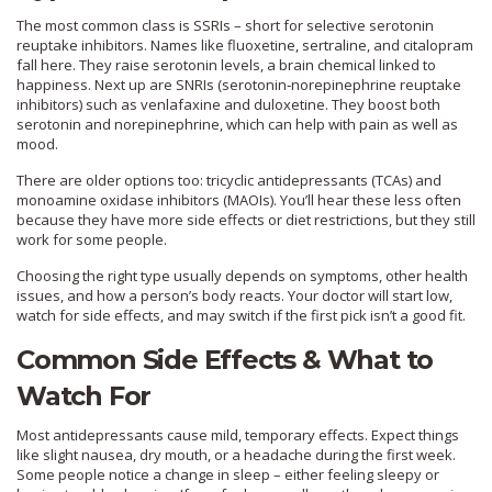
The most common class is SSRIs – short for selective serotonin
reuptake inhibitors. Names like fluoxetine, sertraline, and citalopram
fall here. They raise serotonin levels, a brain chemical linked to
happiness. Next up are SNRIs (serotonin‑norepinephrine reuptake
inhibitors) such as venlafaxine and duloxetine. They boost both
serotonin and norepinephrine, which can help with pain as well as
mood.
There are older options too: tricyclic antidepressants (TCAs) and
monoamine oxidase inhibitors (MAOIs). You’ll hear these less often
because they have more side effects or diet restrictions, but they still
work for some people.
Choosing the right type usually depends on symptoms, other health
issues, and how a person’s body reacts. Your doctor will start low,
watch for side effects, and may switch if the first pick isn’t a good fit.
Common Side Effects & What to
Watch For
Most antidepressants cause mild, temporary effects. Expect things
like slight nausea, dry mouth, or a headache during the first week.
Some people notice a change in sleep – either feeling sleepy or