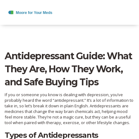
Antidepressant Guide: What
They Are, How They Work,
and Safe Buying Tips
If you or someone you know is dealing with depression, you’ve
probably heard the word “antidepressant.” It’s a lot of information to
take in, so let’s break it down in plain English. Antidepressants are
medicines that change the way brain chemicals act, helping mood
feel more stable. They’re not a magic cure, but they can be a useful
tool when paired with therapy, exercise, or other lifestyle changes.
Types of Antidepressants