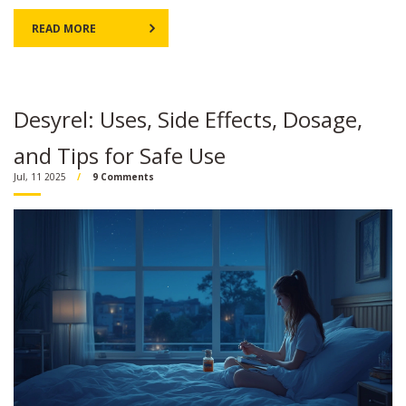
READ MORE
Desyrel: Uses, Side Effects, Dosage,
and Tips for Safe Use
Jul, 11 2025
9 Comments