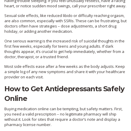
having trouble sleeping. If you feel unusually restless, have a racing
heart, or notice sudden mood swings, call your prescriber right away.
Sexual side effects, like reduced libido or difficulty reaching orgasm,
are also common, especially with SSRIs. These can be frustrating, but
doctors often have strategies – dose adjustments, a short drug
holiday, or adding another medication.
One serious warning is the increased risk of suicidal thoughts in the
first few weeks, especially for teens and young adults. If dark
thoughts appear, it’s crucial to get help immediately, whether from a
doctor, therapist, or a trusted friend.
Most side effects ease after a few weeks as the body adjusts. Keep
a simple log of any new symptoms and share it with your healthcare
provider on each visit.
How to Get Antidepressants Safely
Online
Buying medication online can be tempting, but safety matters. First,
you need a valid prescription – no legitimate pharmacy will ship
without it. Look for sites that require a doctor’s note and display a
pharmacy license number.