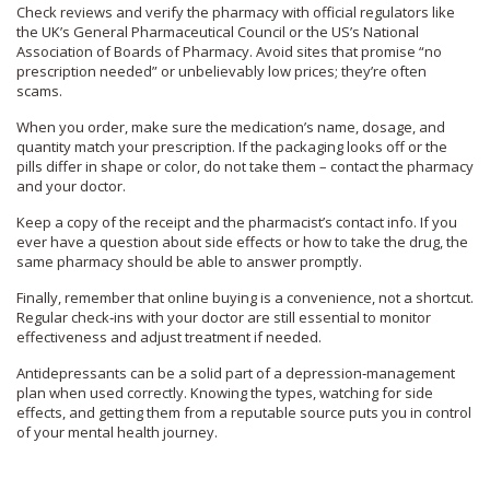
Check reviews and verify the pharmacy with official regulators like
the UK’s General Pharmaceutical Council or the US’s National
Association of Boards of Pharmacy. Avoid sites that promise “no
prescription needed” or unbelievably low prices; they’re often
scams.
When you order, make sure the medication’s name, dosage, and
quantity match your prescription. If the packaging looks off or the
pills differ in shape or color, do not take them – contact the pharmacy
and your doctor.
Keep a copy of the receipt and the pharmacist’s contact info. If you
ever have a question about side effects or how to take the drug, the
same pharmacy should be able to answer promptly.
Finally, remember that online buying is a convenience, not a shortcut.
Regular check‑ins with your doctor are still essential to monitor
effectiveness and adjust treatment if needed.
Antidepressants can be a solid part of a depression‑management
plan when used correctly. Knowing the types, watching for side
effects, and getting them from a reputable source puts you in control
of your mental health journey.