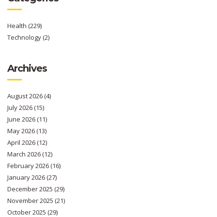
Health
(229)
Technology
(2)
Archives
August 2026
(4)
July 2026
(15)
June 2026
(11)
May 2026
(13)
April 2026
(12)
March 2026
(12)
February 2026
(16)
January 2026
(27)
December 2025
(29)
November 2025
(21)
October 2025
(29)