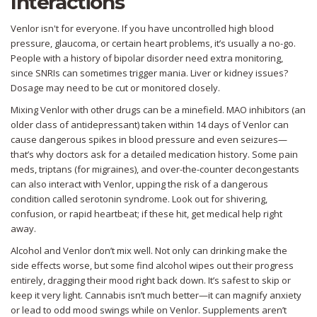
Interactions
Venlor isn't for everyone. If you have uncontrolled high blood
pressure, glaucoma, or certain heart problems, it’s usually a no-go.
People with a history of bipolar disorder need extra monitoring,
since SNRIs can sometimes trigger mania. Liver or kidney issues?
Dosage may need to be cut or monitored closely.
Mixing Venlor with other drugs can be a minefield. MAO inhibitors (an
older class of antidepressant) taken within 14 days of Venlor can
cause dangerous spikes in blood pressure and even seizures—
that’s why doctors ask for a detailed medication history. Some pain
meds, triptans (for migraines), and over-the-counter decongestants
can also interact with Venlor, upping the risk of a dangerous
condition called serotonin syndrome. Look out for shivering,
confusion, or rapid heartbeat; if these hit, get medical help right
away.
Alcohol and Venlor don’t mix well. Not only can drinking make the
side effects worse, but some find alcohol wipes out their progress
entirely, dragging their mood right back down. It’s safest to skip or
keep it very light. Cannabis isn’t much better—it can magnify anxiety
or lead to odd mood swings while on Venlor. Supplements aren’t