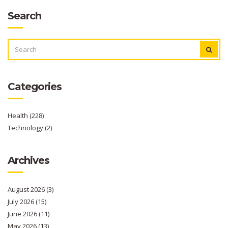
Search
SEARCH
FOR:
Categories
Health
(228)
Technology
(2)
Archives
August 2026
(3)
July 2026
(15)
June 2026
(11)
May 2026
(13)