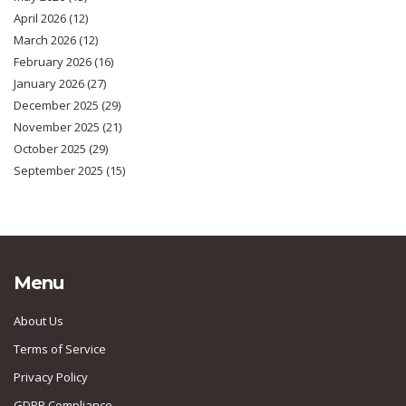
April 2026
(12)
March 2026
(12)
February 2026
(16)
January 2026
(27)
December 2025
(29)
November 2025
(21)
October 2025
(29)
September 2025
(15)
Menu
About Us
Terms of Service
Privacy Policy
GDPR Compliance