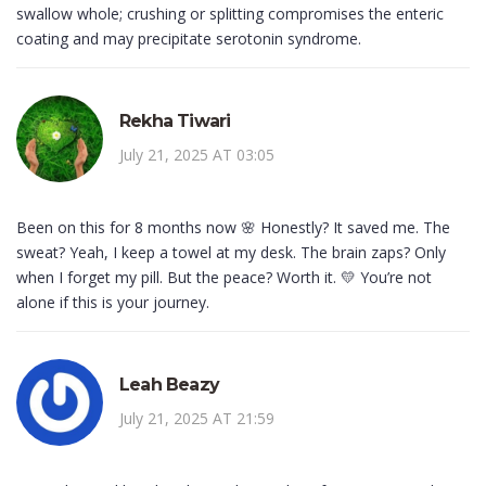
swallow whole; crushing or splitting compromises the enteric
coating and may precipitate serotonin syndrome.
Rekha Tiwari
July 21, 2025 AT 03:05
Been on this for 8 months now 🌸 Honestly? It saved me. The
sweat? Yeah, I keep a towel at my desk. The brain zaps? Only
when I forget my pill. But the peace? Worth it. 💛 You’re not
alone if this is your journey.
Leah Beazy
July 21, 2025 AT 21:59