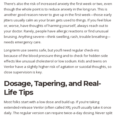
There’s also the risk of increased anxiety the first week or two, even
though the whole point is to reduce anxiety in the long run. This is
another good reason never to give up in the first week—those early
jitters usually calm as your brain gets used to things. If you feel blue
or, worse, have thoughts of harming yourself, always reach out to
your doctor. Rarely, people have allergic reactions or find unusual
bruising. Anything severe—think swelling, rash, trouble breathing—
needs emergency care.
Long-term use seems safe, but you’ll need regular check-ins
because of the blood pressure thing and to check for hidden side
effects like unusual cholesterol or low sodium. Kids and teens on
Venlor have a slightly higher risk of agitation or suicidal thoughts, so
close supervision is key.
Dosage, Tapering, and Real-
Life Tips
Most folks start with a low dose and build up. If you’re taking
extended-release Venlor (often called XR), you’ll usually take it once
daily. The regular version can require twice-a-day dosing. Never split