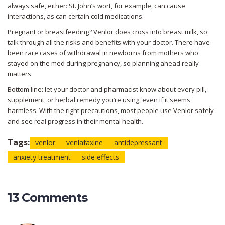
always safe, either: St. John’s wort, for example, can cause
interactions, as can certain cold medications.
Pregnant or breastfeeding? Venlor does cross into breast milk, so
talk through all the risks and benefits with your doctor. There have
been rare cases of withdrawal in newborns from mothers who
stayed on the med during pregnancy, so planning ahead really
matters.
Bottom line: let your doctor and pharmacist know about every pill,
supplement, or herbal remedy you’re using, even if it seems
harmless. With the right precautions, most people use Venlor safely
and see real progress in their mental health.
Tags:
venlor
venlafaxine
antidepressant
anxiety treatment
side effects
13 Comments