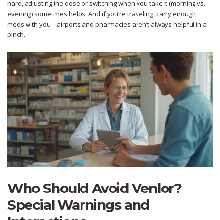
hard, adjusting the dose or switching when you take it (morning vs.
evening) sometimes helps. And if you’re traveling, carry enough
meds with you—airports and pharmacies aren’t always helpful in a
pinch.
Who Should Avoid Venlor?
Special Warnings and