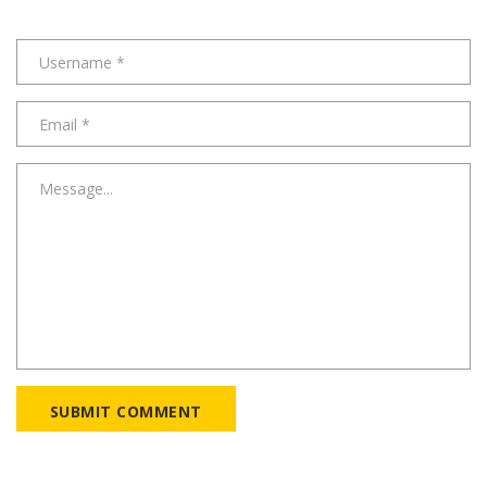
SUBMIT COMMENT