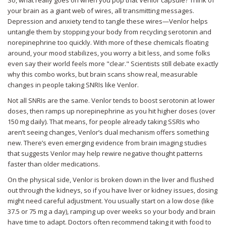
So, what really goes on when you pop that Venlor capsule? Think of
your brain as a giant web of wires, all transmitting messages.
Depression and anxiety tend to tangle these wires—Venlor helps
untangle them by stopping your body from recycling serotonin and
norepinephrine too quickly. With more of these chemicals floating
around, your mood stabilizes, you worry a bit less, and some folks
even say their world feels more "clear." Scientists still debate exactly
why this combo works, but brain scans show real, measurable
changes in people taking SNRIs like Venlor.
Not all SNRIs are the same. Venlor tends to boost serotonin at lower
doses, then ramps up norepinephrine as you hit higher doses (over
150 mg daily). That means, for people already taking SSRIs who
aren’t seeing changes, Venlor’s dual mechanism offers something
new. There’s even emerging evidence from brain imaging studies
that suggests Venlor may help rewire negative thought patterns
faster than older medications.
On the physical side, Venlor is broken down in the liver and flushed
out through the kidneys, so if you have liver or kidney issues, dosing
might need careful adjustment. You usually start on a low dose (like
37.5 or 75 mg a day), ramping up over weeks so your body and brain
have time to adapt. Doctors often recommend taking it with food to