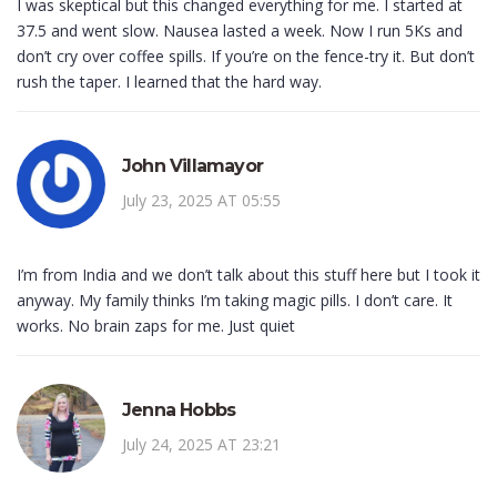
I was skeptical but this changed everything for me. I started at
37.5 and went slow. Nausea lasted a week. Now I run 5Ks and
don’t cry over coffee spills. If you’re on the fence-try it. But don’t
rush the taper. I learned that the hard way.
John Villamayor
July 23, 2025 AT 05:55
I’m from India and we don’t talk about this stuff here but I took it
anyway. My family thinks I’m taking magic pills. I don’t care. It
works. No brain zaps for me. Just quiet
Jenna Hobbs
July 24, 2025 AT 23:21