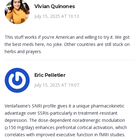
Vivian Quinones
July 15, 2025 AT 10:13
This stuff works if you're American and willing to try it. We got
the best meds here, no joke. Other countries are still stuck on
herbs and prayers.
Eric Pelletier
July 15, 2025 AT 19:07
Venlafaxine’s SNRI profile gives it a unique pharmacokinetic
advantage over SSRIs-particularly in treatment-resistant
depression. The dose-dependent noradrenergic modulation
(≥150 mg/day) enhances prefrontal cortical activation, which
correlates with improved executive function in fMRI studies.