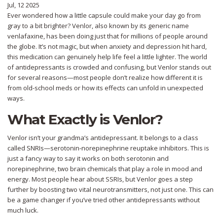
Jul, 12 2025
Ever wondered how a little capsule could make your day go from
gray to a bit brighter? Venlor, also known by its generic name
venlafaxine, has been doing just that for millions of people around
the globe. It’s not magic, but when anxiety and depression hit hard,
this medication can genuinely help life feel a little lighter. The world
of antidepressants is crowded and confusing, but Venlor stands out
for several reasons—most people don’t realize how different it is
from old-school meds or how its effects can unfold in unexpected
ways.
What Exactly is Venlor?
Venlor isn’t your grandma’s antidepressant. It belongs to a class
called SNRIs—serotonin-norepinephrine reuptake inhibitors. This is
just a fancy way to say it works on both serotonin and
norepinephrine, two brain chemicals that play a role in mood and
energy. Most people hear about SSRIs, but Venlor goes a step
further by boosting two vital neurotransmitters, not just one. This can
be a game changer if you’ve tried other antidepressants without
much luck.