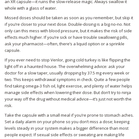
an XR capsule—it ruins the slow-release magic. Always swallow it
whole with a glass of water.
Missed doses should be taken as soon as you remember, but skip it
if you’re closer to your next dose. Double-dosing is a big no-no. Not
only can this mess with blood pressure, but it makes the risk of side
effects much higher. If you’re sick or have trouble swallowing pills,
ask your pharmacist—often, there’s a liquid option or a sprinkle
capsule.
If you ever need to stop Venlor, going cold turkey is like flipping the
light off in a haunted house. The overwhelming advice: ask your
doctor for a slow taper, usually dropping by 37.5 mg every week or
two. This keeps withdrawal symptoms in check. Quite a few people
find taking omega-3 fish oil, light exercise, and plenty of water helps
manage side effects when lowering their dose. But don’t try to ninja
your way off the drug without medical advice—it’s just not worth the
risk.
Take the capsule with a small meal if you’re prone to stomach aches.
Set a daily alarm on your phone so you don’t miss a dose; keeping
levels steady in your system makes a bigger difference than most
people expect. If sexual side effects or sweating are making life