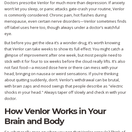
Doctors prescribe Venlor for much more than depression. If anxiety
won’t let you sleep, or panic attacks gate-crash your routine, Venlor
is commonly considered. Chronic pain, hot flashes during
menopause, even certain nerve disorders—Venlor sometimes finds
off-label uses here too, though always under a doctor’s watchful
eye.
But before you get the idea it’s a wonder-drug, it’s worth knowing
that Venlor can take weeks to show its full effect. You might catch a
glimpse of improvement after one week, but most people need to
stick with it for four to six weeks before the cloud really lifts. It’s also
not fast food—a missed dose here or there can mess with your
head, bringing on nausea or weird sensations. If you’re thinking
about quitting suddenly, don’t. Venlor’s withdrawal can be brutal,
with brain zaps and mood swings that people describe as "electric
shocks in your head." Always taper off slowly and check in with your
doctor.
How Venlor Works in Your
Brain and Body