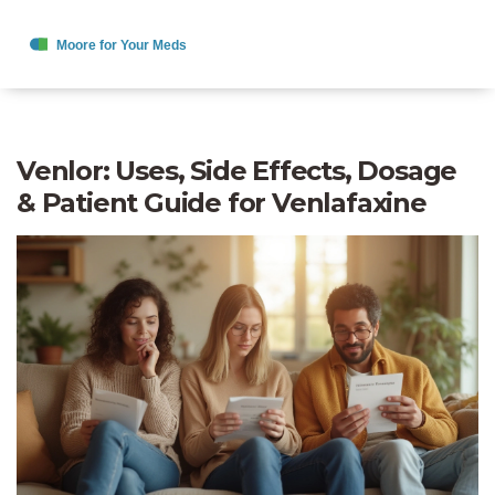
Venlor: Uses, Side Effects, Dosage
& Patient Guide for Venlafaxine