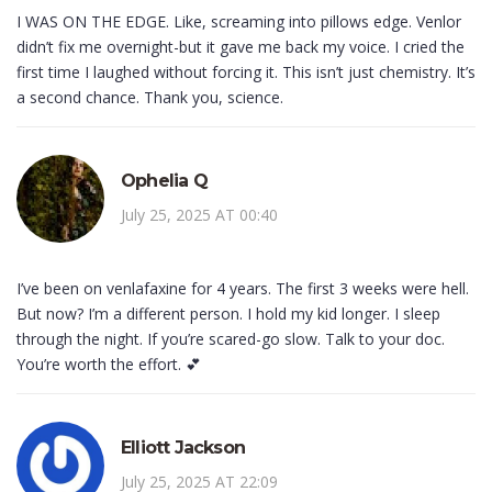
I WAS ON THE EDGE. Like, screaming into pillows edge. Venlor
didn’t fix me overnight-but it gave me back my voice. I cried the
first time I laughed without forcing it. This isn’t just chemistry. It’s
a second chance. Thank you, science.
Ophelia Q
July 25, 2025 AT 00:40
I’ve been on venlafaxine for 4 years. The first 3 weeks were hell.
But now? I’m a different person. I hold my kid longer. I sleep
through the night. If you’re scared-go slow. Talk to your doc.
You’re worth the effort. 💕
Elliott Jackson
July 25, 2025 AT 22:09