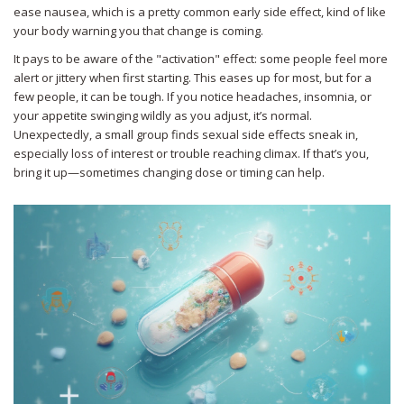
ease nausea, which is a pretty common early side effect, kind of like
your body warning you that change is coming.
It pays to be aware of the "activation" effect: some people feel more
alert or jittery when first starting. This eases up for most, but for a
few people, it can be tough. If you notice headaches, insomnia, or
your appetite swinging wildly as you adjust, it’s normal.
Unexpectedly, a small group finds sexual side effects sneak in,
especially loss of interest or trouble reaching climax. If that’s you,
bring it up—sometimes changing dose or timing can help.