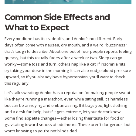
Common Side Effects and
What to Expect
Every medicine has its tradeoffs, and Venlor’s no different. Early
days often come with nausea, dry mouth, and a weird "buzziness"
that’s tough to describe. About one out of four people reports feeling
queasy, but this usually fades after a week or two. Sleep can go
wonky—some toss and turn, others nap like a cat. If insomnia hits,
try taking your dose in the morning. It can also nudge blood pressure
upward, so if you already have hypertension, you’ll want to check
this regularly.
Let’s talk sweating: Venlor has a reputation for making people sweat
like they’re running a marathon, even while sitting still. It’s harmless
but can be annoying and embarrassing. If it bugs you, light clothing
and a desk fan help, but if it gets extreme, let your doctor know.
Some find appetite changes—either losing their taste for food or
gravitating toward snacks at odd hours. These aren’t dangerous, but
worth knowing so you’re not blindsided.