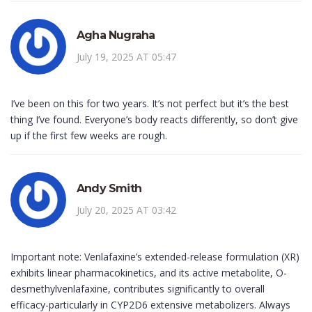
Agha Nugraha
July 19, 2025 AT 05:47
I’ve been on this for two years. It’s not perfect but it’s the best
thing I’ve found. Everyone’s body reacts differently, so don’t give
up if the first few weeks are rough.
Andy Smith
July 20, 2025 AT 03:42
Important note: Venlafaxine’s extended-release formulation (XR)
exhibits linear pharmacokinetics, and its active metabolite, O-
desmethylvenlafaxine, contributes significantly to overall
efficacy-particularly in CYP2D6 extensive metabolizers. Always