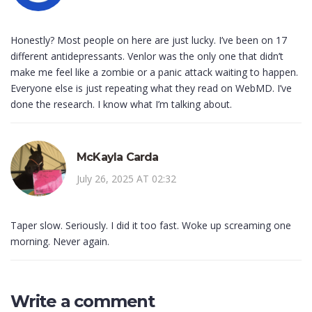
Honestly? Most people on here are just lucky. I’ve been on 17
different antidepressants. Venlor was the only one that didn’t
make me feel like a zombie or a panic attack waiting to happen.
Everyone else is just repeating what they read on WebMD. I’ve
done the research. I know what I’m talking about.
McKayla Carda
July 26, 2025 AT 02:32
Taper slow. Seriously. I did it too fast. Woke up screaming one
morning. Never again.
Write a comment