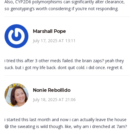
Also, CYP2D6 polymorphisms can significantly alter clearance,
so genotyping’s worth considering if you’re not responding.
Marshall Pope
July 17, 2025 AT 13:11
i tried this after 3 other meds failed. the brain zaps? yeah they
suck. but i got my life back. dont quit cold. i did once. regret it.
Nonie Rebollido
July 18, 2025 AT 21:06
i started this last month and now i can actually leave the house
😅 the sweating is wild though. like, why am i drenched at 7am?