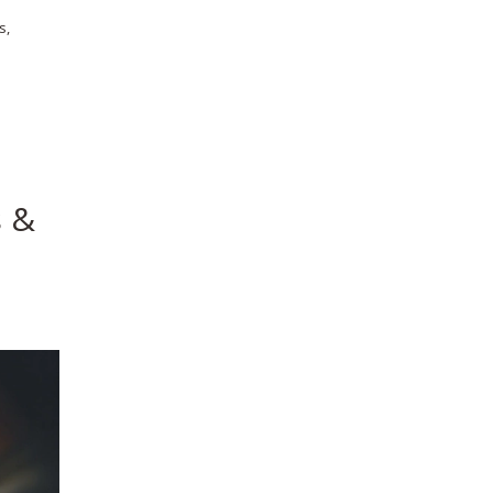
s,
s &