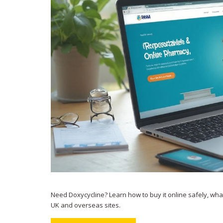
Need Doxycycline? Learn how to buy it online safely, what 
UK and overseas sites.