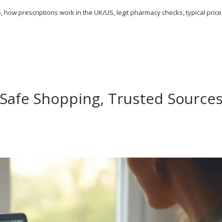
, how prescriptions work in the UK/US, legit pharmacy checks, typical price
 Safe Shopping, Trusted Source