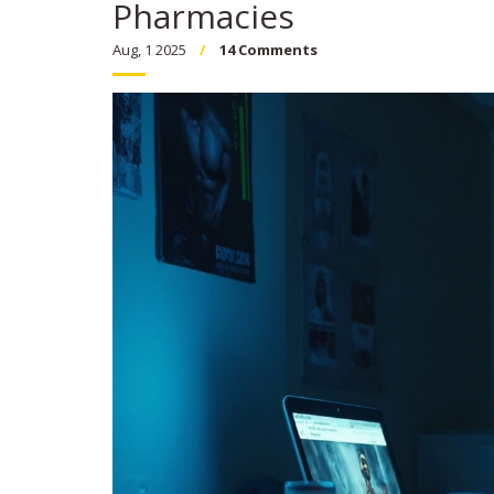
Pharmacies
Aug, 1 2025
14 Comments