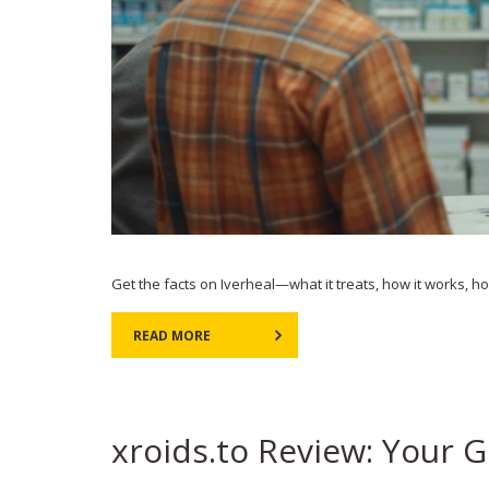
Get the facts on Iverheal—what it treats, how it works, how 
READ MORE
xroids.to Review: Your G