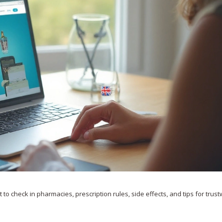
to check in pharmacies, prescription rules, side effects, and tips for trus