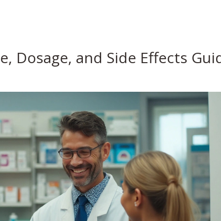
se, Dosage, and Side Effects Gui