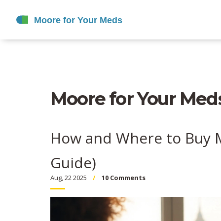
Moore for Your Meds
How and Where to Buy M
Guide)
Aug, 22 2025
10 Comments