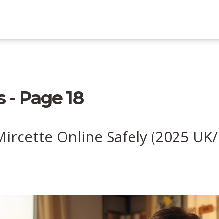
 - Page 18
ircette Online Safely (2025 UK