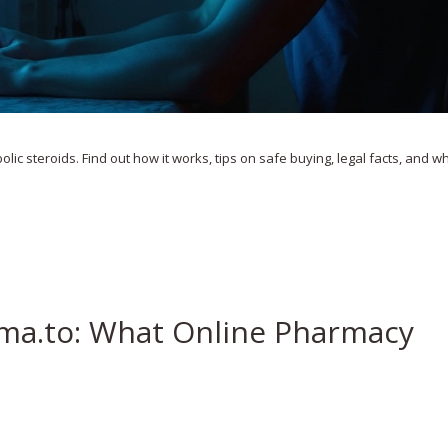
olic steroids. Find out how it works, tips on safe buying, legal facts, and w
ma.to: What Online Pharmacy