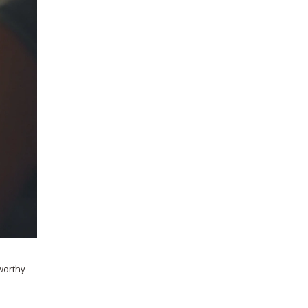
tworthy