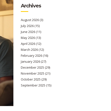
Archives
August 2026
(3)
July 2026
(15)
June 2026
(11)
May 2026
(13)
April 2026
(12)
March 2026
(12)
February 2026
(16)
January 2026
(27)
December 2025
(29)
November 2025
(21)
October 2025
(29)
September 2025
(15)