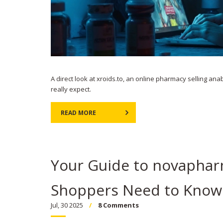
A direct look at xroids.to, an online pharmacy selling anab
really expect.
READ MORE
Your Guide to novaphar
Shoppers Need to Know
Jul, 30 2025
8 Comments