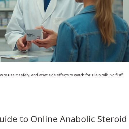
to use it safely, and what side effects to watch for. Plain talk. No fluff.
uide to Online Anabolic Steroid