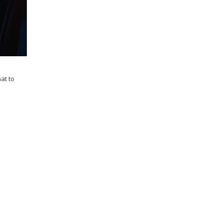
hat to