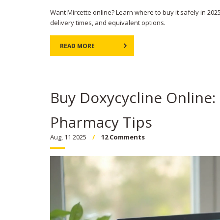
Want Mircette online? Learn where to buy it safely in 2025
delivery times, and equivalent options.
READ MORE
Buy Doxycycline Online:
Pharmacy Tips
Aug, 11 2025
12 Comments