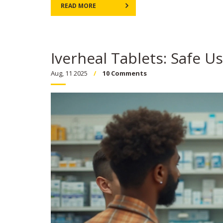
READ MORE
Iverheal Tablets: Safe U
Aug, 11 2025
10 Comments