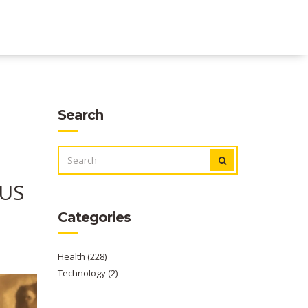
Search
SEARCH
FOR:
/US
Categories
Health
(228)
Technology
(2)