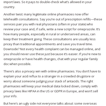
import laws. So it pays to double-check what’s allowed in your
country.
Another twist: many legitimate online pharmacies now offer
telehealth consultations. Say you’re out of prescription refills—these
services pair you with real physicians (often in your state) who
review your case and, if safe, write a new script for omeprazole. It’s
how many people, especially in rural or underserved areas, can
keep their treatment going. These consultations are usually less
pricey than traditional appointments and save you travel time.
Downside? Not every health complaint can be managed online, and
you should never use these just because it’s easier. If you’re new to
omeprazole or have health changes, chat with your regular family
doc when possible.
There’s also a privacy win with online pharmacies. You don’t have to
explain your acid reflux to a stranger in a crowded drugstore or
worry about someone judging your stack of antacids. The right
pharmacies will keep your medical data locked down, comply with
privacy laws like HIPAA in the US or GDPR in Europe, and won’t sell
your info.
But here’s an ugly side not everyone talks about: some overseas