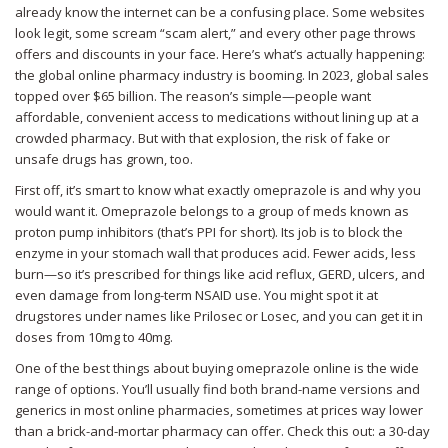
already know the internet can be a confusing place. Some websites
look legit, some scream “scam alert,” and every other page throws
offers and discounts in your face. Here’s what’s actually happening:
the global online pharmacy industry is booming. In 2023, global sales
topped over $65 billion. The reason’s simple—people want
affordable, convenient access to medications without lining up at a
crowded pharmacy. But with that explosion, the risk of fake or
unsafe drugs has grown, too.
First off, it’s smart to know what exactly omeprazole is and why you
would want it. Omeprazole belongs to a group of meds known as
proton pump inhibitors (that’s PPI for short). Its job is to block the
enzyme in your stomach wall that produces acid. Fewer acids, less
burn—so it’s prescribed for things like acid reflux, GERD, ulcers, and
even damage from long-term NSAID use. You might spot it at
drugstores under names like Prilosec or Losec, and you can get it in
doses from 10mg to 40mg.
One of the best things about buying omeprazole online is the wide
range of options. You’ll usually find both brand-name versions and
generics in most online pharmacies, sometimes at prices way lower
than a brick-and-mortar pharmacy can offer. Check this out: a 30-day