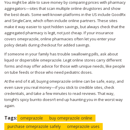
You might be able to save money by comparing prices with pharmacy
aggregators—sites that scan multiple online drugstores and show
the best deals. Some well-known platforms in the US include GoodRx
and SingleCare, which often include online partners. These sites
make it way easier to spot hidden savings, but always check that the
aggregated pharmacy is legit, not just cheap. If your insurance
covers omeprazole, online pharmacies often let you enter your
policy details during checkout for added savings.
If someone in your family has trouble swallowing pills, ask about
liquid or dispersible omeprazole. Legit online stores carry different
forms and may offer advice for those with unique needs, like people
on tube feeds or those who need pediatric doses.
At the end of it all, buying omeprazole online can be safe, easy, and
even save you real money—if you stick to credible sites, check
credentials, and take a few minutes to read reviews. That way,
tonight’s spicy burrito doesn’t end up haunting you in the worst way
again.
Tags:
omeprazole
buy omeprazole online
purchase omeprazole safely
omeprazole uses