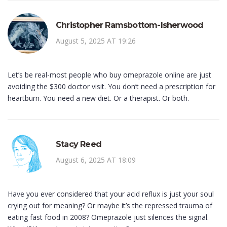
Christopher Ramsbottom-Isherwood
August 5, 2025 AT 19:26
Let’s be real-most people who buy omeprazole online are just
avoiding the $300 doctor visit. You don’t need a prescription for
heartburn. You need a new diet. Or a therapist. Or both.
Stacy Reed
August 6, 2025 AT 18:09
Have you ever considered that your acid reflux is just your soul
crying out for meaning? Or maybe it’s the repressed trauma of
eating fast food in 2008? Omeprazole just silences the signal.