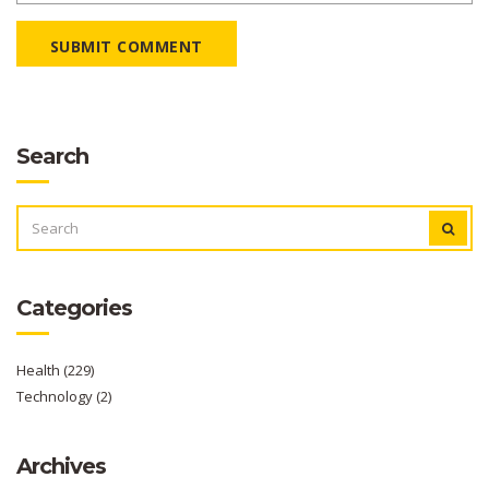
SUBMIT COMMENT
Search
SEARCH
FOR:
Categories
Health
(229)
Technology
(2)
Archives