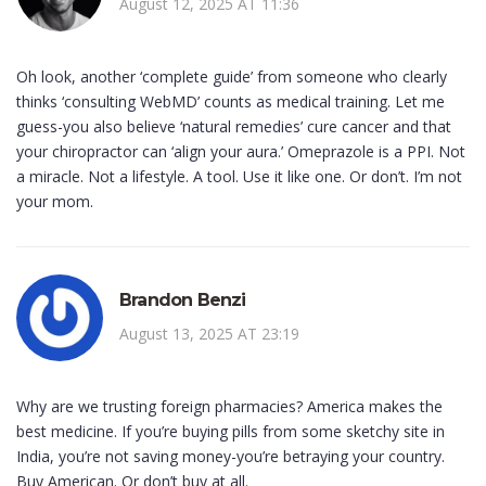
August 12, 2025 AT 11:36
Oh look, another ‘complete guide’ from someone who clearly
thinks ‘consulting WebMD’ counts as medical training. Let me
guess-you also believe ‘natural remedies’ cure cancer and that
your chiropractor can ‘align your aura.’ Omeprazole is a PPI. Not
a miracle. Not a lifestyle. A tool. Use it like one. Or don’t. I’m not
your mom.
Brandon Benzi
August 13, 2025 AT 23:19
Why are we trusting foreign pharmacies? America makes the
best medicine. If you’re buying pills from some sketchy site in
India, you’re not saving money-you’re betraying your country.
Buy American. Or don’t buy at all.