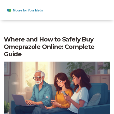
Where and How to Safely Buy
Omeprazole Online: Complete
Guide