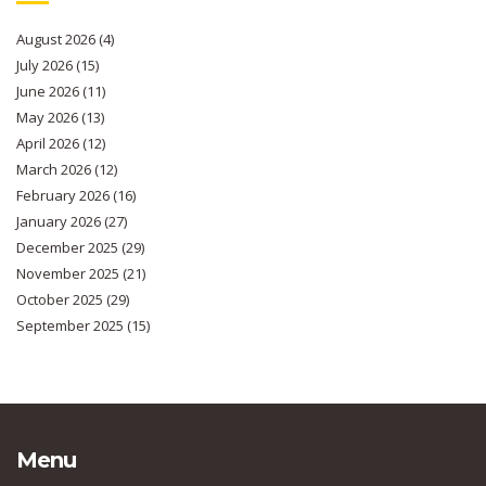
August 2026
(4)
July 2026
(15)
June 2026
(11)
May 2026
(13)
April 2026
(12)
March 2026
(12)
February 2026
(16)
January 2026
(27)
December 2025
(29)
November 2025
(21)
October 2025
(29)
September 2025
(15)
Menu