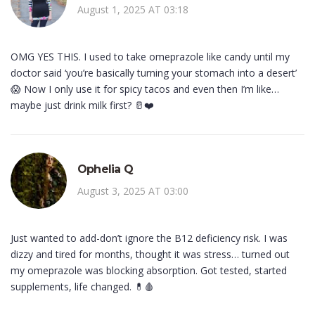
August 1, 2025 AT 03:18
OMG YES THIS. I used to take omeprazole like candy until my
doctor said ‘you’re basically turning your stomach into a desert’
😱 Now I only use it for spicy tacos and even then I’m like…
maybe just drink milk first? 🥛❤️
Ophelia Q
August 3, 2025 AT 03:00
Just wanted to add-don’t ignore the B12 deficiency risk. I was
dizzy and tired for months, thought it was stress… turned out
my omeprazole was blocking absorption. Got tested, started
supplements, life changed. 💊🩸