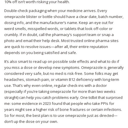
10% off isn’t worth risking your health.
Double-check packaging when your medicine arrives. Every
omeprazole blister or bottle should have a clear date, batch number,
dosing info, and the manufacturer’s name. Keep an eye out for
weird smells, misspelled words, or tablets that look off-color or
crumbly. If in doubt, call the pharmacy’s support team or snap a
photo and email their help desk. Most trusted online pharma sites
are quick to resolve issues—after all, their entire reputation
depends on you being satisfied and safe.
It’s also smart to read up on possible side effects and what to do if
you miss a dose or develop new symptoms. Omeprazole is generally
considered very safe, but no med is risk-free. Some folks may get
headaches, stomach pain, or vitamin B12 deficiency with long-term
use. That’s why even online, regular check-ins with a doctor
(especially if you’re taking omeprazole for more than two weeks
straight) can help you catch problems early. One tidbit that surprised
me: some evidence in 2023 found that people who take PPIs for
years might see a higher risk of bone fractures or certain infections.
So for most, the best plan is to use omeprazole just as directed—
don’t up the dose on your own.