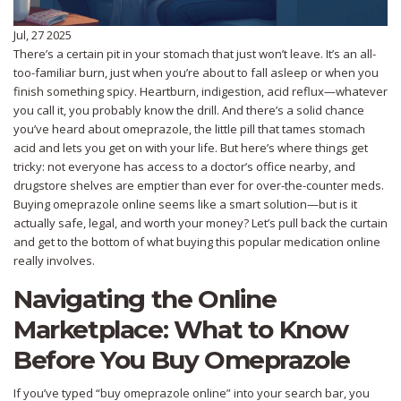
Jul, 27 2025
There’s a certain pit in your stomach that just won’t leave. It’s an all-
too-familiar burn, just when you’re about to fall asleep or when you
finish something spicy. Heartburn, indigestion, acid reflux—whatever
you call it, you probably know the drill. And there’s a solid chance
you’ve heard about omeprazole, the little pill that tames stomach
acid and lets you get on with your life. But here’s where things get
tricky: not everyone has access to a doctor’s office nearby, and
drugstore shelves are emptier than ever for over-the-counter meds.
Buying omeprazole online seems like a smart solution—but is it
actually safe, legal, and worth your money? Let’s pull back the curtain
and get to the bottom of what buying this popular medication online
really involves.
Navigating the Online
Marketplace: What to Know
Before You Buy Omeprazole
If you’ve typed “buy omeprazole online” into your search bar, you