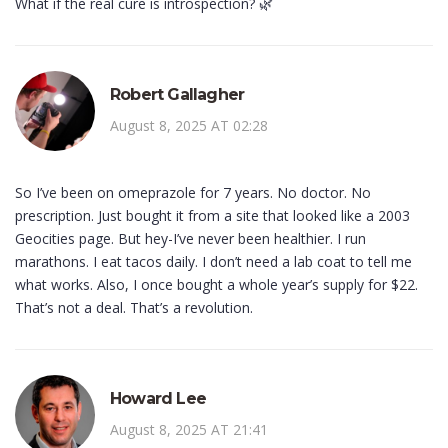
What if the real cure is introspection? 🌿
Robert Gallagher
August 8, 2025 AT 02:28
So I’ve been on omeprazole for 7 years. No doctor. No
prescription. Just bought it from a site that looked like a 2003
Geocities page. But hey-I’ve never been healthier. I run
marathons. I eat tacos daily. I don’t need a lab coat to tell me
what works. Also, I once bought a whole year’s supply for $22.
That’s not a deal. That’s a revolution.
Howard Lee
August 8, 2025 AT 21:41