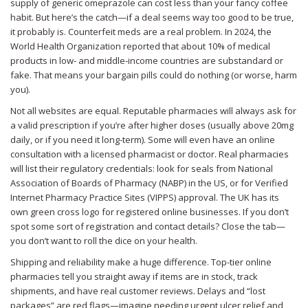
supply of generic omeprazole can cost less than your fancy coffee
habit. But here’s the catch—if a deal seems way too good to be true,
it probably is. Counterfeit meds are a real problem. In 2024, the
World Health Organization reported that about 10% of medical
products in low- and middle-income countries are substandard or
fake. That means your bargain pills could do nothing (or worse, harm
you).
Not all websites are equal. Reputable pharmacies will always ask for
a valid prescription if you’re after higher doses (usually above 20mg
daily, or if you need it long-term). Some will even have an online
consultation with a licensed pharmacist or doctor. Real pharmacies
will list their regulatory credentials: look for seals from National
Association of Boards of Pharmacy (NABP) in the US, or for Verified
Internet Pharmacy Practice Sites (VIPPS) approval. The UK has its
own green cross logo for registered online businesses. If you don’t
spot some sort of registration and contact details? Close the tab—
you don’t want to roll the dice on your health.
Shipping and reliability make a huge difference. Top-tier online
pharmacies tell you straight away if items are in stock, track
shipments, and have real customer reviews. Delays and “lost
packages” are red flags—imagine needing urgent ulcer relief and