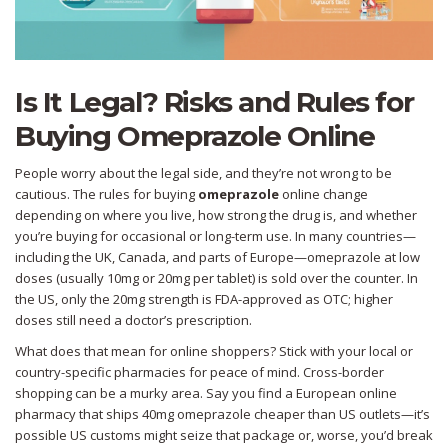
Is It Legal? Risks and Rules for
Buying Omeprazole Online
People worry about the legal side, and they’re not wrong to be
cautious. The rules for buying
omeprazole
online change
depending on where you live, how strong the drug is, and whether
you’re buying for occasional or long-term use. In many countries—
including the UK, Canada, and parts of Europe—omeprazole at low
doses (usually 10mg or 20mg per tablet) is sold over the counter. In
the US, only the 20mg strength is FDA-approved as OTC; higher
doses still need a doctor’s prescription.
What does that mean for online shoppers? Stick with your local or
country-specific pharmacies for peace of mind. Cross-border
shopping can be a murky area. Say you find a European online
pharmacy that ships 40mg omeprazole cheaper than US outlets—it’s
possible US customs might seize that package or, worse, you’d break