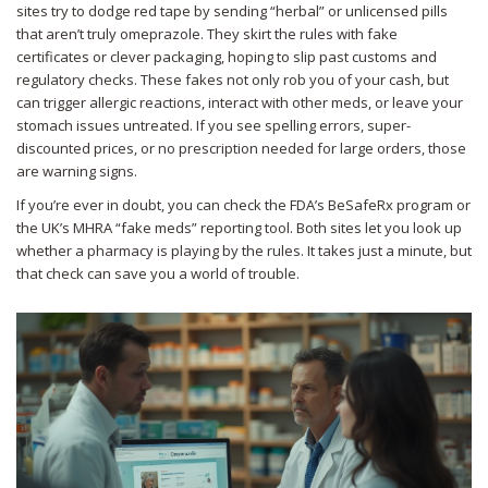
sites try to dodge red tape by sending “herbal” or unlicensed pills
that aren’t truly omeprazole. They skirt the rules with fake
certificates or clever packaging, hoping to slip past customs and
regulatory checks. These fakes not only rob you of your cash, but
can trigger allergic reactions, interact with other meds, or leave your
stomach issues untreated. If you see spelling errors, super-
discounted prices, or no prescription needed for large orders, those
are warning signs.
If you’re ever in doubt, you can check the FDA’s BeSafeRx program or
the UK’s MHRA “fake meds” reporting tool. Both sites let you look up
whether a pharmacy is playing by the rules. It takes just a minute, but
that check can save you a world of trouble.