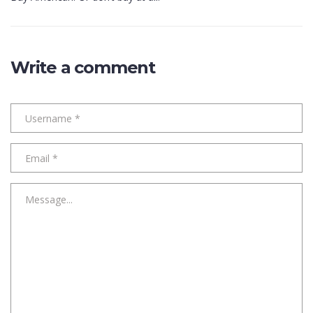
Write a comment