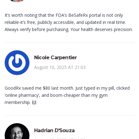
It’s worth noting that the FDA’s BeSafeRx portal is not only
reliable-it’s free, publicly accessible, and updated in real time.
Always verify before purchasing. Your health deserves precision.
Nicole Carpentier
August 10, 2025 AT 21:03
GoodRx saved me $80 last month. Just typed in my pill, clicked
‘online pharmacy’, and boom-cheaper than my gym
membership. 🙌
Hadrian D'Souza