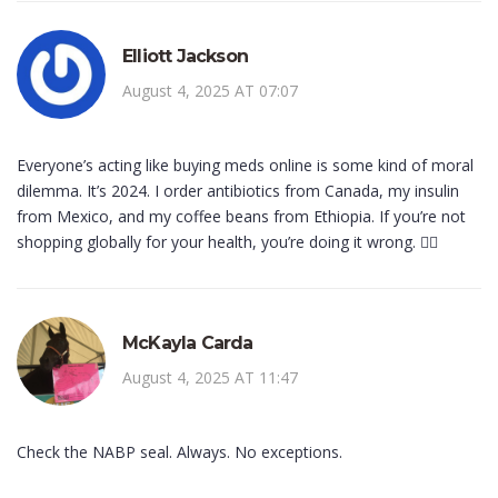
Elliott Jackson
August 4, 2025 AT 07:07
Everyone’s acting like buying meds online is some kind of moral
dilemma. It’s 2024. I order antibiotics from Canada, my insulin
from Mexico, and my coffee beans from Ethiopia. If you’re not
shopping globally for your health, you’re doing it wrong. 🤷‍♂️
McKayla Carda
August 4, 2025 AT 11:47
Check the NABP seal. Always. No exceptions.