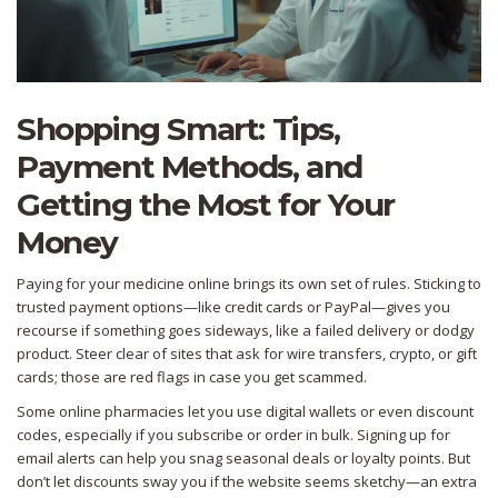
Shopping Smart: Tips,
Payment Methods, and
Getting the Most for Your
Money
Paying for your medicine online brings its own set of rules. Sticking to
trusted payment options—like credit cards or PayPal—gives you
recourse if something goes sideways, like a failed delivery or dodgy
product. Steer clear of sites that ask for wire transfers, crypto, or gift
cards; those are red flags in case you get scammed.
Some online pharmacies let you use digital wallets or even discount
codes, especially if you subscribe or order in bulk. Signing up for
email alerts can help you snag seasonal deals or loyalty points. But
don’t let discounts sway you if the website seems sketchy—an extra