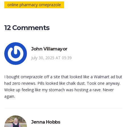
online pharmacy omeprazole
12 Comments
John Villamayor
July 30, 2025 AT 05:39
I bought omeprazole off a site that looked like a Walmart ad but
had zero reviews. Pills looked like chalk dust. Took one anyway.
Woke up feeling like my stomach was hosting a rave. Never
again.
Jenna Hobbs