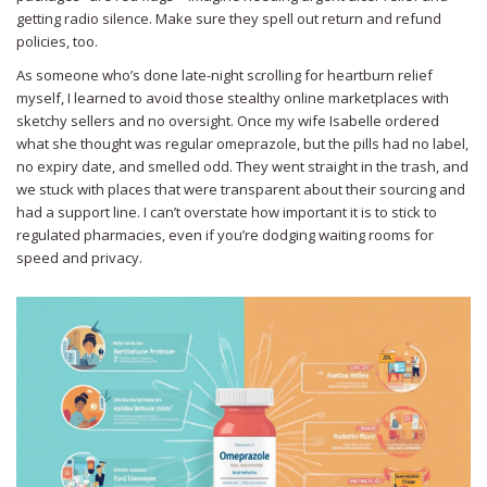
getting radio silence. Make sure they spell out return and refund
policies, too.
As someone who’s done late-night scrolling for heartburn relief
myself, I learned to avoid those stealthy online marketplaces with
sketchy sellers and no oversight. Once my wife Isabelle ordered
what she thought was regular omeprazole, but the pills had no label,
no expiry date, and smelled odd. They went straight in the trash, and
we stuck with places that were transparent about their sourcing and
had a support line. I can’t overstate how important it is to stick to
regulated pharmacies, even if you’re dodging waiting rooms for
speed and privacy.