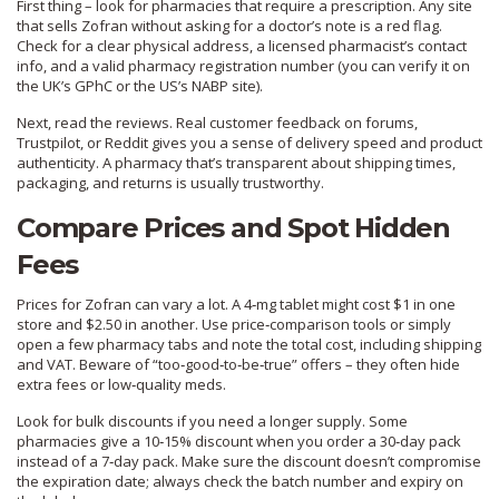
First thing – look for pharmacies that require a prescription. Any site
that sells Zofran without asking for a doctor’s note is a red flag.
Check for a clear physical address, a licensed pharmacist’s contact
info, and a valid pharmacy registration number (you can verify it on
the UK’s GPhC or the US’s NABP site).
Next, read the reviews. Real customer feedback on forums,
Trustpilot, or Reddit gives you a sense of delivery speed and product
authenticity. A pharmacy that’s transparent about shipping times,
packaging, and returns is usually trustworthy.
Compare Prices and Spot Hidden
Fees
Prices for Zofran can vary a lot. A 4‑mg tablet might cost $1 in one
store and $2.50 in another. Use price‑comparison tools or simply
open a few pharmacy tabs and note the total cost, including shipping
and VAT. Beware of “too‑good‑to‑be‑true” offers – they often hide
extra fees or low‑quality meds.
Look for bulk discounts if you need a longer supply. Some
pharmacies give a 10‑15% discount when you order a 30‑day pack
instead of a 7‑day pack. Make sure the discount doesn’t compromise
the expiration date; always check the batch number and expiry on