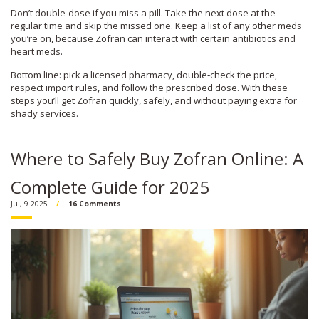
Don’t double‑dose if you miss a pill. Take the next dose at the
regular time and skip the missed one. Keep a list of any other meds
you’re on, because Zofran can interact with certain antibiotics and
heart meds.
Bottom line: pick a licensed pharmacy, double‑check the price,
respect import rules, and follow the prescribed dose. With these
steps you’ll get Zofran quickly, safely, and without paying extra for
shady services.
Where to Safely Buy Zofran Online: A
Complete Guide for 2025
Jul, 9 2025
16 Comments