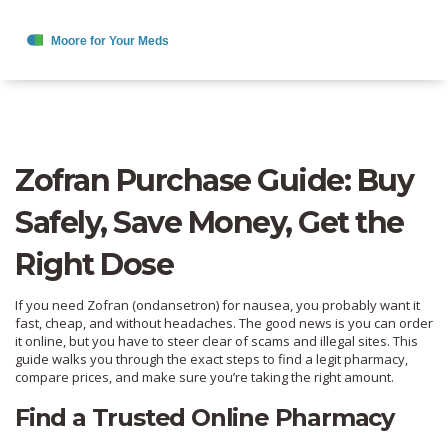
Zofran Purchase Guide: Buy
Safely, Save Money, Get the
Right Dose
If you need Zofran (ondansetron) for nausea, you probably want it
fast, cheap, and without headaches. The good news is you can order
it online, but you have to steer clear of scams and illegal sites. This
guide walks you through the exact steps to find a legit pharmacy,
compare prices, and make sure you’re taking the right amount.
Find a Trusted Online Pharmacy