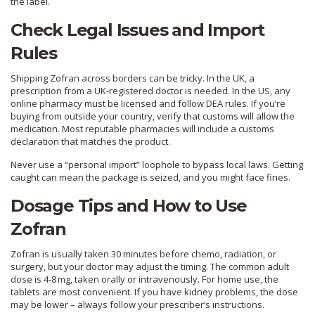
the label.
Check Legal Issues and Import
Rules
Shipping Zofran across borders can be tricky. In the UK, a
prescription from a UK‑registered doctor is needed. In the US, any
online pharmacy must be licensed and follow DEA rules. If you’re
buying from outside your country, verify that customs will allow the
medication. Most reputable pharmacies will include a customs
declaration that matches the product.
Never use a “personal import” loophole to bypass local laws. Getting
caught can mean the package is seized, and you might face fines.
Dosage Tips and How to Use
Zofran
Zofran is usually taken 30 minutes before chemo, radiation, or
surgery, but your doctor may adjust the timing. The common adult
dose is 4‑8 mg, taken orally or intravenously. For home use, the
tablets are most convenient. If you have kidney problems, the dose
may be lower – always follow your prescriber’s instructions.