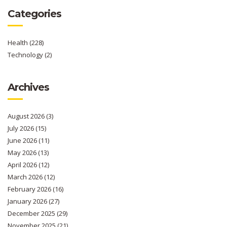
Categories
Health
(228)
Technology
(2)
Archives
August 2026
(3)
July 2026
(15)
June 2026
(11)
May 2026
(13)
April 2026
(12)
March 2026
(12)
February 2026
(16)
January 2026
(27)
December 2025
(29)
November 2025
(21)