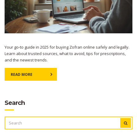
Your go-to guide in 2025 for buying Zofran online safely and legally.
Learn about trusted sources, what to avoid, tips for prescriptions,
and the newest trends.
READ MORE
Search
SEARCH
FOR: