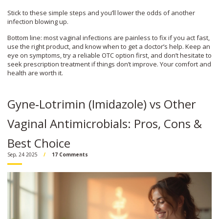
Stick to these simple steps and you’ll lower the odds of another
infection blowing up.
Bottom line: most vaginal infections are painless to fix if you act fast,
use the right product, and know when to get a doctor’s help. Keep an
eye on symptoms, try a reliable OTC option first, and don’t hesitate to
seek prescription treatment if things don’t improve. Your comfort and
health are worth it.
Gyne‑Lotrimin (Imidazole) vs Other
Vaginal Antimicrobials: Pros, Cons &
Best Choice
Sep, 24 2025
17 Comments