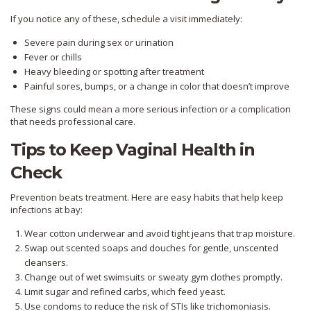
If you notice any of these, schedule a visit immediately:
Severe pain during sex or urination
Fever or chills
Heavy bleeding or spotting after treatment
Painful sores, bumps, or a change in color that doesn’t improve
These signs could mean a more serious infection or a complication
that needs professional care.
Tips to Keep Vaginal Health in
Check
Prevention beats treatment. Here are easy habits that help keep
infections at bay:
Wear cotton underwear and avoid tight jeans that trap moisture.
Swap out scented soaps and douches for gentle, unscented
cleansers.
Change out of wet swimsuits or sweaty gym clothes promptly.
Limit sugar and refined carbs, which feed yeast.
Use condoms to reduce the risk of STIs like trichomoniasis.