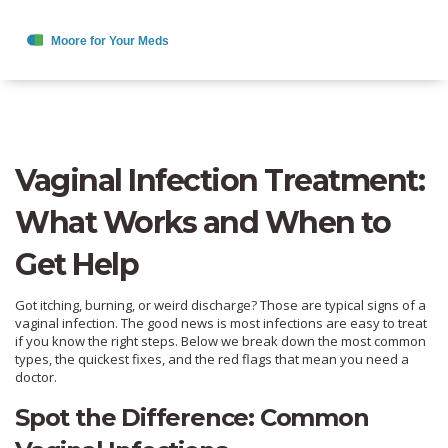
Vaginal Infection Treatment:
What Works and When to
Get Help
Got itching, burning, or weird discharge? Those are typical signs of a
vaginal infection. The good news is most infections are easy to treat
if you know the right steps. Below we break down the most common
types, the quickest fixes, and the red flags that mean you need a
doctor.
Spot the Difference: Common