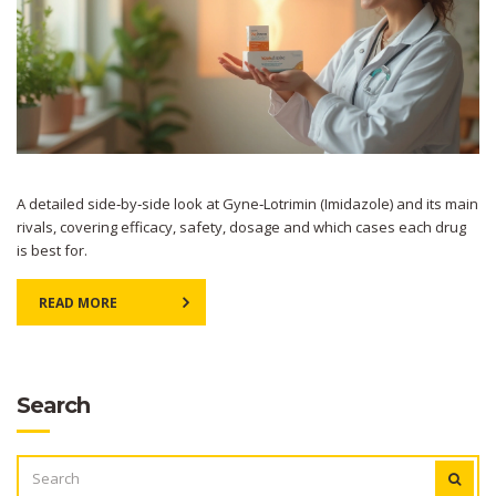
A detailed side‑by‑side look at Gyne‑Lotrimin (Imidazole) and its main
rivals, covering efficacy, safety, dosage and which cases each drug
is best for.
READ MORE
Search
SEARCH
FOR: