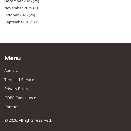
December 2025
(29)
November 2025
(21)
October 2025
(29)
September 2025
(15)
Menu
About Us
Terms of Service
Privacy Policy
GDPR Compliance
Contact
© 2026. All rights reserved.