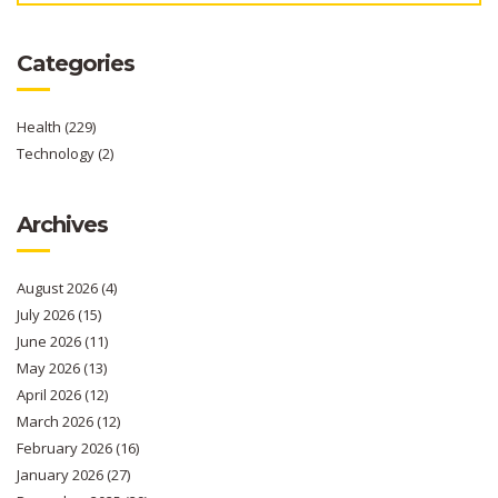
Categories
Health
(229)
Technology
(2)
Archives
August 2026
(4)
July 2026
(15)
June 2026
(11)
May 2026
(13)
April 2026
(12)
March 2026
(12)
February 2026
(16)
January 2026
(27)