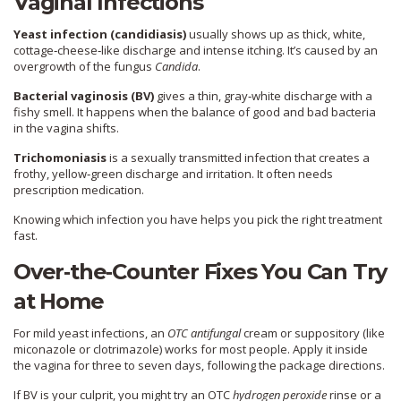
Vaginal Infections
Yeast infection (candidiasis)
usually shows up as thick, white,
cottage‑cheese‑like discharge and intense itching. It’s caused by an
overgrowth of the fungus
Candida
.
Bacterial vaginosis (BV)
gives a thin, gray‑white discharge with a
fishy smell. It happens when the balance of good and bad bacteria
in the vagina shifts.
Trichomoniasis
is a sexually transmitted infection that creates a
frothy, yellow‑green discharge and irritation. It often needs
prescription medication.
Knowing which infection you have helps you pick the right treatment
fast.
Over‑the‑Counter Fixes You Can Try
at Home
For mild yeast infections, an
OTC antifungal
cream or suppository (like
miconazole or clotrimazole) works for most people. Apply it inside
the vagina for three to seven days, following the package directions.
If BV is your culprit, you might try an OTC
hydrogen peroxide
rinse or a