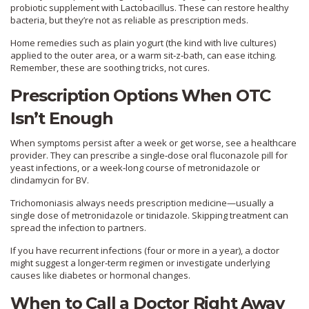
probiotic supplement with Lactobacillus. These can restore healthy
bacteria, but they’re not as reliable as prescription meds.
Home remedies such as plain yogurt (the kind with live cultures)
applied to the outer area, or a warm sit‑z‑bath, can ease itching.
Remember, these are soothing tricks, not cures.
Prescription Options When OTC
Isn’t Enough
When symptoms persist after a week or get worse, see a healthcare
provider. They can prescribe a single‑dose oral fluconazole pill for
yeast infections, or a week‑long course of metronidazole or
clindamycin for BV.
Trichomoniasis always needs prescription medicine—usually a
single dose of metronidazole or tinidazole. Skipping treatment can
spread the infection to partners.
If you have recurrent infections (four or more in a year), a doctor
might suggest a longer‑term regimen or investigate underlying
causes like diabetes or hormonal changes.
When to Call a Doctor Right Away