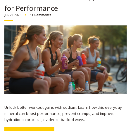
for Performance
Jul, 21 2025
11 Comments
Unlock better workout gains with sodium. Learn how this everyday
mineral can boost performance, prevent cramps, and improve
hydration in practical, evidence-backed ways.