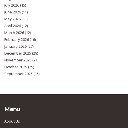
July 2026
(15)
June 2026
(11)
May 2026
(13)
April 2026
(12)
March 2026
(12)
February 2026
(16)
January 2026
(27)
December 2025
(29)
November 2025
(21)
October 2025
(29)
September 2025
(15)
Menu
About Us