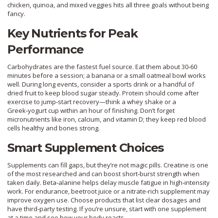
chicken, quinoa, and mixed veggies hits all three goals without being
fancy.
Key Nutrients for Peak
Performance
Carbohydrates are the fastest fuel source. Eat them about 30‑60
minutes before a session; a banana or a small oatmeal bowl works
well. During long events, consider a sports drink or a handful of
dried fruit to keep blood sugar steady. Protein should come after
exercise to jump‑start recovery—think a whey shake or a
Greek‑yogurt cup within an hour of finishing. Don’t forget
micronutrients like iron, calcium, and vitamin D; they keep red blood
cells healthy and bones strong.
Smart Supplement Choices
Supplements can fill gaps, but they’re not magic pills. Creatine is one
of the most researched and can boost short‑burst strength when
taken daily. Beta‑alanine helps delay muscle fatigue in high‑intensity
work. For endurance, beetroot juice or a nitrate‑rich supplement may
improve oxygen use. Choose products that list clear dosages and
have third‑party testing. If you’re unsure, start with one supplement
at a time and see how your body reacts.