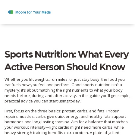
Sports Nutrition: What Every
Active Person Should Know
Whether you lift weights, run miles, or just stay busy, the food you
eat fuels how you feel and perform. Good sports nutrition isn’t a
mystery; it’s about matching the right nutrients to what your body
needs before, during, and after activity. In this guide you’ll get simple,
practical advice you can start using today.
First, focus on the three basics: protein, carbs, and fats. Protein
repairs muscles, carbs give quick energy, and healthy fats support
hormones and long‑lasting stamina. Aim for a balance that matches
your workout intensity—light cardio might need more carbs, while
heavy strength training benefits extra protein. A plate of grilled