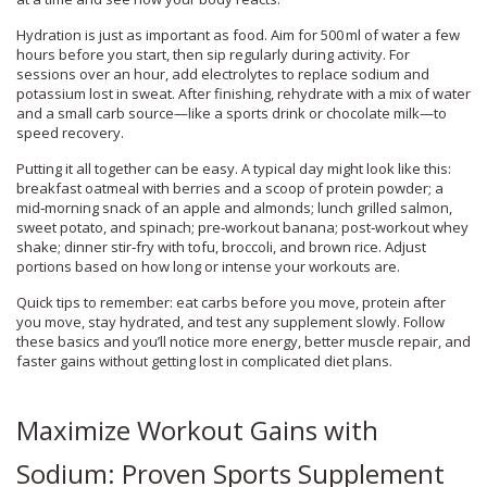
Hydration is just as important as food. Aim for 500 ml of water a few
hours before you start, then sip regularly during activity. For
sessions over an hour, add electrolytes to replace sodium and
potassium lost in sweat. After finishing, rehydrate with a mix of water
and a small carb source—like a sports drink or chocolate milk—to
speed recovery.
Putting it all together can be easy. A typical day might look like this:
breakfast oatmeal with berries and a scoop of protein powder; a
mid‑morning snack of an apple and almonds; lunch grilled salmon,
sweet potato, and spinach; pre‑workout banana; post‑workout whey
shake; dinner stir‑fry with tofu, broccoli, and brown rice. Adjust
portions based on how long or intense your workouts are.
Quick tips to remember: eat carbs before you move, protein after
you move, stay hydrated, and test any supplement slowly. Follow
these basics and you’ll notice more energy, better muscle repair, and
faster gains without getting lost in complicated diet plans.
Maximize Workout Gains with
Sodium: Proven Sports Supplement