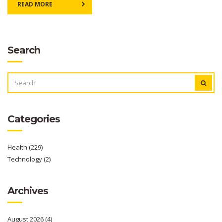
READ MORE
Search
SEARCH
FOR:
Categories
Health
(229)
Technology
(2)
Archives
August 2026
(4)