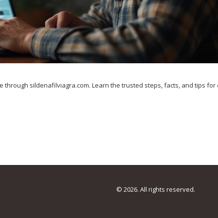
e through sildenafilviagra.com. Learn the trusted steps, facts, and tips for
© 2026. All rights reserved.