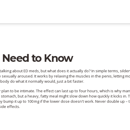
u Need to Know
king about ED meds, but what does it actually do? In simple terms, sildena
 sexually aroused. It works by relaxing the muscles in the penis, letting m
 body do what it normally would, just a bit faster.
lan to be intimate. The effect can last up to four hours, which is why many 
y stomach, but a heavy, fatty meal might slow down how quickly it kicks in. T
y bump it up to 100 mg if the lower dose doesn't work. Never double up – 
ide effects.