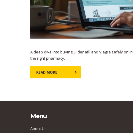
A deep dive into buying Sildenafil and Viagra safely onlin
the right pharmacy.
READ MORE
Menu
About Us