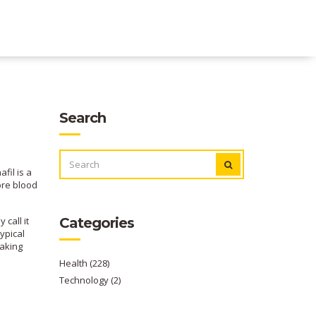
Search
SEARCH
FOR:
fil is a
ore blood
call it
Categories
ypical
taking
Health
(228)
Technology
(2)