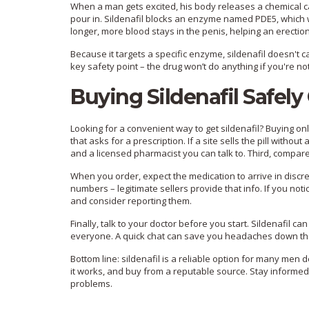
When a man gets excited, his body releases a chemical calle
pour in. Sildenafil blocks an enzyme named PDE5, which w
longer, more blood stays in the penis, helping an erection
Because it targets a specific enzyme, sildenafil doesn't ca
key safety point – the drug won’t do anything if you're n
Buying Sildenafil Safely
Looking for a convenient way to get sildenafil? Buying on
that asks for a prescription. If a site sells the pill witho
and a licensed pharmacist you can talk to. Third, compare p
When you order, expect the medication to arrive in discr
numbers – legitimate sellers provide that info. If you not
and consider reporting them.
Finally, talk to your doctor before you start. Sildenafil can
everyone. A quick chat can save you headaches down the
Bottom line: sildenafil is a reliable option for many men 
it works, and buy from a reputable source. Stay informed, 
problems.