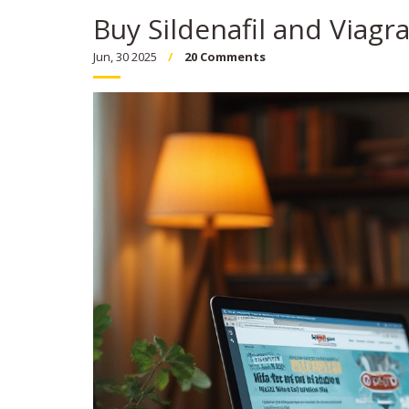
Buy Sildenafil and Viagr
Jun, 30 2025
20 Comments