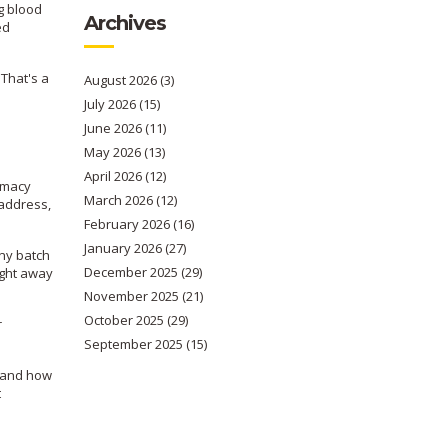
ng blood
Archives
ed
 That's a
August 2026
(3)
July 2026
(15)
June 2026
(11)
May 2026
(13)
April 2026
(12)
armacy
March 2026
(12)
 address,
February 2026
(16)
January 2026
(27)
any batch
December 2025
(29)
right away
November 2025
(21)
October 2025
(29)
r
September 2025
(15)
stand how
t