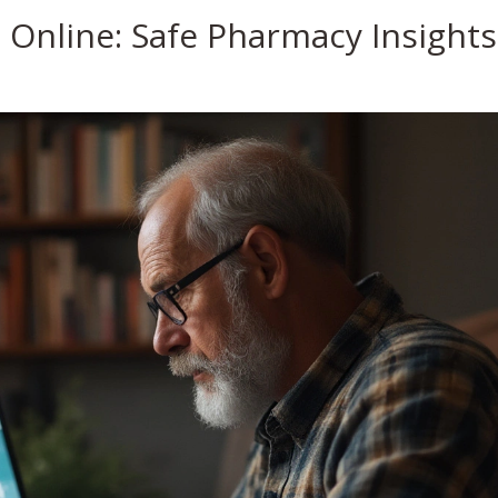
a Online: Safe Pharmacy Insights