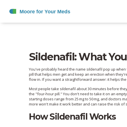
Sildenafil: What Yo
You've probably heard the name sildenafil pop up when tal
pill that helps men get and keep an erection when they're
flow in. If you want a straightforward answer: it helps the
Most people take sildenafil about 30 minutes before they p
the "four‑hour pill." You don't need to take it on an empt
starting doses range from 25 mg to 50 mg, and doctors ma
more won't make it work better and can raise the risk of s
How Sildenafil Works