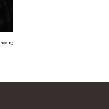
 choosing