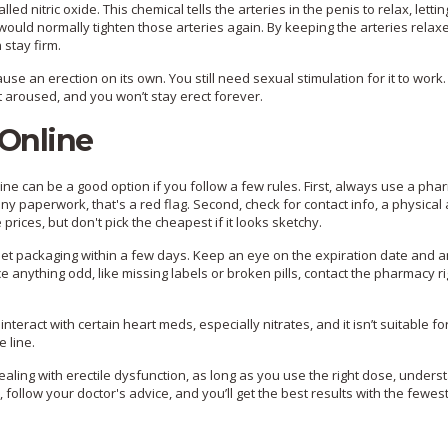
d nitric oxide. This chemical tells the arteries in the penis to relax, letti
ould normally tighten those arteries again. By keeping the arteries relax
 stay firm.
use an erection on its own. You still need sexual stimulation for it to work.
ot aroused, and you won’t stay erect forever.
 Online
line can be a good option if you follow a few rules. First, always use a ph
ut any paperwork, that's a red flag. Second, check for contact info, a physical
rices, but don't pick the cheapest if it looks sketchy.
eet packaging within a few days. Keep an eye on the expiration date and 
ice anything odd, like missing labels or broken pills, contact the pharmacy 
 interact with certain heart meds, especially nitrates, and it isn’t suitable fo
 line.
dealing with erectile dysfunction, as long as you use the right dose, under
follow your doctor's advice, and you’ll get the best results with the fewes