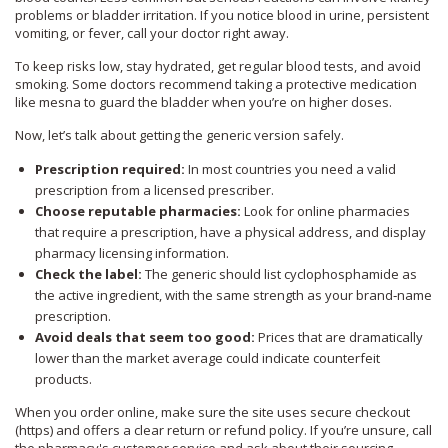
problems or bladder irritation. If you notice blood in urine, persistent
vomiting, or fever, call your doctor right away.
To keep risks low, stay hydrated, get regular blood tests, and avoid
smoking. Some doctors recommend taking a protective medication
like mesna to guard the bladder when you’re on higher doses.
Now, let’s talk about getting the generic version safely.
Prescription required:
In most countries you need a valid
prescription from a licensed prescriber.
Choose reputable pharmacies:
Look for online pharmacies
that require a prescription, have a physical address, and display
pharmacy licensing information.
Check the label:
The generic should list cyclophosphamide as
the active ingredient, with the same strength as your brand‑name
prescription.
Avoid deals that seem too good:
Prices that are dramatically
lower than the market average could indicate counterfeit
products.
When you order online, make sure the site uses secure checkout
(https) and offers a clear return or refund policy. If you’re unsure, call