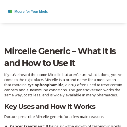
Mircelle Generic – What It Is
and How to Use It
If you’ve heard the name Mircelle but aren’t sure what it does, you’ve
come to the right place. Mircelle is a brand name for a medication
that contains
cyclophosphamide
, a drug often used to treat certain
cancers and autoimmune conditions. The generic version works the
same way, costs less, and is widely available in many pharmacies.
Key Uses and How It Works
Doctors prescribe Mircelle generic for a few main reasons:
Cancer treatment:
It helps slow the growth of fast‑moving cells,