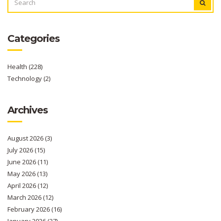
FOR:
Categories
Health
(228)
Technology
(2)
Archives
August 2026
(3)
July 2026
(15)
June 2026
(11)
May 2026
(13)
April 2026
(12)
March 2026
(12)
February 2026
(16)