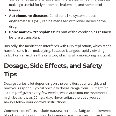
making it useful for lymphomas, leukemias, and some solid
tumors.
Autoimmune diseases:
Conditions like systemic lupus
erythematosus (SLE) can be managed with lower doses of the
drug.
Bone marrow transplants:
It’s part of the conditioning regimen
before a transplant.
Basically, the medication interferes with DNA replication, which stops
harmful cells from multiplying. Because it targets rapidly dividing
cells, it can affect healthy cells too, which is why monitoring is crucial.
Dosage, Side Effects, and Safety
Tips
Dosage varies a lot depending on the condition, your weight, and
how you respond. Typical oncology doses range from 500 mg/m² to
1000 mg/m² given every few weeks, while autoimmune treatments
might be as low as 50 mg a day. Never adjust the dose yourself—
always follow your doctor’s instructions.
Common side effects include nausea, hair loss, fatigue, and lowered
blood counts. Less common but serious reactions can involve kidney