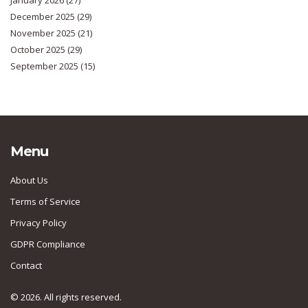
January 2026
(27)
December 2025
(29)
November 2025
(21)
October 2025
(29)
September 2025
(15)
Menu
About Us
Terms of Service
Privacy Policy
GDPR Compliance
Contact
© 2026. All rights reserved.