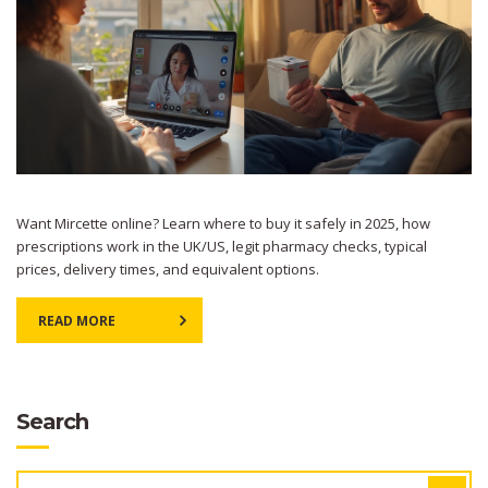
Want Mircette online? Learn where to buy it safely in 2025, how
prescriptions work in the UK/US, legit pharmacy checks, typical
prices, delivery times, and equivalent options.
READ MORE
Search
SEARCH