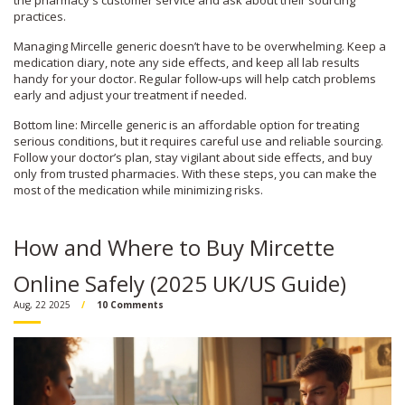
the pharmacy's customer service and ask about their sourcing
practices.
Managing Mircelle generic doesn’t have to be overwhelming. Keep a
medication diary, note any side effects, and keep all lab results
handy for your doctor. Regular follow‑ups will help catch problems
early and adjust your treatment if needed.
Bottom line: Mircelle generic is an affordable option for treating
serious conditions, but it requires careful use and reliable sourcing.
Follow your doctor’s plan, stay vigilant about side effects, and buy
only from trusted pharmacies. With these steps, you can make the
most of the medication while minimizing risks.
How and Where to Buy Mircette
Online Safely (2025 UK/US Guide)
Aug, 22 2025
10 Comments