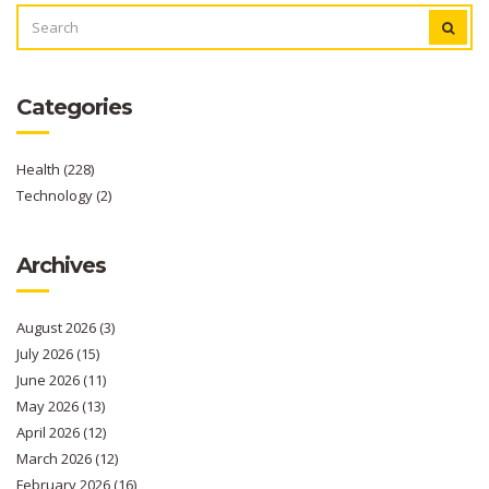
SEARCH
FOR:
Categories
Health
(228)
Technology
(2)
Archives
August 2026
(3)
July 2026
(15)
June 2026
(11)
May 2026
(13)
April 2026
(12)
March 2026
(12)
February 2026
(16)