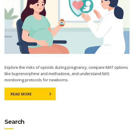
Explore the risks of opioids during pregnancy, compare MAT options
like buprenorphine and methadone, and understand NAS
monitoring protocols for newborns.
READ MORE
Search