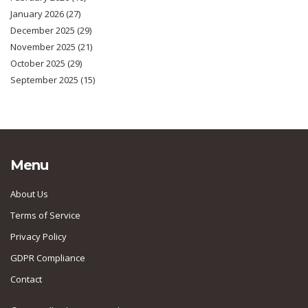
January 2026
(27)
December 2025
(29)
November 2025
(21)
October 2025
(29)
September 2025
(15)
Menu
About Us
Terms of Service
Privacy Policy
GDPR Compliance
Contact