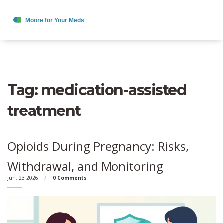
Tag: medication-assisted
treatment
Opioids During Pregnancy: Risks,
Withdrawal, and Monitoring
Jun, 23 2026
0 Comments