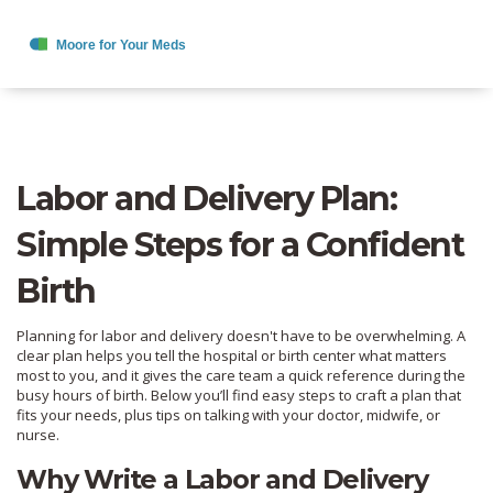
Labor and Delivery Plan:
Simple Steps for a Confident
Birth
Planning for labor and delivery doesn't have to be overwhelming. A
clear plan helps you tell the hospital or birth center what matters
most to you, and it gives the care team a quick reference during the
busy hours of birth. Below you’ll find easy steps to craft a plan that
fits your needs, plus tips on talking with your doctor, midwife, or
nurse.
Why Write a Labor and Delivery