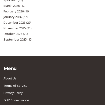
April 2026
(12)
March 2026
(12)
February 2026
(16)
January 2026
(27)
December 2025
(29)
November 2025
(21)
October 2025
(29)
September 2025
(15)
Menu
About Us
Terms of Service
Privacy Policy
GDPR Compliance