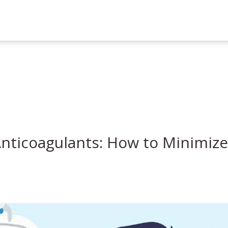
nticoagulants: How to Minimize