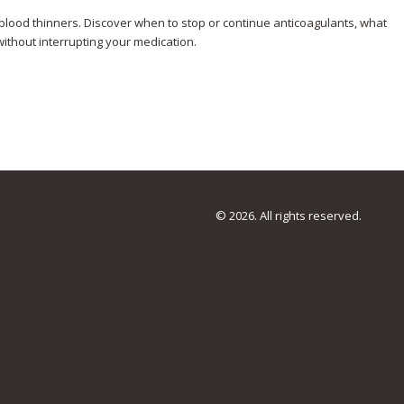
lood thinners. Discover when to stop or continue anticoagulants, what
ithout interrupting your medication.
© 2026. All rights reserved.