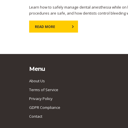
Learn how to safely manage dental anesthesia while on b
procedures are safe, and how dentists control bleeding w
READ MORE
Menu
About Us
Terms of Service
Privacy Policy
GDPR Compliance
Contact