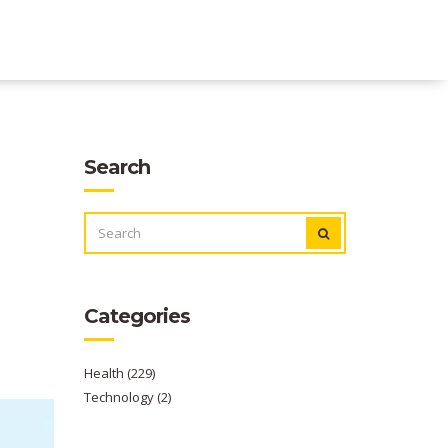
Search
SEARCH
FOR:
Categories
Health
(229)
Technology
(2)