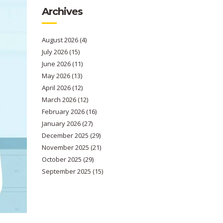
Archives
August 2026
(4)
July 2026
(15)
June 2026
(11)
May 2026
(13)
April 2026
(12)
March 2026
(12)
February 2026
(16)
January 2026
(27)
December 2025
(29)
November 2025
(21)
October 2025
(29)
September 2025
(15)