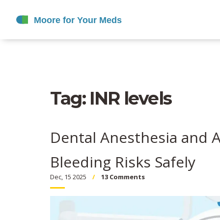
Tag: INR levels
Dental Anesthesia and A
Bleeding Risks Safely
Dec, 15 2025
13 Comments