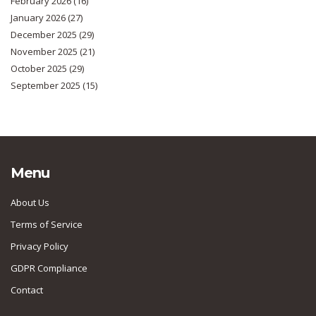
February 2026
(16)
January 2026
(27)
December 2025
(29)
November 2025
(21)
October 2025
(29)
September 2025
(15)
Menu
About Us
Terms of Service
Privacy Policy
GDPR Compliance
Contact