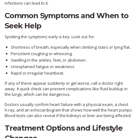
infections can lead to it.
Common Symptoms and When to
Seek Help
Spotting the symptoms early is key. Look out for:
Shortness of breath, especially when climbing stairs or lying flat.
Persistent coughing or wheezing.
Swelling in the ankles, feet, or abdomen.
Unexplained fatigue or weakness.
Rapid or irregular heartbeat.
If any of these appear suddenly or get worse, call a doctor right
away. A quick check can prevent complications like fluid buildup in
the lungs, which can be dangerous.
Doctors usually confirm heart failure with a physical exam, a chest
X‑ray, and an echocardiogram that shows how well the heart pumps.
Blood tests can also reveal if the kidneys or liver are being affected.
Treatment Options and Lifestyle