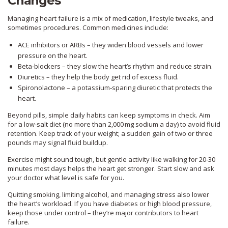
Changes
Managing heart failure is a mix of medication, lifestyle tweaks, and
sometimes procedures. Common medicines include:
ACE inhibitors or ARBs – they widen blood vessels and lower
pressure on the heart.
Beta‑blockers – they slow the heart’s rhythm and reduce strain.
Diuretics – they help the body get rid of excess fluid.
Spironolactone – a potassium‑sparing diuretic that protects the
heart.
Beyond pills, simple daily habits can keep symptoms in check. Aim
for a low‑salt diet (no more than 2,000 mg sodium a day) to avoid fluid
retention. Keep track of your weight; a sudden gain of two or three
pounds may signal fluid buildup.
Exercise might sound tough, but gentle activity like walking for 20‑30
minutes most days helps the heart get stronger. Start slow and ask
your doctor what level is safe for you.
Quitting smoking, limiting alcohol, and managing stress also lower
the heart’s workload. If you have diabetes or high blood pressure,
keep those under control – they’re major contributors to heart
failure.