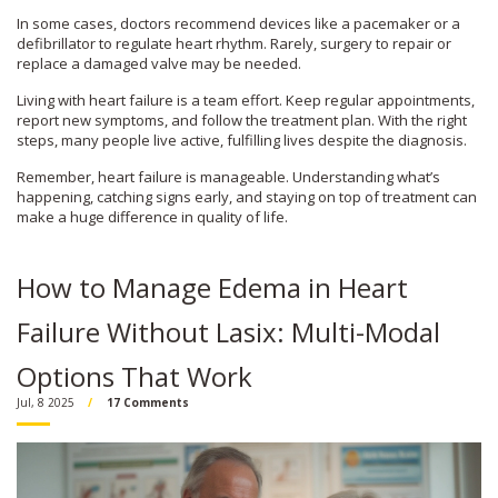
In some cases, doctors recommend devices like a pacemaker or a
defibrillator to regulate heart rhythm. Rarely, surgery to repair or
replace a damaged valve may be needed.
Living with heart failure is a team effort. Keep regular appointments,
report new symptoms, and follow the treatment plan. With the right
steps, many people live active, fulfilling lives despite the diagnosis.
Remember, heart failure is manageable. Understanding what’s
happening, catching signs early, and staying on top of treatment can
make a huge difference in quality of life.
How to Manage Edema in Heart
Failure Without Lasix: Multi-Modal
Options That Work
Jul, 8 2025
17 Comments