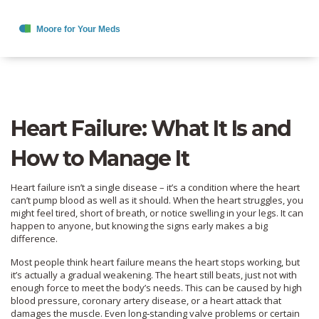
Heart Failure: What It Is and
How to Manage It
Heart failure isn’t a single disease – it’s a condition where the heart
can’t pump blood as well as it should. When the heart struggles, you
might feel tired, short of breath, or notice swelling in your legs. It can
happen to anyone, but knowing the signs early makes a big
difference.
Most people think heart failure means the heart stops working, but
it’s actually a gradual weakening. The heart still beats, just not with
enough force to meet the body’s needs. This can be caused by high
blood pressure, coronary artery disease, or a heart attack that
damages the muscle. Even long‑standing valve problems or certain