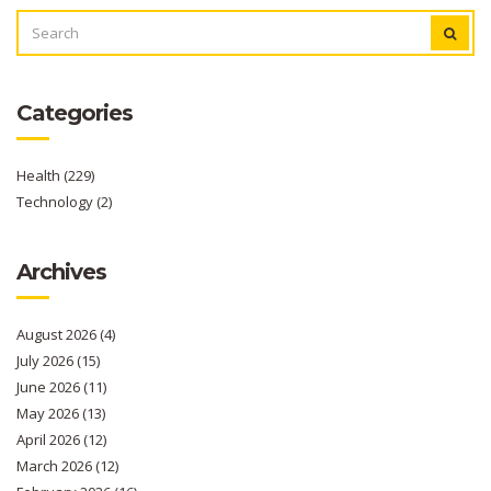
SEARCH
FOR:
Categories
Health
(229)
Technology
(2)
Archives
August 2026
(4)
July 2026
(15)
June 2026
(11)
May 2026
(13)
April 2026
(12)
March 2026
(12)