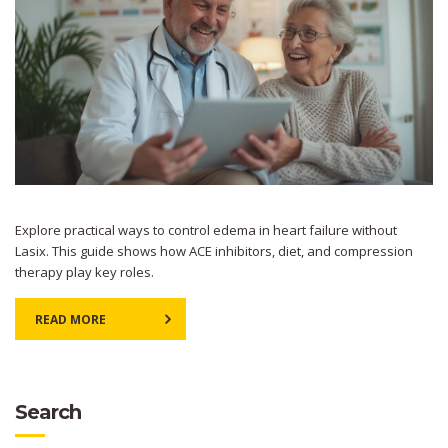
Explore practical ways to control edema in heart failure without
Lasix. This guide shows how ACE inhibitors, diet, and compression
therapy play key roles.
READ MORE
Search