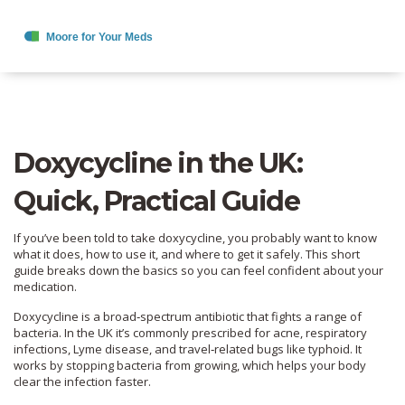
Doxycycline in the UK:
Quick, Practical Guide
If you’ve been told to take doxycycline, you probably want to know
what it does, how to use it, and where to get it safely. This short
guide breaks down the basics so you can feel confident about your
medication.
Doxycycline is a broad‑spectrum antibiotic that fights a range of
bacteria. In the UK it’s commonly prescribed for acne, respiratory
infections, Lyme disease, and travel‑related bugs like typhoid. It
works by stopping bacteria from growing, which helps your body
clear the infection faster.