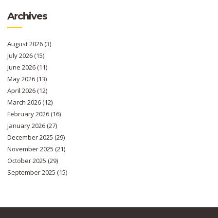
Archives
August 2026
(3)
July 2026
(15)
June 2026
(11)
May 2026
(13)
April 2026
(12)
March 2026
(12)
February 2026
(16)
January 2026
(27)
December 2025
(29)
November 2025
(21)
October 2025
(29)
September 2025
(15)