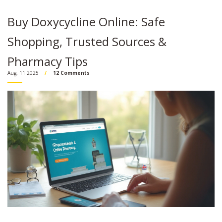
Buy Doxycycline Online: Safe
Shopping, Trusted Sources &
Pharmacy Tips
Aug, 11 2025
12 Comments