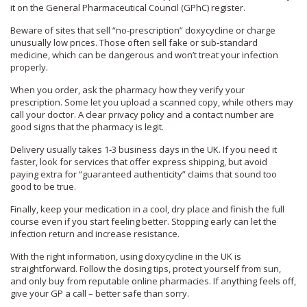
it on the General Pharmaceutical Council (GPhC) register.
Beware of sites that sell “no‑prescription” doxycycline or charge
unusually low prices. Those often sell fake or sub‑standard
medicine, which can be dangerous and won’t treat your infection
properly.
When you order, ask the pharmacy how they verify your
prescription. Some let you upload a scanned copy, while others may
call your doctor. A clear privacy policy and a contact number are
good signs that the pharmacy is legit.
Delivery usually takes 1‑3 business days in the UK. If you need it
faster, look for services that offer express shipping, but avoid
paying extra for “guaranteed authenticity” claims that sound too
good to be true.
Finally, keep your medication in a cool, dry place and finish the full
course even if you start feeling better. Stopping early can let the
infection return and increase resistance.
With the right information, using doxycycline in the UK is
straightforward. Follow the dosing tips, protect yourself from sun,
and only buy from reputable online pharmacies. If anything feels off,
give your GP a call – better safe than sorry.