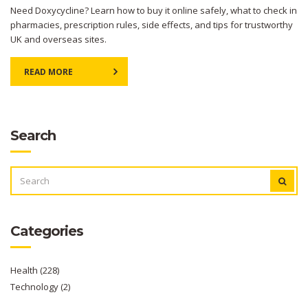
Need Doxycycline? Learn how to buy it online safely, what to check in
pharmacies, prescription rules, side effects, and tips for trustworthy
UK and overseas sites.
READ MORE
Search
SEARCH
FOR:
Categories
Health
(228)
Technology
(2)