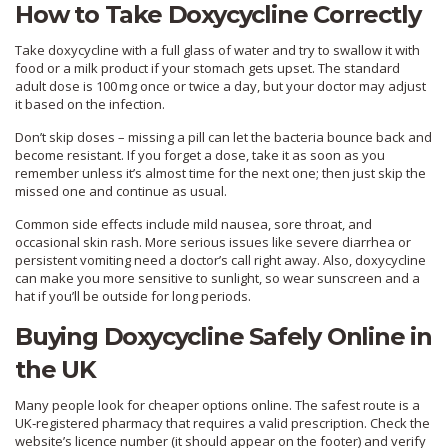
How to Take Doxycycline Correctly
Take doxycycline with a full glass of water and try to swallow it with
food or a milk product if your stomach gets upset. The standard
adult dose is 100 mg once or twice a day, but your doctor may adjust
it based on the infection.
Don’t skip doses – missing a pill can let the bacteria bounce back and
become resistant. If you forget a dose, take it as soon as you
remember unless it’s almost time for the next one; then just skip the
missed one and continue as usual.
Common side effects include mild nausea, sore throat, and
occasional skin rash. More serious issues like severe diarrhea or
persistent vomiting need a doctor’s call right away. Also, doxycycline
can make you more sensitive to sunlight, so wear sunscreen and a
hat if you’ll be outside for long periods.
Buying Doxycycline Safely Online in
the UK
Many people look for cheaper options online. The safest route is a
UK‑registered pharmacy that requires a valid prescription. Check the
website’s licence number (it should appear on the footer) and verify