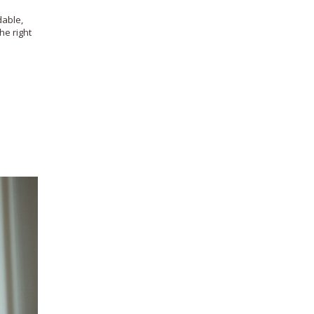
dable,
he right