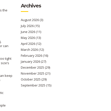
Archives
s the
August 2026
(3)
July 2026
(15)
June 2026
(11)
May 2026
(13)
,
April 2026
(12)
or can
March 2026
(12)
February 2026
(16)
oo tight
January 2026
(27)
 size’s
December 2025
(29)
November 2025
(21)
 can keep
October 2025
(29)
e
September 2025
(15)
tic
mple