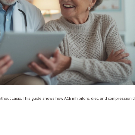
without Lasix. This guide shows how ACE inhibitors, diet, and compression 