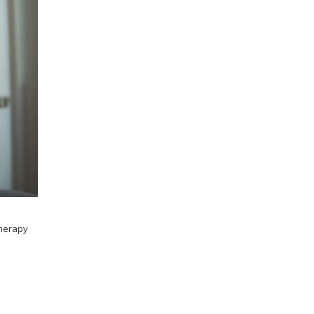
therapy