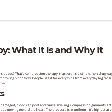
: What It Is and Why It
sleeves? That's compression therapy in action. It’s a simple, non‑drug wa
 improving blood flow. People use it for everything from everyday leg fatig
ema.
ks
r damaged, blood can pool and cause swelling. Compression garments act 
lood moving toward the heart. The pressure isn’t uniform – it’s highest at 