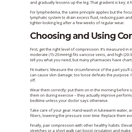
and gradually lessens up the leg. That gradient is key; it 
For lymphedema, the same principle applies but the focus
lymphatic system to drain excess fluid, reducing pain and
tighter‑looking leg after a few weeks of regular wear.
Choosing and Using Co
First, get the right level of compression. It’s measured in 
moderate (15‑20 mmHg) fits varicose veins, and high (20
tell you what you need, but many pharmacies have chart
Fit matters. Measure the circumference of the part you’ll c
can cause skin damage; too loose defeats the purpose. If y
off.
Wear them correctly: put them on in the morning before sw
them on during exercise – they actually improve perfor
bedtime unless your doctor says otherwise.
Take care of your gear. Hand‑wash in lukewarm water, avo
fibers, lowering the pressure over time. Replace them eve
Finally, pair compression with other healthy habits. Ele
stretches or a short walk can boost circulation and mak