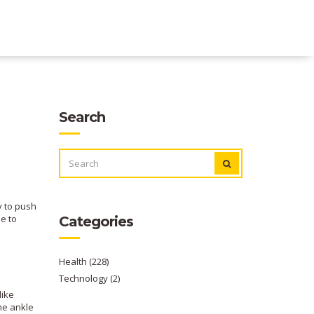
Search
SEARCH
FOR:
y to push
ue to
Categories
Health
(228)
Technology
(2)
like
the ankle