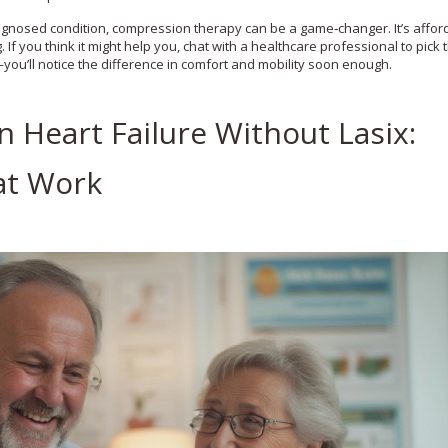
agnosed condition, compression therapy can be a game‑changer. It’s affor
 you think it might help you, chat with a healthcare professional to pick t
—you’ll notice the difference in comfort and mobility soon enough.
Heart Failure Without Lasix:
at Work