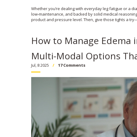
Whether you’re dealing with everyday leg fatigue or a di
low‑maintenance, and backed by solid medical reasoning. If
product and pressure level. Then, give those tights a try
How to Manage Edema in 
Multi-Modal Options Th
Jul, 8 2025
17 Comments