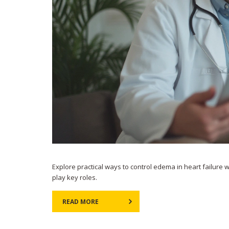
Explore practical ways to control edema in heart failure 
play key roles.
READ MORE