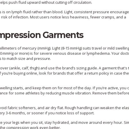
helps push fluid upward without cutting off circulation.
 is on lymph fluid rather than blood. Light, consistent pressure encourage
 risk of infection. Most users notice less heaviness, fewer cramps, and a
mpression Garments
millimeters of mercury (mmHg). Light (8‑15 mmHg) suits travel or mild swelling
‑30 mmHg or more) is for severe venous disease or lymphedema. Your doct
s to match size and pressure.
over (ankle, calf, thigh) and use the brand’s sizing guide. A garment that's t
ou’re buying online, look for brands that offer a return policy in case the
elling starts, and keep them on for most of the day. If you’re active, you
mance for some athletes by reducing muscle vibration. Remove them befor
id fabric softeners, and air dry flat. Rough handling can weaken the elas
ry 3‑6 months, or sooner if you notice loss of support.
vate your legs when you sit, stay hydrated, and move around every hour. Si
e the compression work even better.