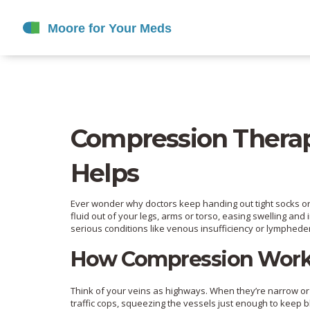
Compression Therapy
Helps
Ever wonder why doctors keep handing out tight socks or 
fluid out of your legs, arms or torso, easing swelling and
serious conditions like venous insufficiency or lymphed
How Compression Wor
Think of your veins as highways. When they’re narrow o
traffic cops, squeezing the vessels just enough to keep b