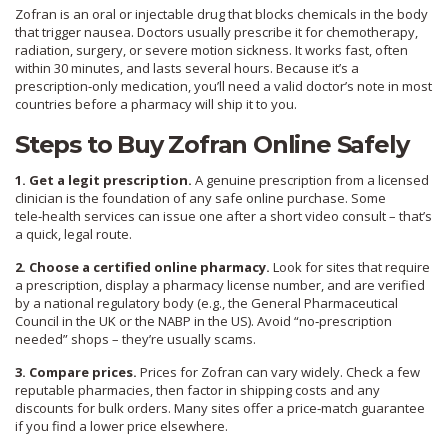
Zofran is an oral or injectable drug that blocks chemicals in the body
that trigger nausea. Doctors usually prescribe it for chemotherapy,
radiation, surgery, or severe motion sickness. It works fast, often
within 30 minutes, and lasts several hours. Because it’s a
prescription‑only medication, you’ll need a valid doctor’s note in most
countries before a pharmacy will ship it to you.
Steps to Buy Zofran Online Safely
1. Get a legit prescription.
A genuine prescription from a licensed
clinician is the foundation of any safe online purchase. Some
tele‑health services can issue one after a short video consult – that’s
a quick, legal route.
2. Choose a certified online pharmacy.
Look for sites that require
a prescription, display a pharmacy license number, and are verified
by a national regulatory body (e.g., the General Pharmaceutical
Council in the UK or the NABP in the US). Avoid “no‑prescription
needed” shops – they’re usually scams.
3. Compare prices.
Prices for Zofran can vary widely. Check a few
reputable pharmacies, then factor in shipping costs and any
discounts for bulk orders. Many sites offer a price‑match guarantee
if you find a lower price elsewhere.