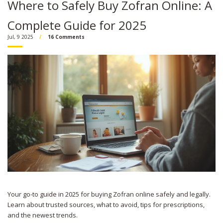
Where to Safely Buy Zofran Online: A
Complete Guide for 2025
Jul, 9 2025
16 Comments
Your go-to guide in 2025 for buying Zofran online safely and legally.
Learn about trusted sources, what to avoid, tips for prescriptions,
and the newest trends.