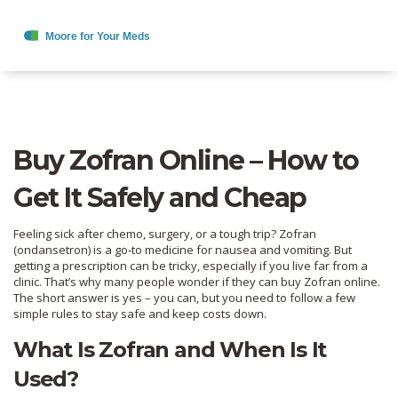
Buy Zofran Online – How to
Get It Safely and Cheap
Feeling sick after chemo, surgery, or a tough trip? Zofran
(ondansetron) is a go‑to medicine for nausea and vomiting. But
getting a prescription can be tricky, especially if you live far from a
clinic. That’s why many people wonder if they can buy Zofran online.
The short answer is yes – you can, but you need to follow a few
simple rules to stay safe and keep costs down.
What Is Zofran and When Is It
Used?