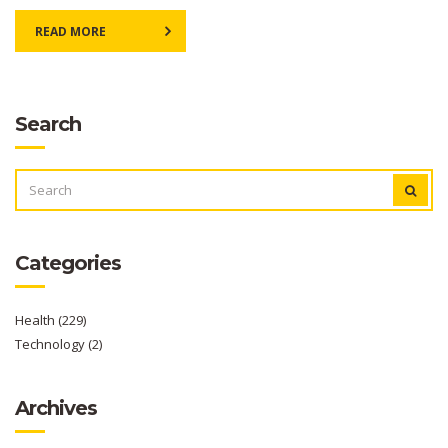
READ MORE
Search
SEARCH
FOR:
Categories
Health
(229)
Technology
(2)
Archives