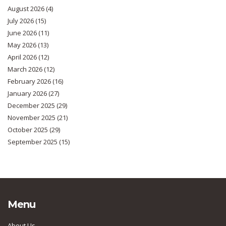
August 2026
(4)
July 2026
(15)
June 2026
(11)
May 2026
(13)
April 2026
(12)
March 2026
(12)
February 2026
(16)
January 2026
(27)
December 2025
(29)
November 2025
(21)
October 2025
(29)
September 2025
(15)
Menu
About Us