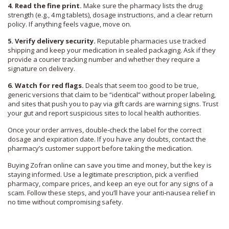
4. Read the fine print.
Make sure the pharmacy lists the drug
strength (e.g., 4 mg tablets), dosage instructions, and a clear return
policy. If anything feels vague, move on.
5. Verify delivery security.
Reputable pharmacies use tracked
shipping and keep your medication in sealed packaging. Ask if they
provide a courier tracking number and whether they require a
signature on delivery.
6. Watch for red flags.
Deals that seem too good to be true,
generic versions that claim to be “identical” without proper labeling,
and sites that push you to pay via gift cards are warning signs. Trust
your gut and report suspicious sites to local health authorities.
Once your order arrives, double‑check the label for the correct
dosage and expiration date. If you have any doubts, contact the
pharmacy’s customer support before taking the medication.
Buying Zofran online can save you time and money, but the key is
staying informed. Use a legitimate prescription, pick a verified
pharmacy, compare prices, and keep an eye out for any signs of a
scam. Follow these steps, and you’ll have your anti‑nausea relief in
no time without compromising safety.