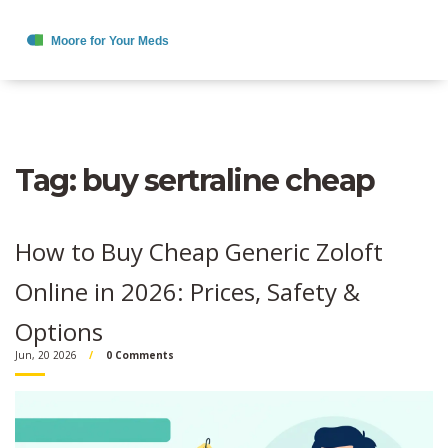
Tag: buy sertraline cheap
How to Buy Cheap Generic Zoloft
Online in 2026: Prices, Safety &
Options
Jun, 20 2026
0 Comments