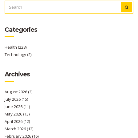
SEARCH
FOR:
Categories
Health
(228)
Technology
(2)
Archives
August 2026
(3)
July 2026
(15)
June 2026
(11)
May 2026
(13)
April 2026
(12)
March 2026
(12)
February 2026
(16)