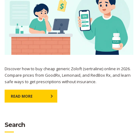
Discover how to buy cheap generic Zoloft (sertraline) online in 2026.
Compare prices from GoodRx, Lemonaid, and RedBox Rx, and learn
safe ways to get prescriptions without insurance.
READ MORE
Search