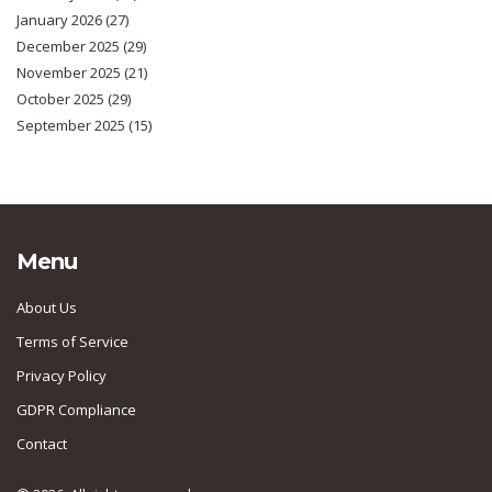
January 2026
(27)
December 2025
(29)
November 2025
(21)
October 2025
(29)
September 2025
(15)
Menu
About Us
Terms of Service
Privacy Policy
GDPR Compliance
Contact