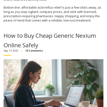
Bottom line: affordable acid‑reflux relief is just a few clicks away, as
long as you stay vigilant, compare prices, and stick with licensed,
prescription‑requiring pharmacies. Happy shopping, and enjoy the
peace of mind that comes with a reliable, low‑cost treatment.
How to Buy Cheap Generic Nexium
Online Safely
Sep, 13 2025
10 Comments