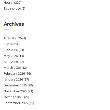
Health
(229)
Technology
(2)
Archives
August 2026
(4)
July 2026
(15)
June 2026
(11)
May 2026
(13)
April 2026
(12)
March 2026
(12)
February 2026
(16)
January 2026
(27)
December 2025
(29)
November 2025
(21)
October 2025
(29)
September 2025
(15)