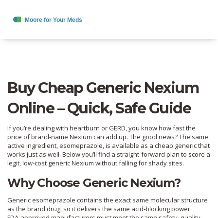
Buy Cheap Generic Nexium
Online – Quick, Safe Guide
If you’re dealing with heartburn or GERD, you know how fast the
price of brand‑name Nexium can add up. The good news? The same
active ingredient, esomeprazole, is available as a cheap generic that
works just as well. Below you’ll find a straight‑forward plan to score a
legit, low‑cost generic Nexium without falling for shady sites.
Why Choose Generic Nexium?
Generic esomeprazole contains the exact same molecular structure
as the brand drug, so it delivers the same acid‑blocking power.
FDA‑approved manufacturers must meet the same safety, quality,