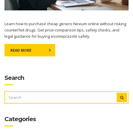
Learn how to purchase cheap generic Nexium online without risking
counterfeit drugs. Get price‑comparison tips, safety checks, and
legal guidance for buying esomeprazole safely.
READ MORE
Search
SEARCH
FOR:
Categories