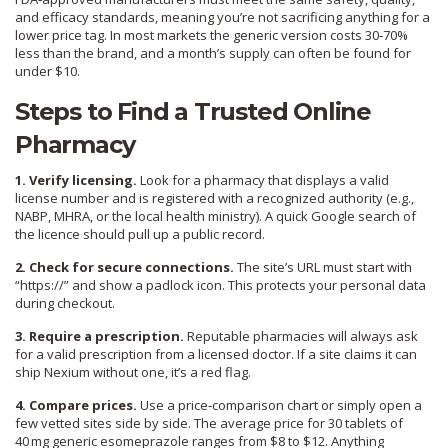
and efficacy standards, meaning you’re not sacrificing anything for a
lower price tag. In most markets the generic version costs 30‑70%
less than the brand, and a month’s supply can often be found for
under $10.
Steps to Find a Trusted Online
Pharmacy
1. Verify licensing.
Look for a pharmacy that displays a valid
license number and is registered with a recognized authority (e.g.,
NABP, MHRA, or the local health ministry). A quick Google search of
the licence should pull up a public record.
2. Check for secure connections.
The site’s URL must start with
“https://” and show a padlock icon. This protects your personal data
during checkout.
3. Require a prescription.
Reputable pharmacies will always ask
for a valid prescription from a licensed doctor. If a site claims it can
ship Nexium without one, it’s a red flag.
4. Compare prices.
Use a price‑comparison chart or simply open a
few vetted sites side by side. The average price for 30 tablets of
40 mg generic esomeprazole ranges from $8 to $12. Anything