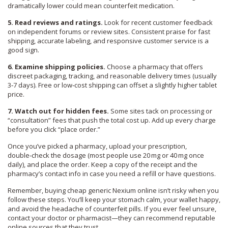
dramatically lower could mean counterfeit medication.
5. Read reviews and ratings.
Look for recent customer feedback
on independent forums or review sites. Consistent praise for fast
shipping, accurate labeling, and responsive customer service is a
good sign.
6. Examine shipping policies.
Choose a pharmacy that offers
discreet packaging, tracking, and reasonable delivery times (usually
3‑7 days). Free or low‑cost shipping can offset a slightly higher tablet
price.
7. Watch out for hidden fees.
Some sites tack on processing or
“consultation” fees that push the total cost up. Add up every charge
before you click “place order.”
Once you’ve picked a pharmacy, upload your prescription,
double‑check the dosage (most people use 20 mg or 40 mg once
daily), and place the order. Keep a copy of the receipt and the
pharmacy’s contact info in case you need a refill or have questions.
Remember, buying cheap generic Nexium online isn’t risky when you
follow these steps. You’ll keep your stomach calm, your wallet happy,
and avoid the headache of counterfeit pills. If you ever feel unsure,
contact your doctor or pharmacist—they can recommend reputable
online sources that they trust.