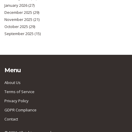
January 2026
(27)
December 2025
(29)
November 2025
(21)
October 2025
(29)
September 2025
(15)
Menu
About Us
Terms of Service
Privacy Policy
GDPR Compliance
Contact