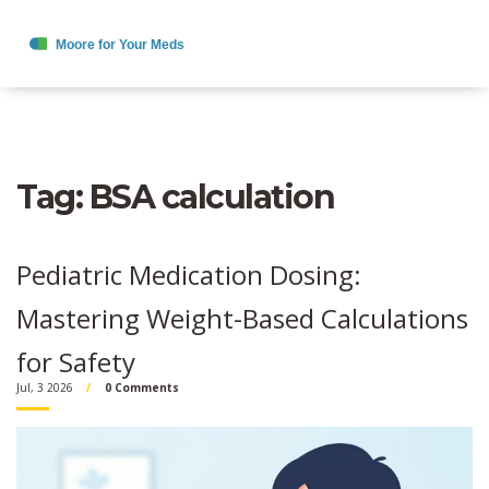
Tag: BSA calculation
Pediatric Medication Dosing:
Mastering Weight-Based Calculations
for Safety
Jul, 3 2026
0 Comments