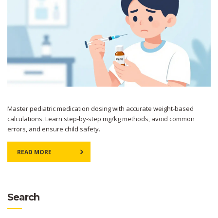
Master pediatric medication dosing with accurate weight-based
calculations. Learn step-by-step mg/kg methods, avoid common
errors, and ensure child safety.
READ MORE
Search