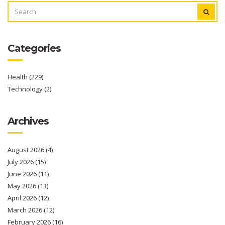
SEARCH
FOR:
Categories
Health
(229)
Technology
(2)
Archives
August 2026
(4)
July 2026
(15)
June 2026
(11)
May 2026
(13)
April 2026
(12)
March 2026
(12)
February 2026
(16)