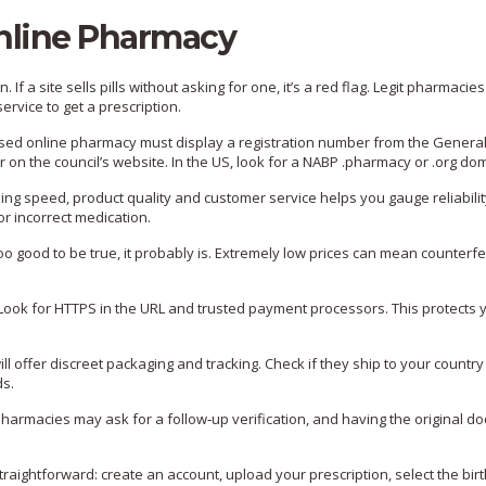
nline Pharmacy
 If a site sells pills without asking for one, it’s a red flag. Legit pharmacies
ervice to get a prescription.
ensed online pharmacy must display a registration number from the Genera
on the council’s website. In the US, look for a NABP .pharmacy or .org do
ng speed, product quality and customer service helps you gauge reliabilit
r incorrect medication.
too good to be true, it probably is. Extremely low prices can mean counterfeit
Look for HTTPS in the URL and trusted payment processors. This protects 
ll offer discreet packaging and tracking. Check if they ship to your countr
ds.
pharmacies may ask for a follow‑up verification, and having the original 
aightforward: create an account, upload your prescription, select the birt