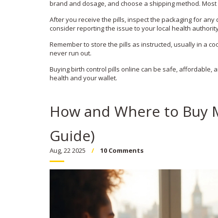
brand and dosage, and choose a shipping method. Most si
After you receive the pills, inspect the packaging for an
consider reporting the issue to your local health authority
Remember to store the pills as instructed, usually in a coo
never run out.
Buying birth control pills online can be safe, affordable,
health and your wallet.
How and Where to Buy M
Guide)
Aug, 22 2025
10 Comments