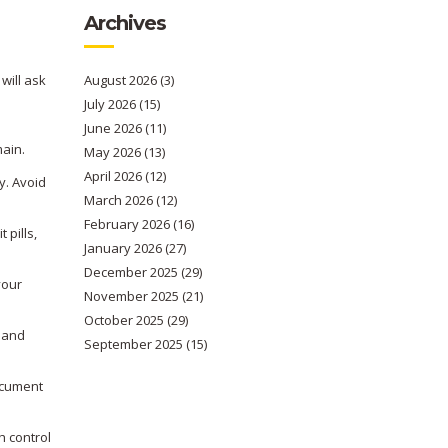
Archives
 will ask
August 2026
(3)
July 2026
(15)
June 2026
(11)
l
main.
May 2026
(13)
April 2026
(12)
y. Avoid
March 2026
(12)
February 2026
(16)
 pills,
January 2026
(27)
December 2025
(29)
your
November 2025
(21)
October 2025
(29)
y and
September 2025
(15)
document
h control