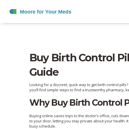
Buy Birth Control Pil
Guide
Looking for a discreet, quick way to get birth control pil
you’ll find simple steps to find a trustworthy pharmacy, 
Why Buy Birth Control Pi
Buying online saves trips to the doctor’s office, cuts do
to your door, letting you stay private about your health. I
busy schedule.