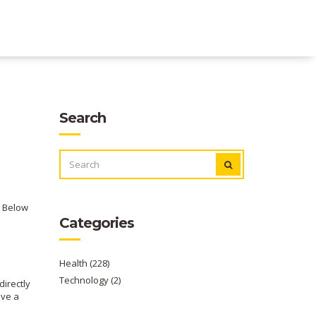
Search
SEARCH
FOR:
. Below
Categories
Health
(228)
Technology
(2)
directly
ave a