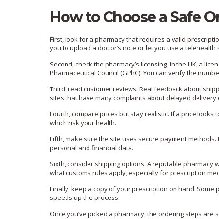
How to Choose a Safe O
First, look for a pharmacy that requires a valid prescription.
you to upload a doctor’s note or let you use a telehealth s
Second, check the pharmacy’s licensing. In the UK, a lic
Pharmaceutical Council (GPhC). You can verify the number 
Third, read customer reviews. Real feedback about shippi
sites that have many complaints about delayed delivery o
Fourth, compare prices but stay realistic. If a price looks 
which risk your health.
Fifth, make sure the site uses secure payment methods. 
personal and financial data.
Sixth, consider shipping options. A reputable pharmacy wi
what customs rules apply, especially for prescription me
Finally, keep a copy of your prescription on hand. Some 
speeds up the process.
Once you’ve picked a pharmacy, the ordering steps are str