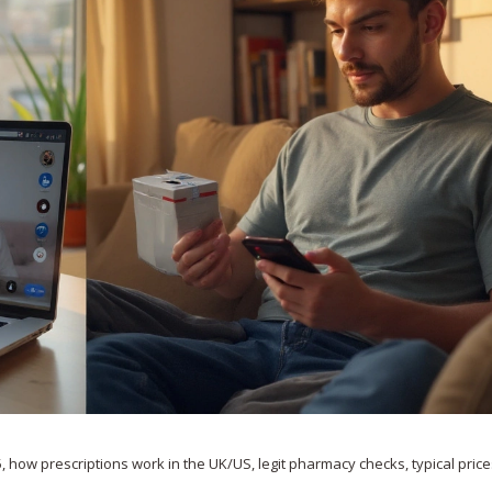
, how prescriptions work in the UK/US, legit pharmacy checks, typical price