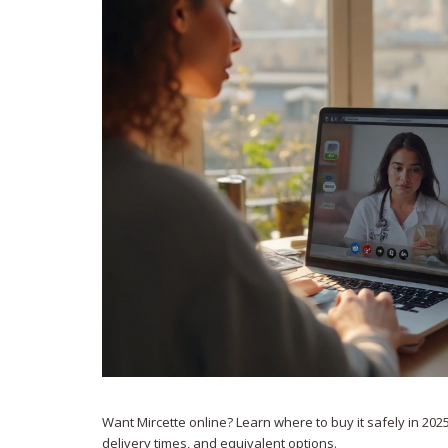
Want Mircette online? Learn where to buy it safely in 2025
delivery times, and equivalent options.