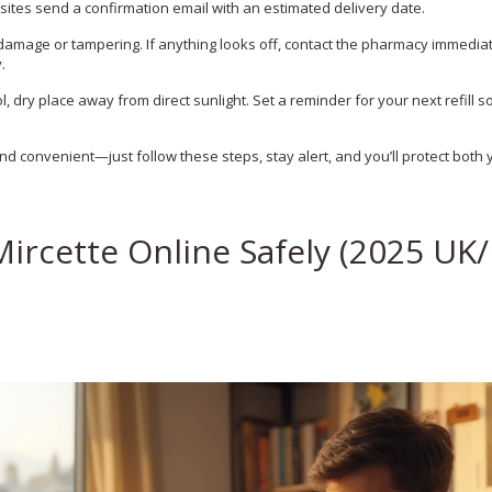
tes send a confirmation email with an estimated delivery date.
y damage or tampering. If anything looks off, contact the pharmacy immedia
.
l, dry place away from direct sunlight. Set a reminder for your next refill s
 and convenient—just follow these steps, stay alert, and you’ll protect both 
ircette Online Safely (2025 UK