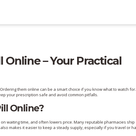
l Online – Your Practical
ls? Ordering them online can be a smart choice if you know what to watch for
keep your prescription safe and avoid common pitfalls.
ll Online?
wn on waiting time, and often lowers price. Many reputable pharmacies ship 
t also makes it easier to keep a steady supply, especially if you travel or h