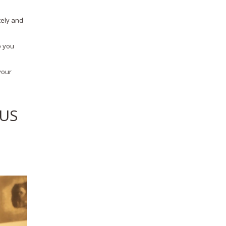
tely and
o you
your
/US