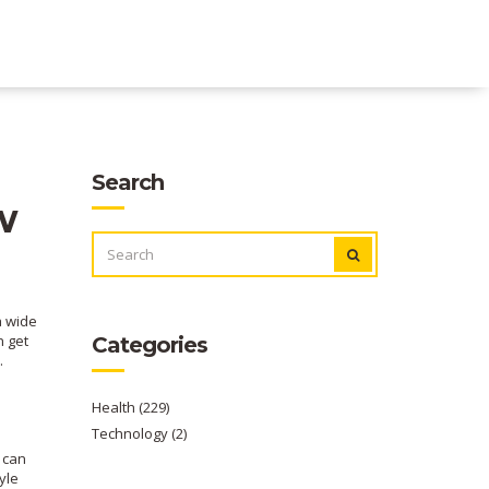
Search
w
SEARCH
FOR:
a wide
n get
Categories
.
Health
(229)
Technology
(2)
 can
yle