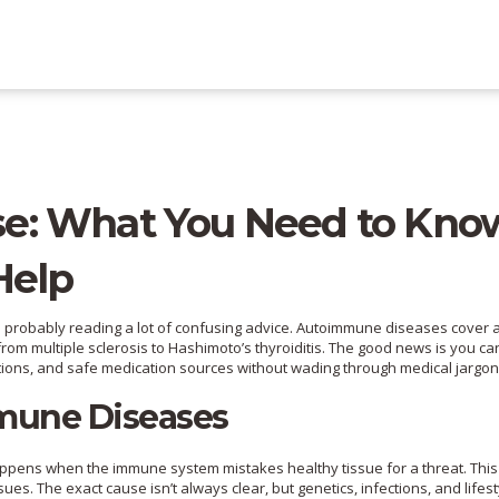
e: What You Need to Kno
Help
e probably reading a lot of confusing advice. Autoimmune diseases cover 
rom multiple sclerosis to Hashimoto’s thyroiditis. The good news is you ca
tions, and safe medication sources without wading through medical jargon
mune Diseases
happens when the immune system mistakes healthy tissue for a threat. This
sues. The exact cause isn’t always clear, but genetics, infections, and lifest