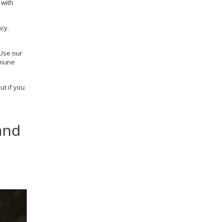
 with
cy.
 Use our
mmune
ut if you
and