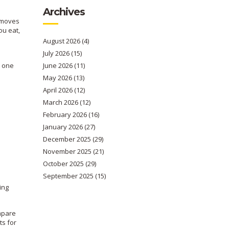
Archives
t moves
ou eat,
August 2026
(4)
July 2026
(15)
n one
June 2026
(11)
May 2026
(13)
April 2026
(12)
March 2026
(12)
February 2026
(16)
January 2026
(27)
December 2025
(29)
November 2025
(21)
October 2025
(29)
September 2025
(15)
ing
ompare
ts for