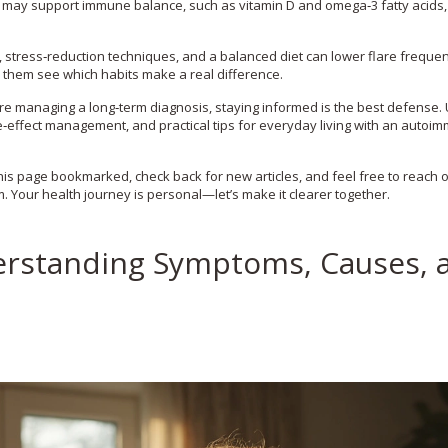
may support immune balance, such as vitamin D and omega‑3 fatty acids,
e, stress‑reduction techniques, and a balanced diet can lower flare frequen
 them see which habits make a real difference.
’re managing a long‑term diagnosis, staying informed is the best defense.
de‑effect management, and practical tips for everyday living with an autoi
is page bookmarked, check back for new articles, and feel free to reach o
 Your health journey is personal—let’s make it clearer together.
erstanding Symptoms, Causes, 