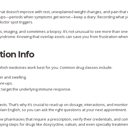
that doesn’t improve with rest, unexplained weight changes, and pain tha
lare‑ups—periods when symptoms get worse—keep a diary. Recording what y
ctor spot triggers.
es, imaging, and sometimes a biopsy. It’s not unusual to see more than one
 syndrome. Knowing that overlap exists can save you from frustration whe
tion Info
 which medicines work best for you. Common drug classes include:
in and swelling.
are‑ups.
 target the underlying immune response.
cts. That’s why it’s crucial to read up on dosage, interactions, and monitor
ain English, so you can ask the right questions at your next appointment.
 pharmacies that require a prescription, verify their credentials, and c
uying steps for drugs like doxycycline, valium, and even specialty treatmen