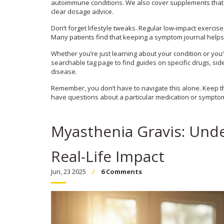
autoimmune conditions. We also cover supplements that 
clear dosage advice.
Don’t forget lifestyle tweaks. Regular low‑impact exercis
Many patients find that keeping a symptom journal helps
Whether you’re just learning about your condition or you
searchable tag page to find guides on specific drugs, si
disease.
Remember, you don’t have to navigate this alone. Keep th
have questions about a particular medication or symptom.
Myasthenia Gravis: Und
Real-Life Impact
Jun, 23 2025
6 Comments