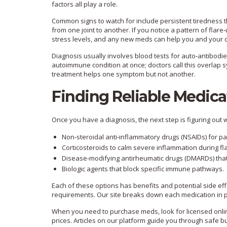
factors all play a role.
Common signs to watch for include persistent tiredness 
from one joint to another. If you notice a pattern of f
stress levels, and any new meds can help you and your do
Diagnosis usually involves blood tests for auto‑antibodi
autoimmune condition at once; doctors call this overlap
treatment helps one symptom but not another.
Finding Reliable Medica
Once you have a diagnosis, the next step is figuring out
Non‑steroidal anti‑inflammatory drugs (NSAIDs) for pa
Corticosteroids to calm severe inflammation during fl
Disease‑modifying antirheumatic drugs (DMARDs) that
Biologic agents that block specific immune pathways.
Each of these options has benefits and potential side effe
requirements. Our site breaks down each medication in pl
When you need to purchase meds, look for licensed online
prices. Articles on our platform guide you through safe b