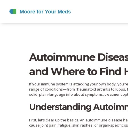
Autoimmune Diseas
and Where to Find 
If your immune system is attacking your own body, you’r
range of conditions—from rheumatoid arthritis to lupus, f
solid, plain‑language info about symptoms, treatment op
Understanding Autoim
First, let’s clear up the basics. An autoimmune disease 
cause joint pain, fatigue, skin rashes, or organ‑specific is