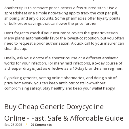
Another tip is to compare prices across a few trusted sites. Use a
spreadsheet or a simple note‑taking app to track the cost per pill,
shipping, and any discounts. Some pharmacies offer loyalty points
or bulk‑order savings that can lower the price further.
Don’t forget to check if your insurance covers the generic version.
Many plans automatically favor the lowest‑cost option, but you often
need to request a prior authorization. A quick call to your insurer can
clear that up.
Finally, ask your doctor if a shorter course or a different antibiotic
works for your infection. For many mild infections, a 5‑day course of
a cheaper drug is just as effective as a 10‑day brand‑name regimen.
By picking generics, vetting online pharmacies, and doing a bit of
price homework, you can keep antibiotic costs low without
compromising safety. Stay healthy and keep your wallet happy!
Buy Cheap Generic Doxycycline
Online - Fast, Safe & Affordable Guide
Sep, 25 2025
20 Comments