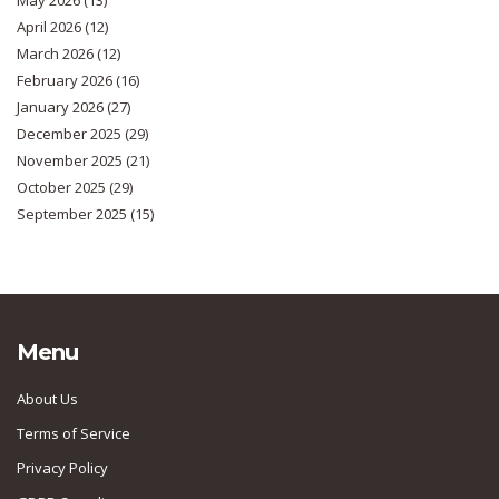
May 2026
(13)
April 2026
(12)
March 2026
(12)
February 2026
(16)
January 2026
(27)
December 2025
(29)
November 2025
(21)
October 2025
(29)
September 2025
(15)
Menu
About Us
Terms of Service
Privacy Policy