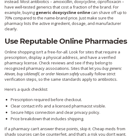
instead. Most antibiotics – amoxicillin, doxycycline, ciprofloxacin –
have well‑tested generics that cost a fraction of the brand. For
example, buying
generic doxycycline online
can shave off up to
70% compared to the name‑brand price. Just make sure the
pharmacy lists the active ingredient, dosage, and manufacturer
clearly.
Use Reputable Online Pharmacies
Online shopping isn’t a free‑for‑all. Look for sites that require a
prescription, display a physical address, and have a verified
pharmacy license. Check reviews and see if they belong to
recognized pharmacy associations. Sites that let you
buy generic
Ativan, buy sildenafil, or order Nexium safely
usually follow strict
verification steps, so the same standards apply to antibiotics.
Here’s a quick checklist:
Prescription required before checkout.
Clear contact info and a licensed pharmacist visible.
Secure https connection and clear privacy policy.
Price breakdown that includes shipping.
If a pharmacy can’t answer these points, skip it. Cheap meds from
shady sources can be counterfeit, and that’s a risk you don’t want.