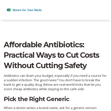
Affordable Antibiotics:
Practical Ways to Cut Costs
Without Cutting Safety
Antibiotics can drain your budget, especially if you need a course for
a sudden infection. The good news? You don’t have to break the
bank to get a quality drug. Below are real‑world tricks that let you
score cheap antibiotics while staying on the safe side.
Pick the Right Generic
When a doctor writes a brand name, ask for a generic version