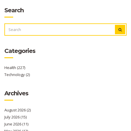
Search
SEARCH
FOR:
Categories
Health
(227)
Technology
(2)
Archives
August 2026
(2)
July 2026
(15)
June 2026
(11)