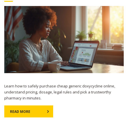
Learn how to safely purchase cheap generic doxycycline online,
understand pricing, dosage, legal rules and pick a trustworthy
pharmacy in minutes.
READ MORE