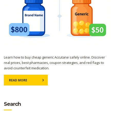
Learn how to buy cheap generic Accutane safely online. Discover
real prices, best pharmacies, coupon strategies, and red flags to
avoid counterfeit medication.
READ MORE
Search