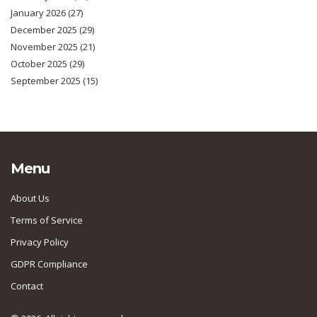
January 2026
(27)
December 2025
(29)
November 2025
(21)
October 2025
(29)
September 2025
(15)
Menu
About Us
Terms of Service
Privacy Policy
GDPR Compliance
Contact