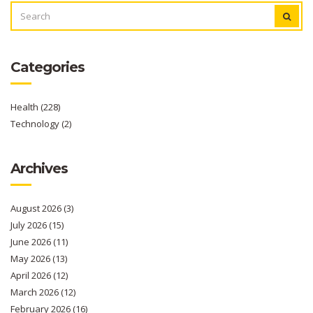
SEARCH
FOR:
Categories
Health
(228)
Technology
(2)
Archives
August 2026
(3)
July 2026
(15)
June 2026
(11)
May 2026
(13)
April 2026
(12)
March 2026
(12)
February 2026
(16)