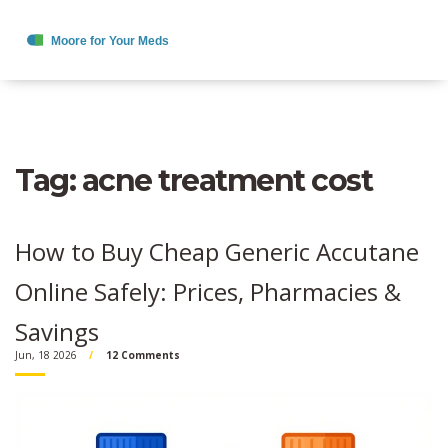
Tag: acne treatment cost
How to Buy Cheap Generic Accutane
Online Safely: Prices, Pharmacies &
Savings
Jun, 18 2026
12 Comments