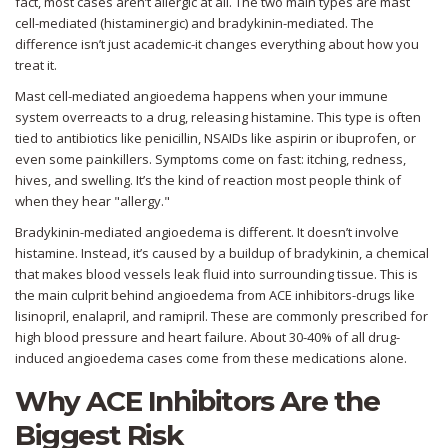
fact, most cases aren’t allergic at all. The two main types are mast
cell-mediated (histaminergic) and bradykinin-mediated. The
difference isn’t just academic-it changes everything about how you
treat it.
Mast cell-mediated angioedema happens when your immune
system overreacts to a drug, releasing histamine. This type is often
tied to antibiotics like penicillin, NSAIDs like aspirin or ibuprofen, or
even some painkillers. Symptoms come on fast: itching, redness,
hives, and swelling. It’s the kind of reaction most people think of
when they hear "allergy."
Bradykinin-mediated angioedema is different. It doesn’t involve
histamine. Instead, it’s caused by a buildup of bradykinin, a chemical
that makes blood vessels leak fluid into surrounding tissue. This is
the main culprit behind angioedema from ACE inhibitors-drugs like
lisinopril, enalapril, and ramipril. These are commonly prescribed for
high blood pressure and heart failure. About 30-40% of all drug-
induced angioedema cases come from these medications alone.
Why ACE Inhibitors Are the
Biggest Risk