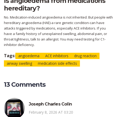
Is angioedema from medications
hereditary?
No. Medication-induced angioedema is not inherited. But people with
hereditary angioedema (HAE)-a rare genetic condition-can have
attacks triggered by medications, especially ACE inhibitors. If you
have a family history of unexplained swelling, abdominal pain, or
throat tightness, talk to an allergist. You may need testing for C1-
inhibitor deficiency.
Tags:
angioedema
ACE inhibitors
drug reaction
airway swelling
medication side effects
13 Comments
Joseph Charles Colin
February 8, 2026 AT 03:20