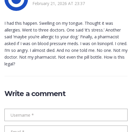
February 21, 2026 AT 23:37
I had this happen. Swelling on my tongue. Thought it was
allergies. Went to three doctors. One said ‘it’s stress.’ Another
said ‘maybe you’re allergic to your dog.’ Finally, a pharmacist
asked if I was on blood pressure meds. I was on lisinopril. I cried.
I’m so angry. I almost died. And no one told me. No one. Not my
doctor. Not my pharmacist. Not even the pill bottle. How is this
legal?
Write a comment