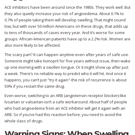
ACE inhibitors have been around since the 1980s. They work well. But
they also quietly increase your risk of angioedema. About 0.1% to
0.7% of people taking them will develop swelling. That might sound
low, but with over 50 million Americans on these drugs, that adds up
to tens of thousands of cases every year. And it’s worse for some
groups: African-American patients have up to a 2.2% risk. Women are
also more likely to be affected.
The scary part? It can happen anytime-even after years of safe use.
Someone might take lisinopril for five years without issue, then wake
up one morning with a swollen tongue. Or it might show up after just
a week. There’s no reliable way to predict who it will hit. And once it
happens, you can’t just "try it again"-the risk of recurrence is about
50% if you restart the same drug.
Even worse, switching to an ARB (angiotensin receptor blocker)-like
losartan or valsartan-isn’t a safe workaround. About half of people
who had angioedema from an ACE inhibitor will get it again with an
ARB. So if you’ve had this reaction before, you need to avoid the
whole class of drugs.
Warning Signs: When Swelling