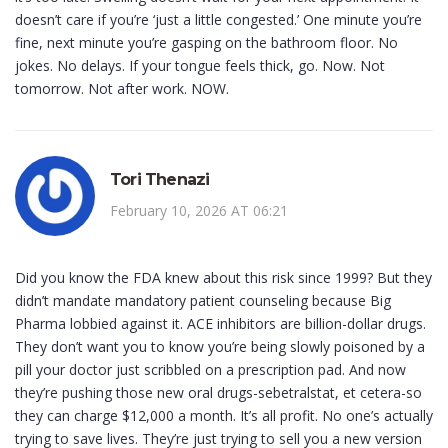
doesn’t care if you’re ‘just a little congested.’ One minute you’re
fine, next minute you’re gasping on the bathroom floor. No
jokes. No delays. If your tongue feels thick, go. Now. Not
tomorrow. Not after work. NOW.
Tori Thenazi
February 10, 2026 AT 06:21
Did you know the FDA knew about this risk since 1999? But they
didn’t mandate mandatory patient counseling because Big
Pharma lobbied against it. ACE inhibitors are billion-dollar drugs.
They don’t want you to know you’re being slowly poisoned by a
pill your doctor just scribbled on a prescription pad. And now
they’re pushing those new oral drugs-sebetralstat, et cetera-so
they can charge $12,000 a month. It’s all profit. No one’s actually
trying to save lives. They’re just trying to sell you a new version