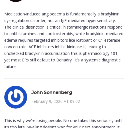
Medication-induced angioedema is fundamentally a bradykinin
dysregulation disorder, not an IgE-mediated hypersensitivity.
The clinical distinction is critical: histaminergic reactions respond
to antihistamines and corticosteroids, while bradykinin-mediated
edema requires targeted inhibitors like icatibant or C1 esterase
concentrate. ACE inhibitors inhibit kininase II, leading to
unchecked bradykinin accumulation-this is pharmacology 101,
yet most ERs still default to Benadryl. It’s a systemic diagnostic
failure.
John Sonnenberg
February 9, 2026 AT 09:02
This is why we’re losing people. No one takes this seriously until
it’s too late. Swelling doesn’t wait for your next appointment. It