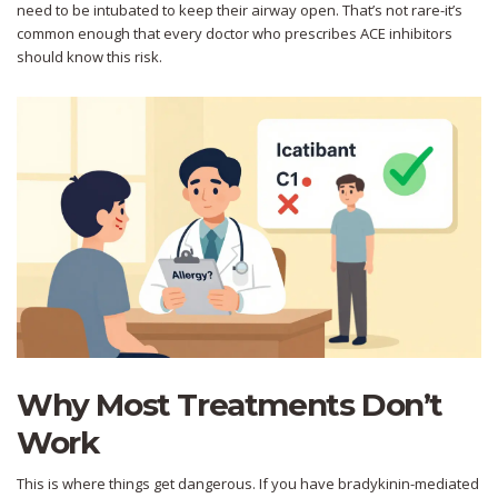
need to be intubated to keep their airway open. That’s not rare-it’s
common enough that every doctor who prescribes ACE inhibitors
should know this risk.
Why Most Treatments Don’t
Work
This is where things get dangerous. If you have bradykinin-mediated