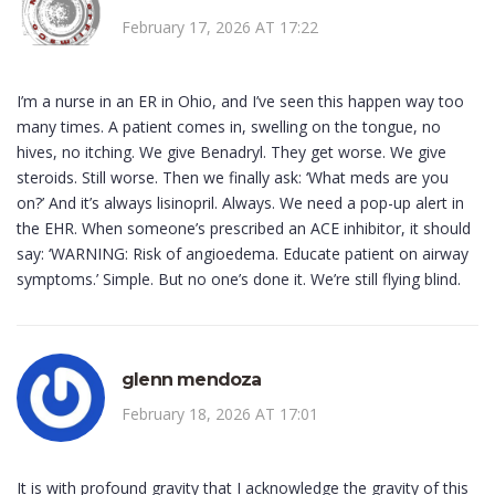
February 17, 2026 AT 17:22
I’m a nurse in an ER in Ohio, and I’ve seen this happen way too
many times. A patient comes in, swelling on the tongue, no
hives, no itching. We give Benadryl. They get worse. We give
steroids. Still worse. Then we finally ask: ‘What meds are you
on?’ And it’s always lisinopril. Always. We need a pop-up alert in
the EHR. When someone’s prescribed an ACE inhibitor, it should
say: ‘WARNING: Risk of angioedema. Educate patient on airway
symptoms.’ Simple. But no one’s done it. We’re still flying blind.
glenn mendoza
February 18, 2026 AT 17:01
It is with profound gravity that I acknowledge the gravity of this