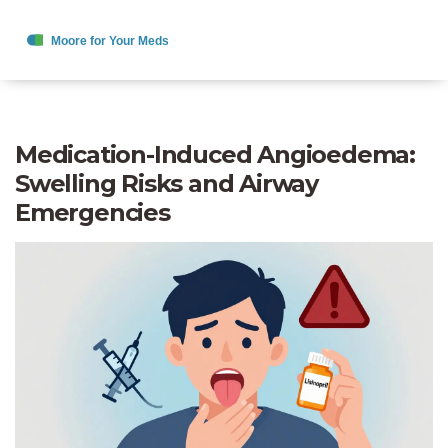
Medication-Induced Angioedema:
Swelling Risks and Airway
Emergencies