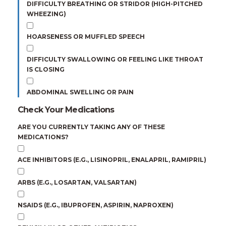
DIFFICULTY BREATHING OR STRIDOR (HIGH-PITCHED
WHEEZING)
HOARSENESS OR MUFFLED SPEECH
DIFFICULTY SWALLOWING OR FEELING LIKE THROAT
IS CLOSING
ABDOMINAL SWELLING OR PAIN
Check Your Medications
ARE YOU CURRENTLY TAKING ANY OF THESE
MEDICATIONS?
ACE INHIBITORS (E.G., LISINOPRIL, ENALAPRIL, RAMIPRIL)
ARBS (E.G., LOSARTAN, VALSARTAN)
NSAIDS (E.G., IBUPROFEN, ASPIRIN, NAPROXEN)