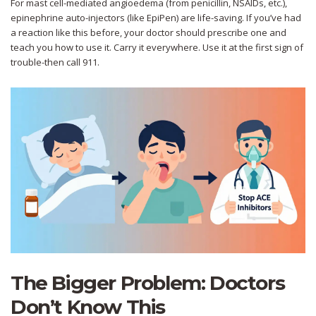
For mast cell-mediated angioedema (from penicillin, NSAIDs, etc.),
epinephrine auto-injectors (like EpiPen) are life-saving. If you’ve had
a reaction like this before, your doctor should prescribe one and
teach you how to use it. Carry it everywhere. Use it at the first sign of
trouble-then call 911.
The Bigger Problem: Doctors
Don’t Know This