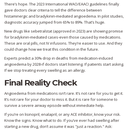
There’s hope. The 2023 International WAO/EAACI guidelines finally
gave doctors clear criteria to tell the difference between
histaminergic and bradykinin-mediated angioedema. In pilot studies,
diagnostic accuracy jumped from 65% to 89%. That’s huge.
New drugs like sebetralstat (approved in 2023) are showing promise
for bradykinin-mediated cases-even those caused by medications.
These are oral pills, not IV infusions. They’re easier to use. And they
could change how we treat this condition in the future.
Experts predict a 30% drop in deaths from medication-induced
angioedema by 2028-if doctors start listening. If patients start asking.
If we stop treating every swelling as an allergy.
Final Reality Check
Angioedema from medications isn’t rare. It’s not rare for you to get it.
It’s not rare for your doctor to miss it. But it is rare for someone to
survive a severe airway episode without immediate help.
If you’re on lisinopril, enalapril, or any ACE inhibitor, know your risk.
Know the signs. Know what to do. If you’ve ever had swelling after
starting a new drug, don’t assume it was "just a reaction." Ask: