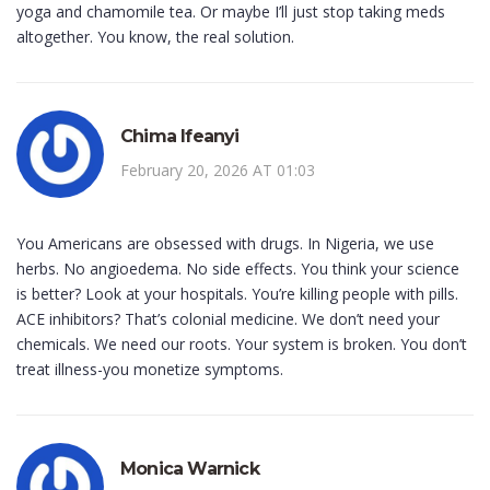
yoga and chamomile tea. Or maybe I’ll just stop taking meds
altogether. You know, the real solution.
Chima Ifeanyi
February 20, 2026 AT 01:03
You Americans are obsessed with drugs. In Nigeria, we use
herbs. No angioedema. No side effects. You think your science
is better? Look at your hospitals. You’re killing people with pills.
ACE inhibitors? That’s colonial medicine. We don’t need your
chemicals. We need our roots. Your system is broken. You don’t
treat illness-you monetize symptoms.
Monica Warnick