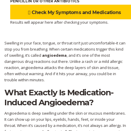
PENICILLIN OR OTHER ANTIBIOTICS
Check My Symptoms and Medications
Results will appear here after checking your symptoms.
Swelling in your face, tongue, or throat isn’t just uncomfortable-it can
stop you from breathing. When certain medications trigger this kind
of swelling, it’s called
angioedema
, and it’s one of the most
dangerous drug reactions out there. Unlike a rash or a mild allergic
reaction, angioedema attacks the deep layers of skin and tissue,
often without warning. And if it hits your airway, you could be in
trouble within minutes.
What Exactly Is Medication-
Induced Angioedema?
Angioedema is deep swelling under the skin or mucous membranes.
It can show up on your lips, eyelids, hands, feet, or inside your
throat. When it’s caused by a medication, it’s not always an allergy. In