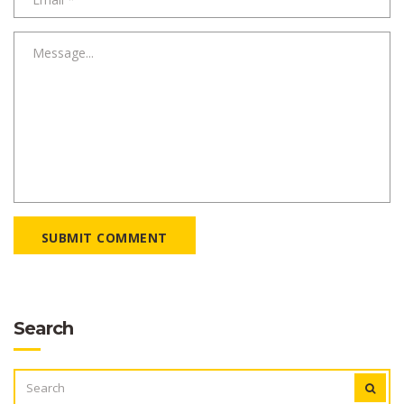
SUBMIT COMMENT
Search
SEARCH
FOR: