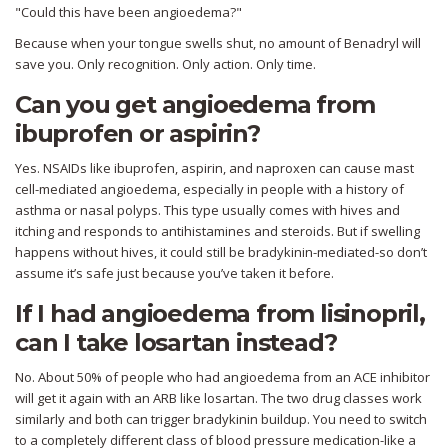
"Could this have been angioedema?"
Because when your tongue swells shut, no amount of Benadryl will
save you. Only recognition. Only action. Only time.
Can you get angioedema from
ibuprofen or aspirin?
Yes. NSAIDs like ibuprofen, aspirin, and naproxen can cause mast
cell-mediated angioedema, especially in people with a history of
asthma or nasal polyps. This type usually comes with hives and
itching and responds to antihistamines and steroids. But if swelling
happens without hives, it could still be bradykinin-mediated-so don’t
assume it’s safe just because you’ve taken it before.
If I had angioedema from lisinopril,
can I take losartan instead?
No. About 50% of people who had angioedema from an ACE inhibitor
will get it again with an ARB like losartan. The two drug classes work
similarly and both can trigger bradykinin buildup. You need to switch
to a completely different class of blood pressure medication-like a