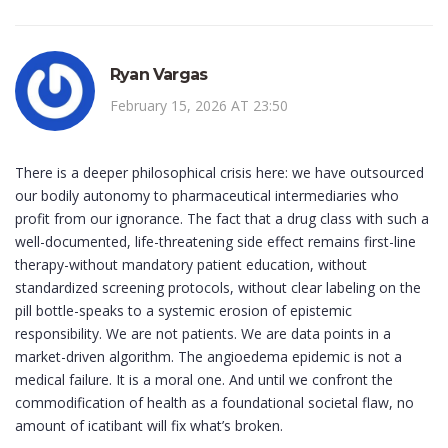
Ryan Vargas
February 15, 2026 AT 23:50
There is a deeper philosophical crisis here: we have outsourced
our bodily autonomy to pharmaceutical intermediaries who
profit from our ignorance. The fact that a drug class with such a
well-documented, life-threatening side effect remains first-line
therapy-without mandatory patient education, without
standardized screening protocols, without clear labeling on the
pill bottle-speaks to a systemic erosion of epistemic
responsibility. We are not patients. We are data points in a
market-driven algorithm. The angioedema epidemic is not a
medical failure. It is a moral one. And until we confront the
commodification of health as a foundational societal flaw, no
amount of icatibant will fix what’s broken.