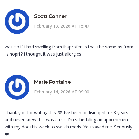
Scott Conner
February 13, 2026 AT 15:47
wait so if i had swelling from ibuprofen is that the same as from
lisinopril? i thought it was just allergies
Marie Fontaine
February 14, 2026 AT 09:00
Thank you for writing this. 💙 I’ve been on lisinopril for 8 years
and never knew this was a risk. I’m scheduling an appointment
with my doc this week to switch meds. You saved me. Seriously.
❤️