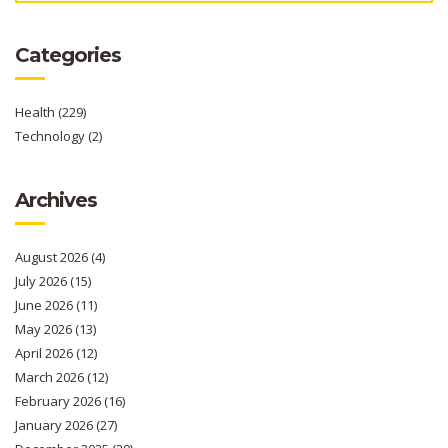
Categories
Health
(229)
Technology
(2)
Archives
August 2026
(4)
July 2026
(15)
June 2026
(11)
May 2026
(13)
April 2026
(12)
March 2026
(12)
February 2026
(16)
January 2026
(27)