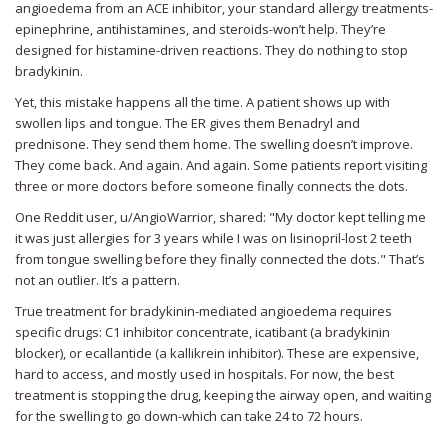
angioedema from an ACE inhibitor, your standard allergy treatments-
epinephrine, antihistamines, and steroids-won’t help. They’re
designed for histamine-driven reactions. They do nothing to stop
bradykinin.
Yet, this mistake happens all the time. A patient shows up with
swollen lips and tongue. The ER gives them Benadryl and
prednisone. They send them home. The swelling doesn’t improve.
They come back. And again. And again. Some patients report visiting
three or more doctors before someone finally connects the dots.
One Reddit user, u/AngioWarrior, shared: "My doctor kept telling me
it was just allergies for 3 years while I was on lisinopril-lost 2 teeth
from tongue swelling before they finally connected the dots." That’s
not an outlier. It’s a pattern.
True treatment for bradykinin-mediated angioedema requires
specific drugs: C1 inhibitor concentrate, icatibant (a bradykinin
blocker), or ecallantide (a kallikrein inhibitor). These are expensive,
hard to access, and mostly used in hospitals. For now, the best
treatment is stopping the drug, keeping the airway open, and waiting
for the swelling to go down-which can take 24 to 72 hours.