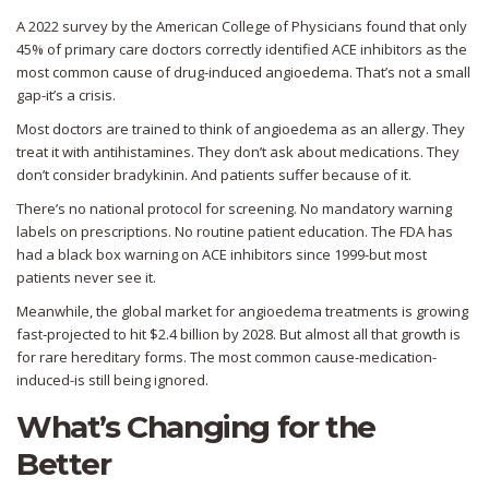
A 2022 survey by the American College of Physicians found that only
45% of primary care doctors correctly identified ACE inhibitors as the
most common cause of drug-induced angioedema. That’s not a small
gap-it’s a crisis.
Most doctors are trained to think of angioedema as an allergy. They
treat it with antihistamines. They don’t ask about medications. They
don’t consider bradykinin. And patients suffer because of it.
There’s no national protocol for screening. No mandatory warning
labels on prescriptions. No routine patient education. The FDA has
had a black box warning on ACE inhibitors since 1999-but most
patients never see it.
Meanwhile, the global market for angioedema treatments is growing
fast-projected to hit $2.4 billion by 2028. But almost all that growth is
for rare hereditary forms. The most common cause-medication-
induced-is still being ignored.
What’s Changing for the
Better