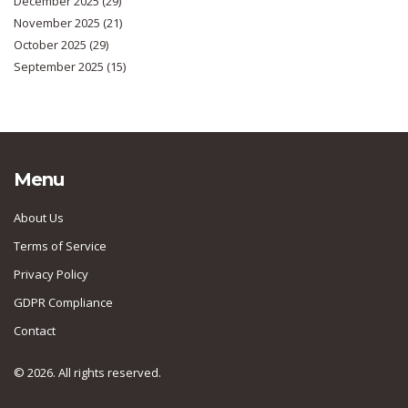
December 2025
(29)
November 2025
(21)
October 2025
(29)
September 2025
(15)
Menu
About Us
Terms of Service
Privacy Policy
GDPR Compliance
Contact
© 2026. All rights reserved.