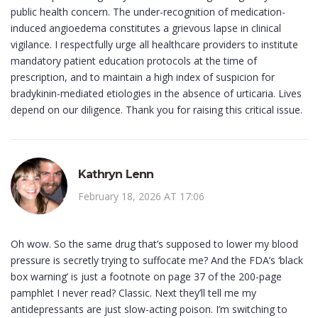
public health concern. The under-recognition of medication-
induced angioedema constitutes a grievous lapse in clinical
vigilance. I respectfully urge all healthcare providers to institute
mandatory patient education protocols at the time of
prescription, and to maintain a high index of suspicion for
bradykinin-mediated etiologies in the absence of urticaria. Lives
depend on our diligence. Thank you for raising this critical issue.
Kathryn Lenn
February 18, 2026 AT 17:06
Oh wow. So the same drug that’s supposed to lower my blood
pressure is secretly trying to suffocate me? And the FDA’s ‘black
box warning’ is just a footnote on page 37 of the 200-page
pamphlet I never read? Classic. Next they’ll tell me my
antidepressants are just slow-acting poison. I’m switching to