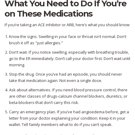
What You Need to Do If You’re
on These Medications
If you’re taking an ACE inhibitor or ARB, here’s what you should know:
Know the signs. Swelling in your face or throat isn’t normal. Don’t
brush it off as "just allergies."
Don’t wait. If you notice swelling, especially with breathing trouble,
go to the ER immediately. Don’t call your doctor first. Don’t wait until
morning.
Stop the drug. Once you’ve had an episode, you should never
take that medication again. Not even a single dose.
Ask about alternatives. If you need blood pressure control, there
are other classes of drugs-calcium channel blockers, diuretics, or
beta-blockers-that don’t carry this risk.
Carry an emergency plan. If you’ve had angioedema before, get a
letter from your doctor explaining your condition. Keep it in your
wallet. Tell family members what to do if you can’t speak.