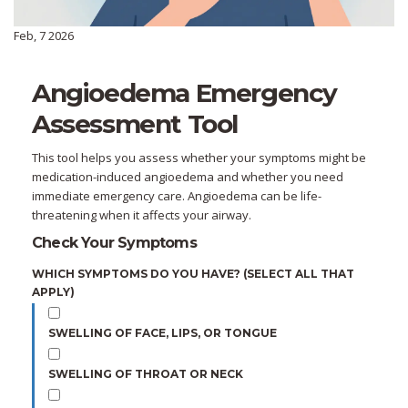
Feb, 7 2026
Angioedema Emergency
Assessment Tool
This tool helps you assess whether your symptoms might be
medication-induced angioedema and whether you need
immediate emergency care. Angioedema can be life-
threatening when it affects your airway.
Check Your Symptoms
WHICH SYMPTOMS DO YOU HAVE? (SELECT ALL THAT
APPLY)
SWELLING OF FACE, LIPS, OR TONGUE
SWELLING OF THROAT OR NECK