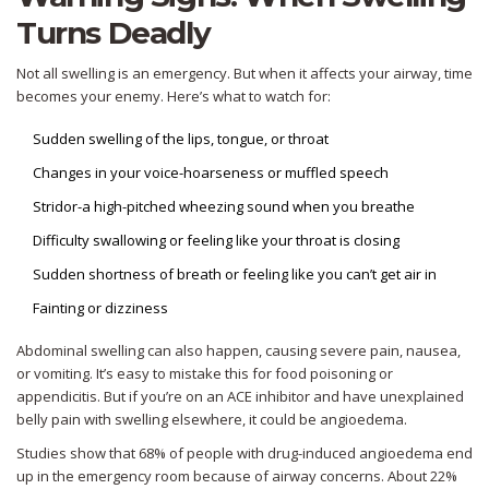
Turns Deadly
Not all swelling is an emergency. But when it affects your airway, time
becomes your enemy. Here’s what to watch for:
Sudden swelling of the lips, tongue, or throat
Changes in your voice-hoarseness or muffled speech
Stridor-a high-pitched wheezing sound when you breathe
Difficulty swallowing or feeling like your throat is closing
Sudden shortness of breath or feeling like you can’t get air in
Fainting or dizziness
Abdominal swelling can also happen, causing severe pain, nausea,
or vomiting. It’s easy to mistake this for food poisoning or
appendicitis. But if you’re on an ACE inhibitor and have unexplained
belly pain with swelling elsewhere, it could be angioedema.
Studies show that 68% of people with drug-induced angioedema end
up in the emergency room because of airway concerns. About 22%