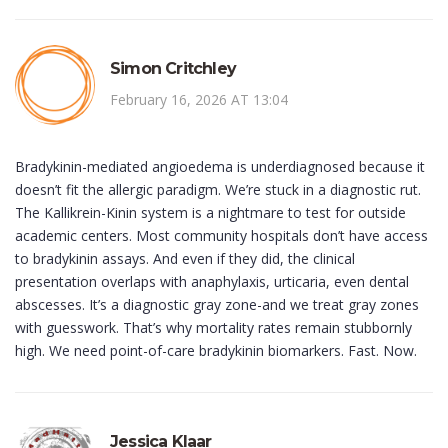
Simon Critchley
February 16, 2026 AT 13:04
Bradykinin-mediated angioedema is underdiagnosed because it
doesn’t fit the allergic paradigm. We’re stuck in a diagnostic rut.
The Kallikrein-Kinin system is a nightmare to test for outside
academic centers. Most community hospitals don’t have access
to bradykinin assays. And even if they did, the clinical
presentation overlaps with anaphylaxis, urticaria, even dental
abscesses. It’s a diagnostic gray zone-and we treat gray zones
with guesswork. That’s why mortality rates remain stubbornly
high. We need point-of-care bradykinin biomarkers. Fast. Now.
Jessica Klaar