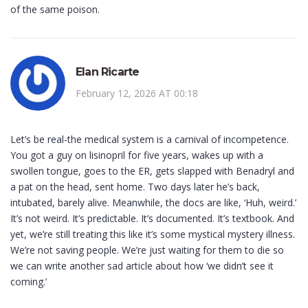
of the same poison.
Elan Ricarte
February 12, 2026 AT 00:18
Let’s be real-the medical system is a carnival of incompetence.
You got a guy on lisinopril for five years, wakes up with a
swollen tongue, goes to the ER, gets slapped with Benadryl and
a pat on the head, sent home. Two days later he’s back,
intubated, barely alive. Meanwhile, the docs are like, ‘Huh, weird.’
It’s not weird. It’s predictable. It’s documented. It’s textbook. And
yet, we’re still treating this like it’s some mystical mystery illness.
We’re not saving people. We’re just waiting for them to die so
we can write another sad article about how ‘we didn’t see it
coming.’