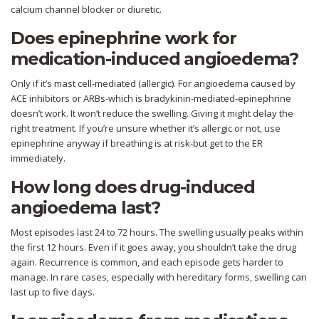
calcium channel blocker or diuretic.
Does epinephrine work for
medication-induced angioedema?
Only if it’s mast cell-mediated (allergic). For angioedema caused by
ACE inhibitors or ARBs-which is bradykinin-mediated-epinephrine
doesn’t work. It won’t reduce the swelling. Giving it might delay the
right treatment. If you’re unsure whether it’s allergic or not, use
epinephrine anyway if breathing is at risk-but get to the ER
immediately.
How long does drug-induced
angioedema last?
Most episodes last 24 to 72 hours. The swelling usually peaks within
the first 12 hours. Even if it goes away, you shouldn’t take the drug
again. Recurrence is common, and each episode gets harder to
manage. In rare cases, especially with hereditary forms, swelling can
last up to five days.