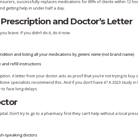
urers, successfully replaces medications for 89% of clients within 12 ho
d getting help in under half a day.
 Prescription and Doctor’s Letter
u leave. If you didn’t do it, do it now.
ondition and listing all your medications by
generic name
(not brand name)
 and refill instructions
ption. A letter from your doctor acts as proof that you’re not trying to buy 
icine specialists recommend this. And if you don’t have it? A 2023 study in
 to face long delays.
octor
tal. Don’t try to go to a pharmacy first-they can’t help without a local presc
lish-speaking doctors