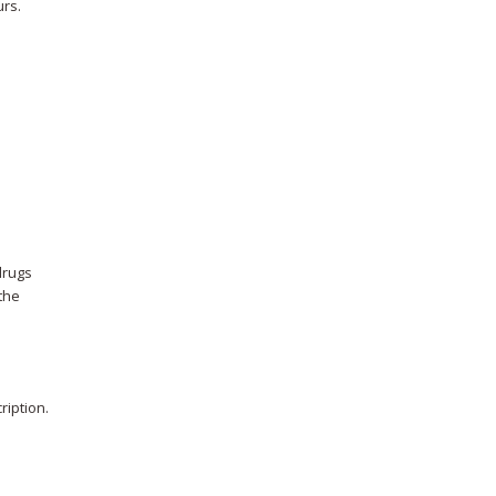
urs.
drugs
 the
ription.