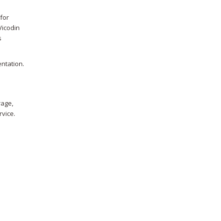
for
Vicodin
s
entation.
rage,
rvice.