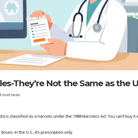
les-They’re Not the Same as the U
ed-overseas.
is classified as a narcotic under the 1988 Narcotics Act. You can’t buy it 
doses. In the U.S., it’s prescription-only.