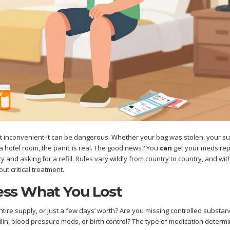
ust inconvenient-it can be dangerous. Whether your bag was stolen, your su
 in a hotel room, the panic is real. The good news? You
can
get your meds re
y and asking for a refill. Rules vary wildly from country to country, and wit
ut critical treatment.
sess What You Lost
entire supply, or just a few days’ worth? Are you missing controlled substan
sulin, blood pressure meds, or birth control? The type of medication deter