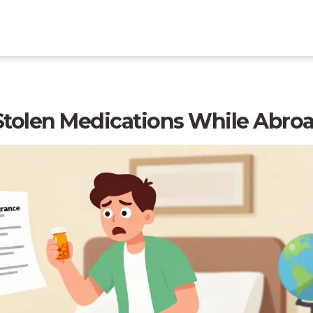
 Stolen Medications While Abro