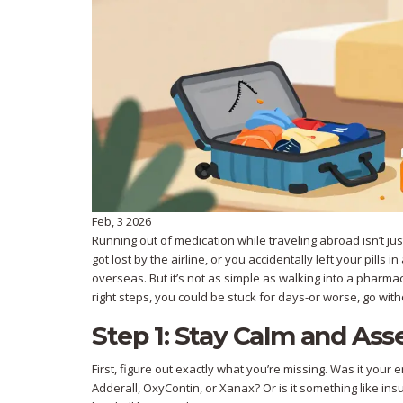
Feb, 3 2026
Running out of medication while traveling abroad isn’t j
got lost by the airline, or you accidentally left your pills
overseas. But it’s not as simple as walking into a pharmac
right steps, you could be stuck for days-or worse, go witho
Step 1: Stay Calm and As
First, figure out exactly what you’re missing. Was it your 
Adderall, OxyContin, or Xanax? Or is it something like in