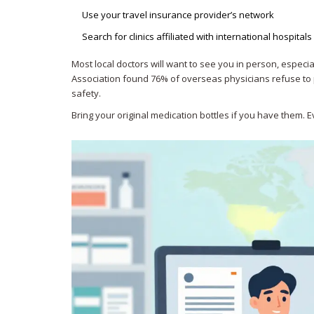
Use your travel insurance provider’s network
Search for clinics affiliated with international hospital
Most local doctors will want to see you in person, especi
Association found 76% of overseas physicians refuse to p
safety.
Bring your original medication bottles if you have them.