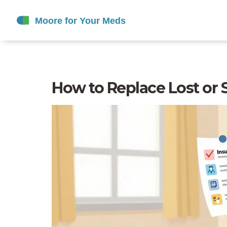
How to Replace Lost or