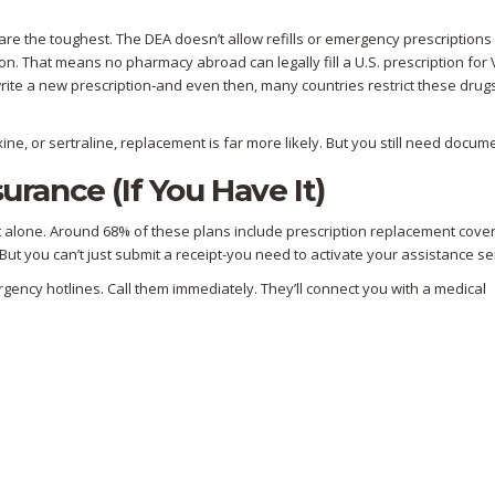
are the toughest. The DEA doesn’t allow refills or emergency prescriptions 
ion. That means no pharmacy abroad can legally fill a U.S. prescription for 
 write a new prescription-and even then, many countries restrict these drug
ne, or sertraline, replacement is far more likely. But you still need docum
urance (If You Have It)
t alone. Around 68% of these plans include prescription replacement cove
But you can’t just submit a receipt-you need to activate your assistance se
mergency hotlines. Call them immediately. They’ll connect you with a medical