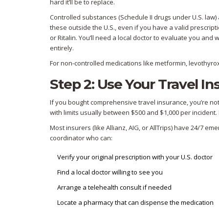
hard it’ll be to replace.
Controlled substances (Schedule II drugs under U.S. law) 
these outside the U.S., even if you have a valid prescript
or Ritalin. You’ll need a local doctor to evaluate you and
entirely.
For non-controlled medications like metformin, levothyroxi
Step 2: Use Your Travel Ins
If you bought comprehensive travel insurance, you’re no
with limits usually between $500 and $1,000 per incident. 
Most insurers (like Allianz, AIG, or AllTrips) have 24/7 e
coordinator who can:
Verify your original prescription with your U.S. doctor
Find a local doctor willing to see you
Arrange a telehealth consult if needed
Locate a pharmacy that can dispense the medication