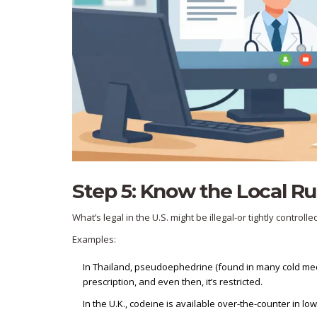
Step 5: Know the Local Ru
What’s legal in the U.S. might be illegal-or tightly controll
Examples:
In Thailand, pseudoephedrine (found in many cold meds) 
prescription, and even then, it’s restricted.
In the U.K., codeine is available over-the-counter in low 