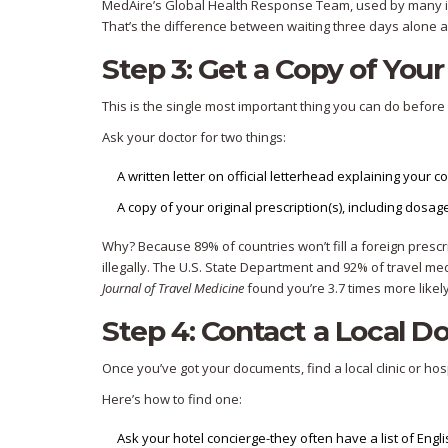
MedAire’s Global Health Response Team, used by many ins
That’s the difference between waiting three days alone an
Step 3: Get a Copy of Your
This is the single most important thing you can do before yo
Ask your doctor for two things:
A written letter on official letterhead explaining your c
A copy of your original prescription(s), including dosage
Why? Because 89% of countries won’t fill a foreign prescri
illegally. The U.S. State Department and 92% of travel med
Journal of Travel Medicine
found you’re 3.7 times more likely
Step 4: Contact a Local D
Once you’ve got your documents, find a local clinic or hospi
Here’s how to find one:
Ask your hotel concierge-they often have a list of Eng