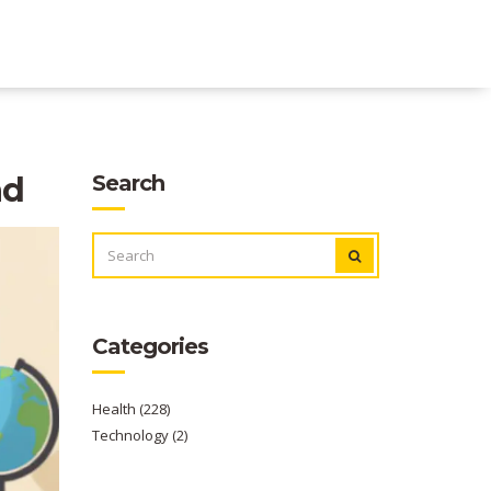
ad
Search
SEARCH
FOR:
Categories
Health
(228)
Technology
(2)