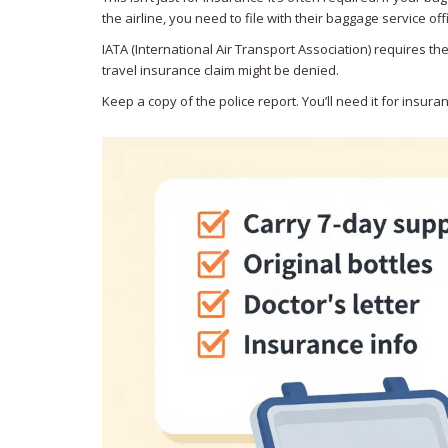
the airline, you need to file with their baggage service off
IATA (International Air Transport Association) requires th
travel insurance claim might be denied.
Keep a copy of the police report. You’ll need it for insur