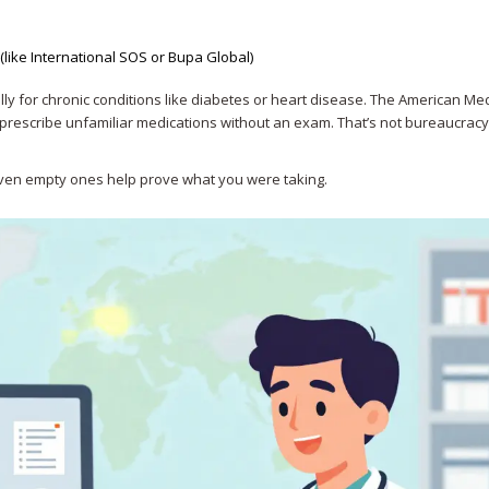
s (like International SOS or Bupa Global)
ally for chronic conditions like diabetes or heart disease. The American Me
rescribe unfamiliar medications without an exam. That’s not bureaucracy-
 Even empty ones help prove what you were taking.