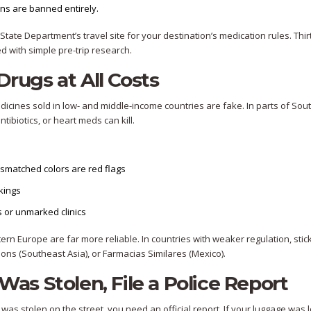
ns are banned entirely.
 State Department’s travel site for your destination’s medication rules. Thi
 with simple pre-trip research.
Drugs at All Costs
medicines sold in low- and middle-income countries are fake. In parts of Sou
tibiotics, or heart meds can kill.
mismatched colors are red flags
rkings
 or unmarked clinics
rn Europe are far more reliable. In countries with weaker regulation, stick
ons (Southeast Asia), or Farmacias Similares (Mexico).
 Was Stolen, File a Police Report
ag was stolen on the street, you need an official report. If your luggage was 