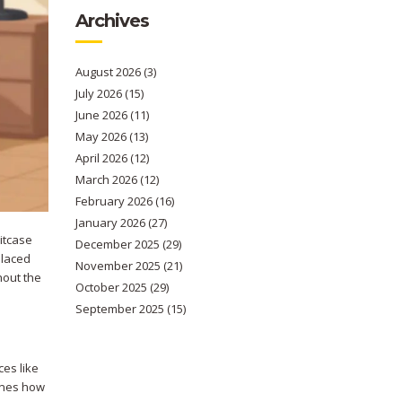
Archives
August 2026
(3)
July 2026
(15)
June 2026
(11)
May 2026
(13)
April 2026
(12)
March 2026
(12)
February 2026
(16)
January 2026
(27)
itcase
December 2025
(29)
placed
November 2025
(21)
hout the
October 2025
(29)
September 2025
(15)
ces like
mines how