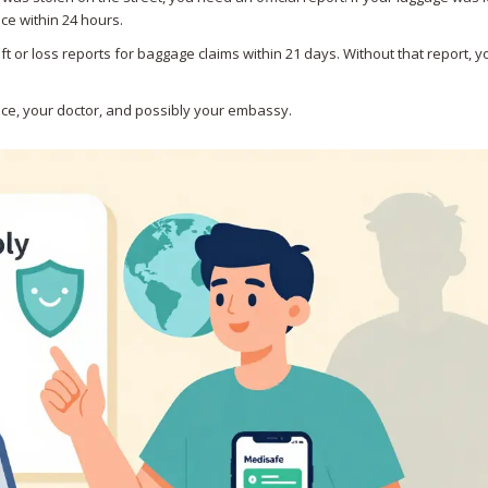
ice within 24 hours.
eft or loss reports for baggage claims within 21 days. Without that report, y
ance, your doctor, and possibly your embassy.