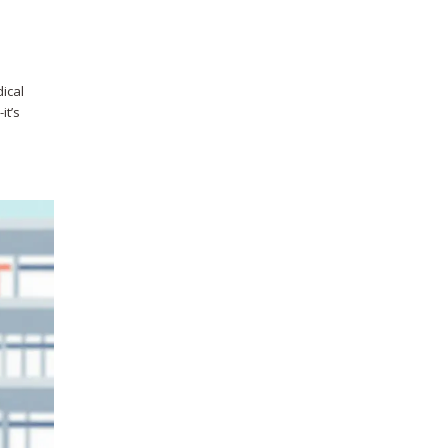
dical
it’s