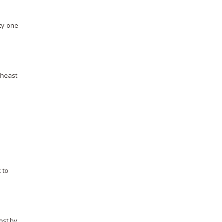
rty-one
theast
 to
lost by