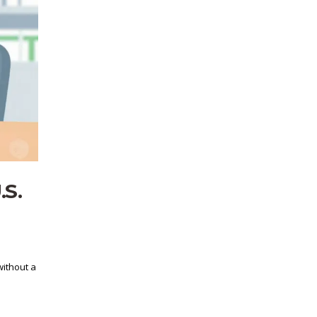
.S.
without a