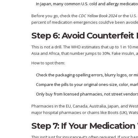
In Japan, many common U.S. cold and allergy medicatio
Before you go, check the
CDC Yellow Book 2024
or the U.S.
percent of medication emergencies could’ve been avoided
Step 6: Avoid Counterfeit 
This is not a drill. The WHO estimates that up to 1 in 10 
Asia and Africa, that number jumps to 30%. Fake insulin, an
How to spot them:
Check the packaging-spelling errors, blurry logos, or 
Compare the pills to your original ones-size, color, ma
Only buy from licensed pharmacies, not street vendors
Pharmacies in the EU, Canada, Australia, Japan, and Weste
major hospital pharmacies or chains like Boots (UK), Wats
Step 7: If Your Medication
This isn’t just for insurance-it’s often required. If your b