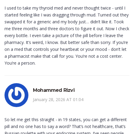
I used to take my thyroid med and never thought twice - until I
started feeling like I was dragging through mud. Turned out they
swapped it for a generic and my body just… didn’t like it. Took
me three months and three doctors to figure it out. Now I check
every bottle. I even take a picture of the pill before I leave the
pharmacy. It’s weird, I know. But better safe than sorry. If you’re
on a med that controls your heartbeat or your mood - don’t let
a pharmacist make that call for you. You’re not a cost center.
You’re a person.
Mohammed Rizvi
January 28, 2026 AT 01:04
So let me get this straight - in 19 states, you can get a different
pill and no one has to say a word? That’s not healthcare, that’s
Russian roulette with your endocrine system. I’ve seen people