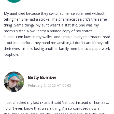
My aunt died because they switched her seizure med without
telling her. She had a stroke. The pharmacist said ‘it’s the same
thing.’ Same thing? My aunt wasn’t a statistic. She was my
mom’s sister. Now I carry a printed copy of my state’s
substitution laws in my wallet. And I make every pharmacist read
it out loud before they hand me anything. I don’t care if they roll
their eyes. I’m not losing another family member to a paperwork
loophole.
Betty Bomber
February 2, 2026 AT 00:05
i just checked my last rx and it said ‘sandoz’ instead of ‘humira’…
i didn’t even know that was a thing. i’m so confused now. i