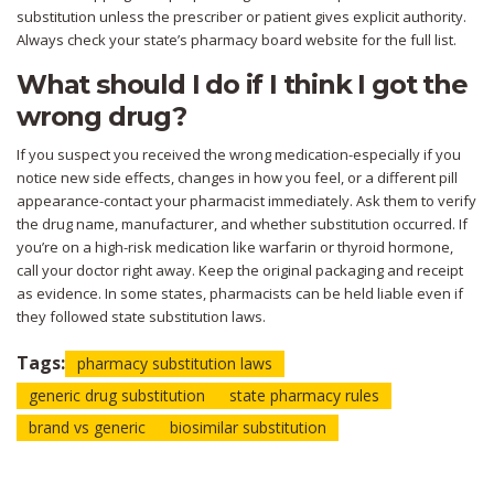
substitution unless the prescriber or patient gives explicit authority.
Always check your state’s pharmacy board website for the full list.
What should I do if I think I got the
wrong drug?
If you suspect you received the wrong medication-especially if you
notice new side effects, changes in how you feel, or a different pill
appearance-contact your pharmacist immediately. Ask them to verify
the drug name, manufacturer, and whether substitution occurred. If
you’re on a high-risk medication like warfarin or thyroid hormone,
call your doctor right away. Keep the original packaging and receipt
as evidence. In some states, pharmacists can be held liable even if
they followed state substitution laws.
Tags:
pharmacy substitution laws
generic drug substitution
state pharmacy rules
brand vs generic
biosimilar substitution