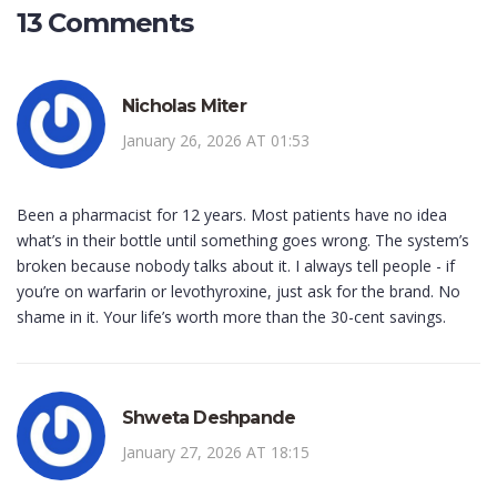
13 Comments
Nicholas Miter
January 26, 2026 AT 01:53
Been a pharmacist for 12 years. Most patients have no idea
what’s in their bottle until something goes wrong. The system’s
broken because nobody talks about it. I always tell people - if
you’re on warfarin or levothyroxine, just ask for the brand. No
shame in it. Your life’s worth more than the 30-cent savings.
Shweta Deshpande
January 27, 2026 AT 18:15