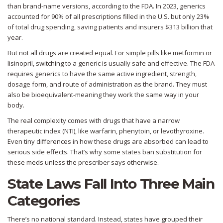
than brand-name versions, according to the FDA. In 2023, generics
accounted for 90% of all prescriptions filled in the U.S. but only 23%
of total drug spending, saving patients and insurers $313 billion that
year.
But not all drugs are created equal. For simple pills like metformin or
lisinopril, switching to a generic is usually safe and effective. The FDA
requires generics to have the same active ingredient, strength,
dosage form, and route of administration as the brand. They must
also be bioequivalent-meaning they work the same way in your
body.
The real complexity comes with drugs that have a narrow
therapeutic index (NTI), like warfarin, phenytoin, or levothyroxine.
Even tiny differences in how these drugs are absorbed can lead to
serious side effects. That’s why some states ban substitution for
these meds unless the prescriber says otherwise.
State Laws Fall Into Three Main
Categories
There’s no national standard. Instead, states have grouped their