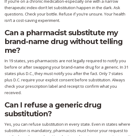
If you’re on a chronic medication-especially one with a narrow
therapeutic index-don’t let substitution happen in the dark. Ask
questions. Check your bottle. Refuse if you’re unsure. Your health
isn’t a cost-saving experiment.
Can a pharmacist substitute my
brand-name drug without telling
me?
In 19 states, yes-pharmacists are not legally required to notify you
before or after swapping your brand-name drug for a generic. In 31
states plus D.C., they must notify you after the fact. Only 7 states
plus D.C. require your explicit consent before substitution. Always
check your prescription label and receipt to confirm what you
received.
Can I refuse a generic drug
substitution?
Yes, you can refuse substitution in every state. Even in states where
substitution is mandatory, pharmacists must honor your request to