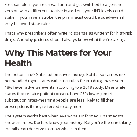
For example, if you’re on warfarin and get switched to a generic
version with a different inactive ingredient, your INR levels could
spike. If you have a stroke, the pharmacist could be sued-even if
they followed state rules.
That’s why prescribers often write "dispense as written" for high-risk
drugs. And why patients should always know what they’re taking.
Why This Matters for Your
Health
The bottom line? Substitution saves money. But it also carries risk if
not handled right. States with strict rules for NTI drugs have seen
18% fewer adverse events, according to a 2018 study. Meanwhile,
states that require patient consent have 25% lower generic
substitution rates-meaning people are less likely to fill their
prescriptions if they’re forced to pay more.
The system works best when everyone’s informed. Pharmacists
know the rules. Doctors know your history. But you’re the one taking
the pills. You deserve to know what’s in them.