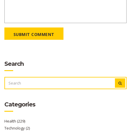
SUBMIT COMMENT
Search
SEARCH
FOR:
Categories
Health
(229)
Technology
(2)