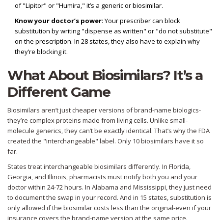
of "Lipitor" or "Humira," it’s a generic or biosimilar.
Know your doctor’s power
: Your prescriber can block
substitution by writing "dispense as written" or "do not substitute"
on the prescription. In 28 states, they also have to explain why
they’re blocking it.
What About Biosimilars? It’s a
Different Game
Biosimilars aren’t just cheaper versions of brand-name biologics-
they’re complex proteins made from living cells. Unlike small-
molecule generics, they can’t be exactly identical. That’s why the FDA
created the "interchangeable" label. Only 10 biosimilars have it so
far.
States treat interchangeable biosimilars differently. In Florida,
Georgia, and Illinois, pharmacists must notify both you and your
doctor within 24-72 hours. In Alabama and Mississippi, they just need
to document the swap in your record. And in 15 states, substitution is
only allowed if the biosimilar costs less than the original-even if your
insurance covers the brand-name version at the same price.