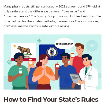
Many pharmacists still get confused. A 2022 survey found 67% didn’t
fully understand the difference between "biosimilar" and
"interchangeable." That’s why it’s up to you to double-check. If you’re
on a biologic for rheumatoid arthritis, psoriasis, or Crohn’s disease,
don’t assume the switch is safe without asking.
How to Find Your State’s Rules