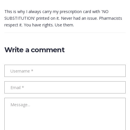
This is why I always carry my prescription card with 'NO
SUBSTITUTION' printed on it. Never had an issue. Pharmacists
respect it. You have rights. Use them.
Write a comment