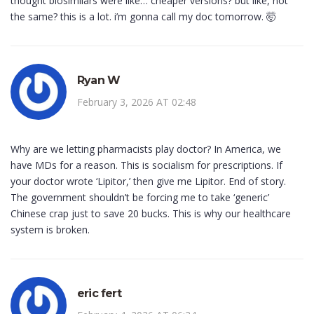
thought biosimilars were like… cheaper versions? but like, not
the same? this is a lot. i’m gonna call my doc tomorrow. 🤯
Ryan W
February 3, 2026 AT 02:48
Why are we letting pharmacists play doctor? In America, we
have MDs for a reason. This is socialism for prescriptions. If
your doctor wrote ‘Lipitor,’ then give me Lipitor. End of story.
The government shouldn’t be forcing me to take ‘generic’
Chinese crap just to save 20 bucks. This is why our healthcare
system is broken.
eric fert