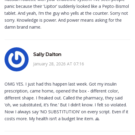
panic because their ‘Lipitor’ suddenly looked like a Pepto-Bismol
tablet. And yeah, I’m the guy who yells at the counter. Sorry not
sorry. Knowledge is power. And power means asking for the
damn brand name.
Sally Dalton
January 28, 2026 AT 07:16
OMG YES. I just had this happen last week. Got my insulin
prescription, came home, opened the box - different color,
different shape. I freaked out. Called the pharmacy, they said
‘oh, we substituted, it’s fine.’ But I didn’t know. I felt so violated.
Now I always say ‘NO SUBSTITUTION’ on every script. Even if it
costs more. My health isn’t a budget line item. 🙏