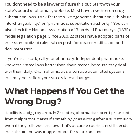
You don’t need to be a lawyer to figure this out. Start with your
state’s board of pharmacy website. Most have a section on drug
substitution laws. Look for terms like "generic substitution," "biologic
interchangeability," or "pharmacist substitution authority." You can
also check the National Association of Boards of Pharmacy’s (NABP)
model legislation page. Since 2020, 22 states have adopted parts of
their standardized rules, which push for clearer notification and
documentation.
If you’re still stuck, call your pharmacy. Independent pharmacists
know their state laws better than chain stores, because they deal
with them daily. Chain pharmacies often use automated systems
that may not reflect your state’s latest changes.
What Happens If You Get the
Wrong Drug?
Liability is a big gray area. In 24 states, pharmacists aren’t protected
from malpractice claims if something goes wrong after a substitution-
even if they followed the law. That’s because courts can still decide
the substitution was inappropriate for your condition.