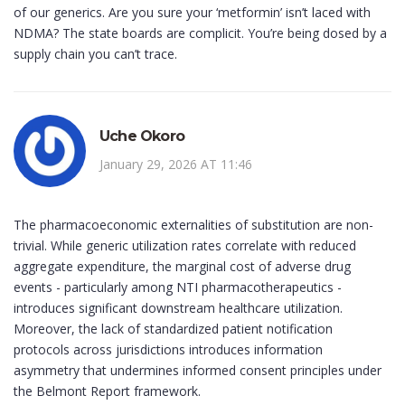
of our generics. Are you sure your ‘metformin’ isn’t laced with
NDMA? The state boards are complicit. You’re being dosed by a
supply chain you can’t trace.
Uche Okoro
January 29, 2026 AT 11:46
The pharmacoeconomic externalities of substitution are non-
trivial. While generic utilization rates correlate with reduced
aggregate expenditure, the marginal cost of adverse drug
events - particularly among NTI pharmacotherapeutics -
introduces significant downstream healthcare utilization.
Moreover, the lack of standardized patient notification
protocols across jurisdictions introduces information
asymmetry that undermines informed consent principles under
the Belmont Report framework.