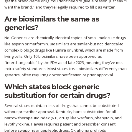
get the brand-name drug. You don’t need to give a reason. Just say "I
want the brand," and they’re legally required to fill it as written.
Are biosimilars the same as
generics?
No. Generics are chemically identical copies of small-molecule drugs
like aspirin or metformin. Biosimilars are similar-but not identical-to
complex biologic drugs like Humira or Enbrel, which are made from
living cells. Only 10 biosimilars have been approved as
"interchangeable" by the FDA as of late 2023, meaning they’ve met
extra safety standards. Most states treat biosimilars differently than
generics, often requiring doctor notification or prior approval.
Which states block generic
substitution for certain drugs?
Several states maintain lists of drugs that cannot be substituted
without prescriber approval. Kentucky bans substitution for all
narrow therapeutic index (NTI) drugs like warfarin, phenytoin, and
levothyroxine. Hawaii requires patient and prescriber consent
before swapping antiepileptic drugs. Oklahoma prohibits