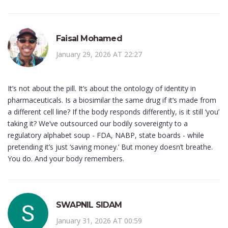
Faisal Mohamed
January 29, 2026 AT 22:27
It’s not about the pill. It’s about the ontology of identity in
pharmaceuticals. Is a biosimilar the same drug if it’s made from
a different cell line? If the body responds differently, is it still ‘you’
taking it? We’ve outsourced our bodily sovereignty to a
regulatory alphabet soup - FDA, NABP, state boards - while
pretending it’s just ‘saving money.’ But money doesn’t breathe.
You do. And your body remembers.
SWAPNIL SIDAM
January 31, 2026 AT 00:59