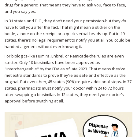
drug for a generic. That means they have to ask you, face to face,
and you say yes.
In 31 states and D.C., they don’t need your permission-but they
do
have to tell you after the fact. That might mean a sticker on the
bottle, a note on the receipt, or a quick verbal heads-up. But in 19
states, there’s no legal requirement to notify you at all. You could be
handed a generic without ever knowing it.
For biologics-like Humira, Enbrel, or Remicade-the rules are even
stricter. Only 10 biosimilars have been approved as
"interchangeable" by the FDA as of late 2023. That means they’ve
met extra standards to prove they’re as safe and effective as the
original. But even then, 45 states (90%) require additional steps. In 37
states, pharmacists must notify your doctor within 24 to 72 hours
after swapping a biosimilar. In 12 states, they need your doctor’s
approval before switching at all.