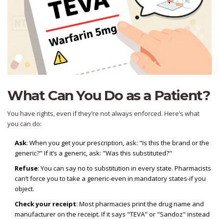
What Can You Do as a Patient?
You have rights, even if they’re not always enforced. Here’s what
you can do:
Ask
: When you get your prescription, ask: "Is this the brand or the
generic?" If it’s a generic, ask: "Was this substituted?"
Refuse
: You can say no to substitution in every state. Pharmacists
can’t force you to take a generic-even in mandatory states-if you
object.
Check your receipt
: Most pharmacies print the drug name and
manufacturer on the receipt. If it says "TEVA" or "Sandoz" instead