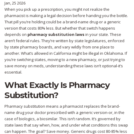
Jan, 25 2026
When you pick up a prescription, you might not realize the
pharmacist is making a legal decision before handing you the bottle.
That pill you’re holding could be a brand-name drug-or a generic
version that costs 80% less. But whether that switch happens
depends on
pharmacy substitution laws
in your state. These
aren’t federal rules. They’re written by state legislatures, enforced
by state pharmacy boards, and vary wildly from one place to
another. What’s allowed in California might be illegal in Oklahoma. If
you’re switching states, moving to a new pharmacy, or just trying to
save money on meds, understanding these laws isn’t optional-it’s
essential.
What Exactly Is Pharmacy
Substitution?
Pharmacy substitution means a pharmacist replaces the brand-
name drug your doctor prescribed with a generic version-or, in the
case of biologics, a biosimilar. This isn’t random. It’s governed by
state laws that say when, how, and under what conditions this swap
can happen. The goal? Save money. Generic drugs cost 80-85% less