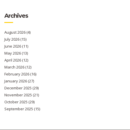
Archives
August 2026
(4)
July 2026
(15)
June 2026
(11)
May 2026
(13)
April 2026
(12)
March 2026
(12)
February 2026
(16)
January 2026
(27)
December 2025
(29)
November 2025
(21)
October 2025
(29)
September 2025
(15)