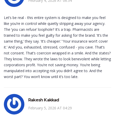
February 4, 2026 AT 06:34
Let’s be real - this entire system is designed to make you feel
like you’re in control while quietly stripping away your agency.
The ‘you can refuse’ loophole? It’s a trap. Pharmacists are
trained to make you feel guilty for asking for the brand. ‘It’s the
same thing,’ they say. ‘It’s cheaper.’ ‘Your insurance won’t cover
it.’ And you, exhausted, stressed, confused - you cave. That’s
not consent. That’s coercion wrapped in a smile. And the states?
They know. They wrote the laws to look benevolent while letting
corporations profit. You’re not saving money. You’re being
manipulated into accepting risk you didn’t agree to. And the
worst part? You won’t know until it’s too late.
Rakesh Kakkad
February 5, 2026 AT 04:29