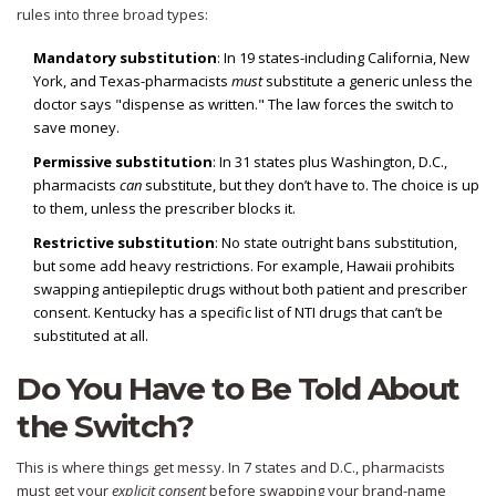
rules into three broad types:
Mandatory substitution
: In 19 states-including California, New
York, and Texas-pharmacists
must
substitute a generic unless the
doctor says "dispense as written." The law forces the switch to
save money.
Permissive substitution
: In 31 states plus Washington, D.C.,
pharmacists
can
substitute, but they don’t have to. The choice is up
to them, unless the prescriber blocks it.
Restrictive substitution
: No state outright bans substitution,
but some add heavy restrictions. For example, Hawaii prohibits
swapping antiepileptic drugs without both patient and prescriber
consent. Kentucky has a specific list of NTI drugs that can’t be
substituted at all.
Do You Have to Be Told About
the Switch?
This is where things get messy. In 7 states and D.C., pharmacists
must get your
explicit consent
before swapping your brand-name