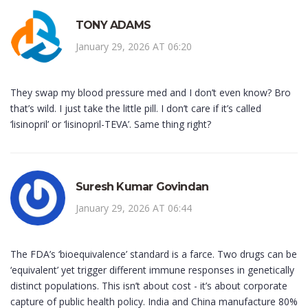
TONY ADAMS
January 29, 2026 AT 06:20
They swap my blood pressure med and I don’t even know? Bro
that’s wild. I just take the little pill. I don’t care if it’s called
‘lisinopril’ or ‘lisinopril-TEVA’. Same thing right?
Suresh Kumar Govindan
January 29, 2026 AT 06:44
The FDA’s ‘bioequivalence’ standard is a farce. Two drugs can be
‘equivalent’ yet trigger different immune responses in genetically
distinct populations. This isn’t about cost - it’s about corporate
capture of public health policy. India and China manufacture 80%