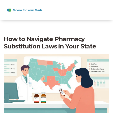
How to Navigate Pharmacy
Substitution Laws in Your State