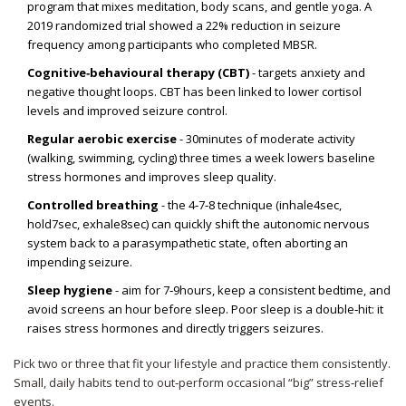
program that mixes meditation, body scans, and gentle yoga. A
2019 randomized trial showed a 22% reduction in seizure
frequency among participants who completed MBSR.
Cognitive‑behavioural therapy (CBT)
- targets anxiety and
negative thought loops. CBT has been linked to lower cortisol
levels and improved seizure control.
Regular aerobic exercise
- 30minutes of moderate activity
(walking, swimming, cycling) three times a week lowers baseline
stress hormones and improves sleep quality.
Controlled breathing
- the 4‑7‑8 technique (inhale4sec,
hold7sec, exhale8sec) can quickly shift the autonomic nervous
system back to a parasympathetic state, often aborting an
impending seizure.
Sleep hygiene
- aim for 7‑9hours, keep a consistent bedtime, and
avoid screens an hour before sleep. Poor sleep is a double‑hit: it
raises stress hormones and directly triggers seizures.
Pick two or three that fit your lifestyle and practice them consistently.
Small, daily habits tend to out‑perform occasional “big” stress‑relief
events.