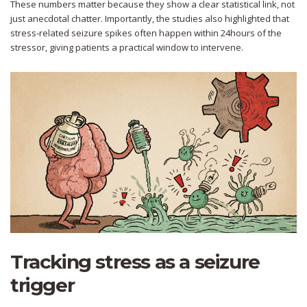
These numbers matter because they show a clear statistical link, not
just anecdotal chatter. Importantly, the studies also highlighted that
stress‑related seizure spikes often happen within 24hours of the
stressor, giving patients a practical window to intervene.
Tracking stress as a seizure
trigger