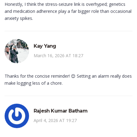
Honestly, I think the stress‑seizure link is overhyped; genetics
and medication adherence play a far bigger role than occasional
anxiety spikes.
Kay Yang
March 16, 2026 AT 18:27
Thanks for the concise reminder! 😊 Setting an alarm really does
make logging less of a chore.
Rajesh Kumar Batham
April 4, 2026 AT 19:27