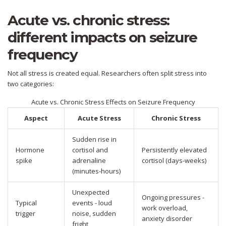
Acute vs. chronic stress:
different impacts on seizure
frequency
Not all stress is created equal. Researchers often split stress into
two categories:
Acute vs. Chronic Stress Effects on Seizure Frequency
Aspect
Acute Stress
Chronic Stress
Sudden rise in
Hormone
cortisol and
Persistently elevated
spike
adrenaline
cortisol (days-weeks)
(minutes-hours)
Unexpected
Ongoing pressures -
Typical
events - loud
work overload,
trigger
noise, sudden
anxiety disorder
fright