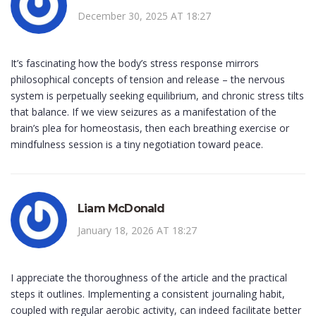
December 30, 2025 AT 18:27
It’s fascinating how the body’s stress response mirrors
philosophical concepts of tension and release – the nervous
system is perpetually seeking equilibrium, and chronic stress tilts
that balance. If we view seizures as a manifestation of the
brain’s plea for homeostasis, then each breathing exercise or
mindfulness session is a tiny negotiation toward peace.
Liam McDonald
January 18, 2026 AT 18:27
I appreciate the thoroughness of the article and the practical
steps it outlines. Implementing a consistent journaling habit,
coupled with regular aerobic activity, can indeed facilitate better