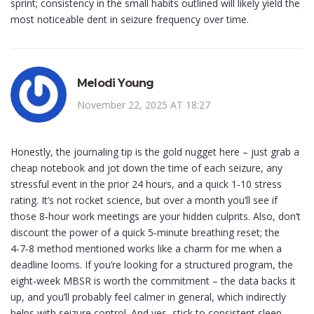
sprint; consistency in the small habits outlined will likely yield the
most noticeable dent in seizure frequency over time.
Melodi Young
November 22, 2025 AT 18:27
Honestly, the journaling tip is the gold nugget here – just grab a
cheap notebook and jot down the time of each seizure, any
stressful event in the prior 24 hours, and a quick 1‑10 stress
rating. It’s not rocket science, but over a month you’ll see if
those 8‑hour work meetings are your hidden culprits. Also, don’t
discount the power of a quick 5‑minute breathing reset; the
4‑7‑8 method mentioned works like a charm for me when a
deadline looms. If you’re looking for a structured program, the
eight‑week MBSR is worth the commitment – the data backs it
up, and you’ll probably feel calmer in general, which indirectly
helps with seizure control. And yes, stick to consistent sleep