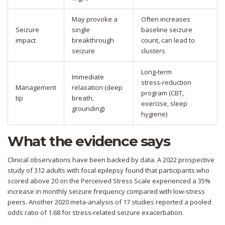
May provoke a
Often increases
Seizure
single
baseline seizure
impact
breakthrough
count, can lead to
seizure
clusters
Long‑term
Immediate
stress‑reduction
Management
relaxation (deep
program (CBT,
tip
breath,
exercise, sleep
grounding)
hygiene)
What the evidence says
Clinical observations have been backed by data. A 2022 prospective
study of 312 adults with focal epilepsy found that participants who
scored above 20 on the Perceived Stress Scale experienced a 35%
increase in monthly seizure frequency compared with low‑stress
peers. Another 2020 meta‑analysis of 17 studies reported a pooled
odds ratio of 1.68 for stress‑related seizure exacerbation.