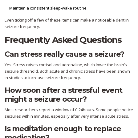
Maintain a consistent sleep‑wake routine.
Even ticking off a few of these items can make a noticeable dent in
seizure frequency.
Frequently Asked Questions
Can stress really cause a seizure?
Yes. Stress raises cortisol and adrenaline, which lower the brain’s
seizure threshold. Both acute and chronic stress have been shown
in studies to increase seizure frequency.
How soon after a stressful event
might a seizure occur?
Most researchers report a window of 0‑24hours. Some people notice
seizures within minutes, especially after very intense acute stress.
Is meditation enough to replace
medication?