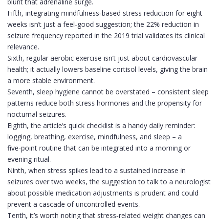
blunt that adrenaline surge.
Fifth, integrating mindfulness‑based stress reduction for eight
weeks isn’t just a feel‑good suggestion; the 22% reduction in
seizure frequency reported in the 2019 trial validates its clinical
relevance.
Sixth, regular aerobic exercise isn’t just about cardiovascular
health; it actually lowers baseline cortisol levels, giving the brain
a more stable environment.
Seventh, sleep hygiene cannot be overstated – consistent sleep
patterns reduce both stress hormones and the propensity for
nocturnal seizures.
Eighth, the article’s quick checklist is a handy daily reminder:
logging, breathing, exercise, mindfulness, and sleep – a
five‑point routine that can be integrated into a morning or
evening ritual.
Ninth, when stress spikes lead to a sustained increase in
seizures over two weeks, the suggestion to talk to a neurologist
about possible medication adjustments is prudent and could
prevent a cascade of uncontrolled events.
Tenth, it’s worth noting that stress‑related weight changes can