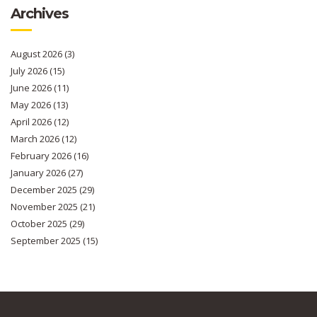
Archives
August 2026
(3)
July 2026
(15)
June 2026
(11)
May 2026
(13)
April 2026
(12)
March 2026
(12)
February 2026
(16)
January 2026
(27)
December 2025
(29)
November 2025
(21)
October 2025
(29)
September 2025
(15)