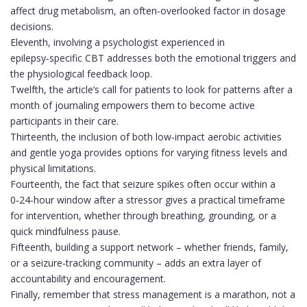
affect drug metabolism, an often‑overlooked factor in dosage
decisions.
Eleventh, involving a psychologist experienced in
epilepsy‑specific CBT addresses both the emotional triggers and
the physiological feedback loop.
Twelfth, the article’s call for patients to look for patterns after a
month of journaling empowers them to become active
participants in their care.
Thirteenth, the inclusion of both low‑impact aerobic activities
and gentle yoga provides options for varying fitness levels and
physical limitations.
Fourteenth, the fact that seizure spikes often occur within a
0‑24‑hour window after a stressor gives a practical timeframe
for intervention, whether through breathing, grounding, or a
quick mindfulness pause.
Fifteenth, building a support network – whether friends, family,
or a seizure‑tracking community – adds an extra layer of
accountability and encouragement.
Finally, remember that stress management is a marathon, not a