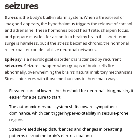
seizures
Stress
is the body’s built‑in alarm system. When a threat-real or
imagined-appears, the hypothalamus triggers the release of
cortisol
and adrenaline. These hormones boost heart rate, sharpen focus,
and prepare muscles for action. In a healthy brain this short‑term
surge is harmless, but if the stress becomes chronic, the hormonal
roller‑coaster can destabilize neuronal networks.
Epilepsy
is a neurological disorder characterized by recurrent
seizures
. Seizures happen when groups of brain cells fire
abnormally, overwhelming the brain’s natural inhibitory mechanisms.
Stress interferes with those mechanisms in three main ways:
Elevated
cortisol
lowers the threshold for neuronal firing, making it
easier for a seizure to start.
The
autonomic nervous system
shifts toward sympathetic
dominance, which can trigger hyper‑excitability in seizure‑prone
regions.
Stress‑related sleep disturbances and changes in breathing
patterns disrupt the brain’s electrical balance.