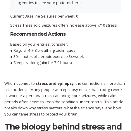
Log entries to see your patterns here
Current Baseline
Seizures per week:
0
Stress Threshold
Seizures often increase above
7
/10 stress
Recommended Actions
Based on your entries, consider:
●
Regular 4-7-8 breathing techniques
●
30 minutes of aerobic exercise 3x/week
●
Sleep tracking (aim for 7-9 hours)
When it comes to
stress and epilepsy
, the connection is more than
a coincidence. Many people with epilepsy notice that a tough week
at work or a personal crisis can bring more seizures, while calm
periods often seem to keep the condition under control. This article
breaks down why stress matters, what the science says, and how
you can tame stress to protect your brain.
The biology behind stress and