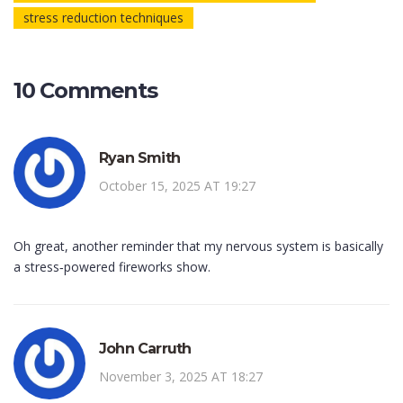
stress reduction techniques
10 Comments
Ryan Smith
October 15, 2025 AT 19:27
Oh great, another reminder that my nervous system is basically
a stress‑powered fireworks show.
John Carruth
November 3, 2025 AT 18:27