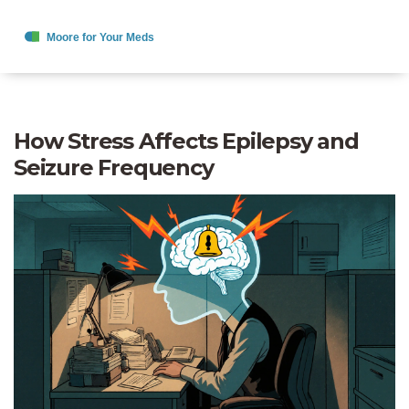
How Stress Affects Epilepsy and
Seizure Frequency