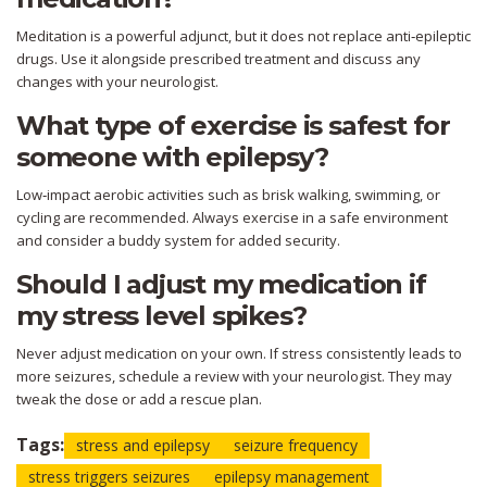
Meditation is a powerful adjunct, but it does not replace anti‑epileptic
drugs. Use it alongside prescribed treatment and discuss any
changes with your neurologist.
What type of exercise is safest for
someone with epilepsy?
Low‑impact aerobic activities such as brisk walking, swimming, or
cycling are recommended. Always exercise in a safe environment
and consider a buddy system for added security.
Should I adjust my medication if
my stress level spikes?
Never adjust medication on your own. If stress consistently leads to
more seizures, schedule a review with your neurologist. They may
tweak the dose or add a rescue plan.
Tags:
stress and epilepsy
seizure frequency
stress triggers seizures
epilepsy management