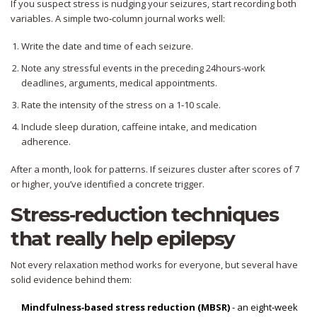
If you suspect stress is nudging your seizures, start recording both
variables. A simple two‑column journal works well:
Write the date and time of each seizure.
Note any stressful events in the preceding 24hours-work
deadlines, arguments, medical appointments.
Rate the intensity of the stress on a 1‑10 scale.
Include sleep duration, caffeine intake, and medication
adherence.
After a month, look for patterns. If seizures cluster after scores of 7
or higher, you’ve identified a concrete trigger.
Stress‑reduction techniques
that really help epilepsy
Not every relaxation method works for everyone, but several have
solid evidence behind them:
Mindfulness‑based stress reduction (MBSR)
- an eight‑week