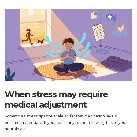
When stress may require
medical adjustment
Sometimes stress tips the scale so far that medication levels
become inadequate. If you notice any of the following, talk to your
neurologist: