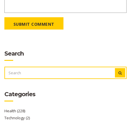
SUBMIT COMMENT
Search
SEARCH
FOR:
Categories
Health
(228)
Technology
(2)