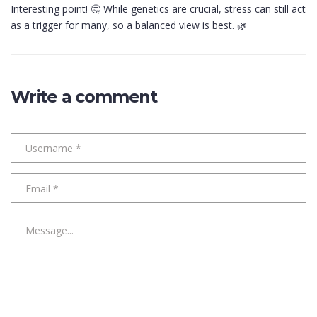
Interesting point! 🤔 While genetics are crucial, stress can still act
as a trigger for many, so a balanced view is best. 🌿
Write a comment