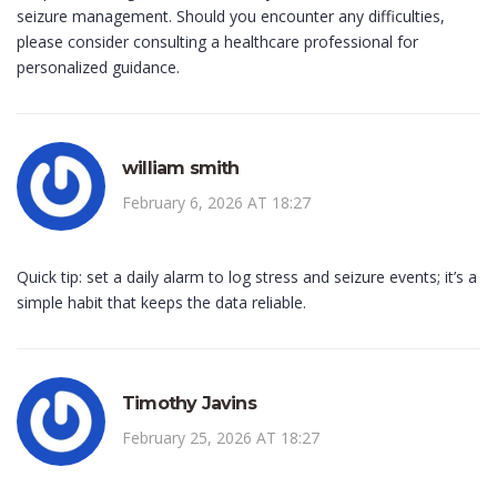
seizure management. Should you encounter any difficulties,
please consider consulting a healthcare professional for
personalized guidance.
william smith
February 6, 2026 AT 18:27
Quick tip: set a daily alarm to log stress and seizure events; it’s a
simple habit that keeps the data reliable.
Timothy Javins
February 25, 2026 AT 18:27