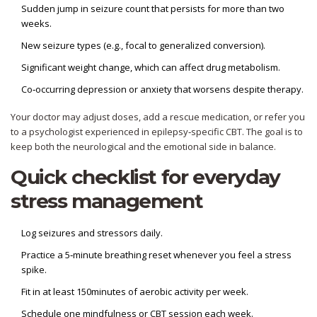
Sudden jump in seizure count that persists for more than two
weeks.
New seizure types (e.g., focal to generalized conversion).
Significant weight change, which can affect drug metabolism.
Co‑occurring depression or anxiety that worsens despite therapy.
Your doctor may adjust doses, add a rescue medication, or refer you
to a psychologist experienced in epilepsy‑specific CBT. The goal is to
keep both the neurological and the emotional side in balance.
Quick checklist for everyday
stress management
Log seizures and stressors daily.
Practice a 5‑minute breathing reset whenever you feel a stress
spike.
Fit in at least 150minutes of aerobic activity per week.
Schedule one mindfulness or CBT session each week.