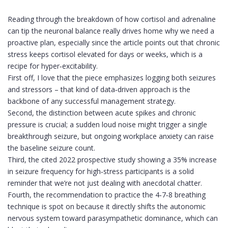
Reading through the breakdown of how cortisol and adrenaline
can tip the neuronal balance really drives home why we need a
proactive plan, especially since the article points out that chronic
stress keeps cortisol elevated for days or weeks, which is a
recipe for hyper‑excitability.
First off, I love that the piece emphasizes logging both seizures
and stressors – that kind of data‑driven approach is the
backbone of any successful management strategy.
Second, the distinction between acute spikes and chronic
pressure is crucial; a sudden loud noise might trigger a single
breakthrough seizure, but ongoing workplace anxiety can raise
the baseline seizure count.
Third, the cited 2022 prospective study showing a 35% increase
in seizure frequency for high‑stress participants is a solid
reminder that we’re not just dealing with anecdotal chatter.
Fourth, the recommendation to practice the 4‑7‑8 breathing
technique is spot on because it directly shifts the autonomic
nervous system toward parasympathetic dominance, which can