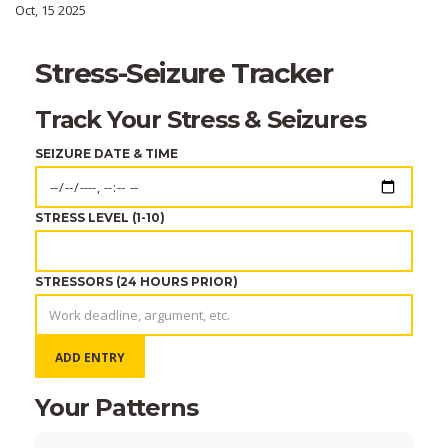
Oct, 15 2025
Stress-Seizure Tracker
Track Your Stress & Seizures
SEIZURE DATE & TIME
STRESS LEVEL (1-10)
STRESSORS (24 HOURS PRIOR)
ADD ENTRY
Your Patterns