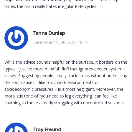
times; the brain really hates irregular REM cycles.
Tanna Dunlap
December 11, 2025 AT 18:27
While the advice sounds helpful on the surface, it borders on the
typical “just be more mindful” fluff that ignores deeper systemic
issues. Suggesting people simply track stress without addressing
the root causes – like toxic work environments or
socioeconomic pressures – is almost negligent. Moreover, the
moralistic tone of “you need to log everything” can feel like
shaming to those already struggling with uncontrolled seizures.
Troy Freund