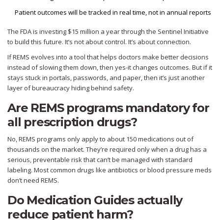
Patient outcomes will be tracked in real time, not in annual reports
The FDA is investing $15 million a year through the Sentinel Initiative
to build this future. It’s not about control. It’s about connection.
If REMS evolves into a tool that helps doctors make better decisions
instead of slowing them down, then yes-it changes outcomes. But if it
stays stuck in portals, passwords, and paper, then it’s just another
layer of bureaucracy hiding behind safety.
Are REMS programs mandatory for
all prescription drugs?
No, REMS programs only apply to about 150 medications out of
thousands on the market. They’re required only when a drug has a
serious, preventable risk that can’t be managed with standard
labeling. Most common drugs like antibiotics or blood pressure meds
don’t need REMS.
Do Medication Guides actually
reduce patient harm?