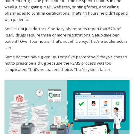
different drugs. One prescriber told me he spent 11 hours in one
week just navigating REMS websites, printing forms, and calling
pharmacies to confirm certifications. That’s 11 hours he didn’t spend
with patients.
And it’s not just doctors. Specialty pharmacies report that 57% of
REMS drugs require three or more registrations. Setup time per
patient? Over four hours. That’s not efficiency. That’s a bottleneck in
care.
Some doctors have given up. Forty-five percent said they’ve chosen
not to prescribe a drug because the REMS process was too
complicated. That’s not patient choice. That’s system failure.