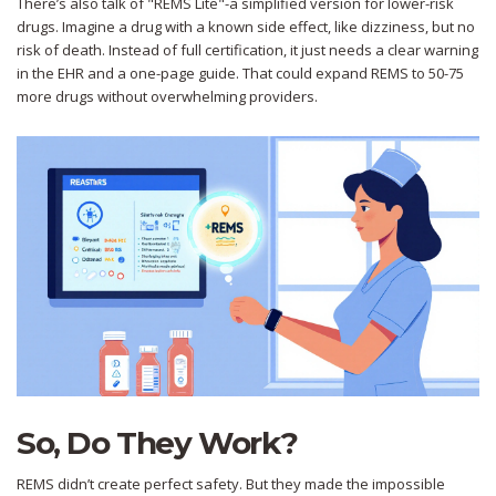
There’s also talk of "REMS Lite"-a simplified version for lower-risk
drugs. Imagine a drug with a known side effect, like dizziness, but no
risk of death. Instead of full certification, it just needs a clear warning
in the EHR and a one-page guide. That could expand REMS to 50-75
more drugs without overwhelming providers.
So, Do They Work?
REMS didn’t create perfect safety. But they made the impossible