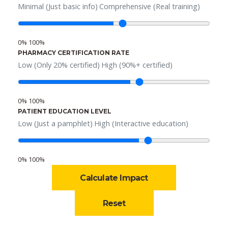
Minimal (Just basic info)
Comprehensive (Real training)
0%
100%
PHARMACY CERTIFICATION RATE
Low (Only 20% certified)
High (90%+ certified)
0%
100%
PATIENT EDUCATION LEVEL
Low (Just a pamphlet)
High (Interactive education)
0%
100%
Calculate Impact
Reset