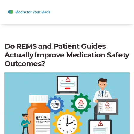
Do REMS and Patient Guides
Actually Improve Medication Safety
Outcomes?