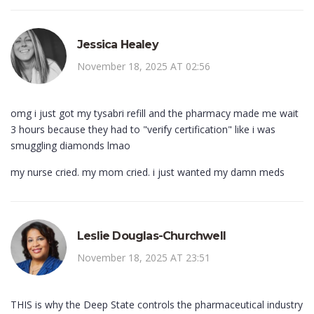
Jessica Healey
November 18, 2025 AT 02:56
omg i just got my tysabri refill and the pharmacy made me wait
3 hours because they had to "verify certification" like i was
smuggling diamonds lmao
my nurse cried. my mom cried. i just wanted my damn meds
Leslie Douglas-Churchwell
November 18, 2025 AT 23:51
THIS is why the Deep State controls the pharmaceutical industry