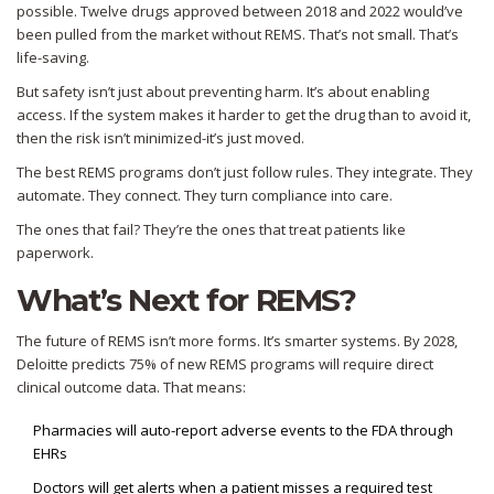
possible. Twelve drugs approved between 2018 and 2022 would’ve
been pulled from the market without REMS. That’s not small. That’s
life-saving.
But safety isn’t just about preventing harm. It’s about enabling
access. If the system makes it harder to get the drug than to avoid it,
then the risk isn’t minimized-it’s just moved.
The best REMS programs don’t just follow rules. They integrate. They
automate. They connect. They turn compliance into care.
The ones that fail? They’re the ones that treat patients like
paperwork.
What’s Next for REMS?
The future of REMS isn’t more forms. It’s smarter systems. By 2028,
Deloitte predicts 75% of new REMS programs will require direct
clinical outcome data. That means:
Pharmacies will auto-report adverse events to the FDA through
EHRs
Doctors will get alerts when a patient misses a required test