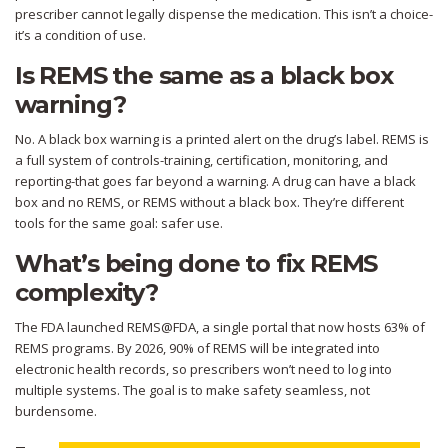
prescriber cannot legally dispense the medication. This isn’t a choice-
it’s a condition of use.
Is REMS the same as a black box
warning?
No. A black box warning is a printed alert on the drug’s label. REMS is
a full system of controls-training, certification, monitoring, and
reporting-that goes far beyond a warning. A drug can have a black
box and no REMS, or REMS without a black box. They’re different
tools for the same goal: safer use.
What’s being done to fix REMS
complexity?
The FDA launched REMS@FDA, a single portal that now hosts 63% of
REMS programs. By 2026, 90% of REMS will be integrated into
electronic health records, so prescribers won’t need to log into
multiple systems. The goal is to make safety seamless, not
burdensome.