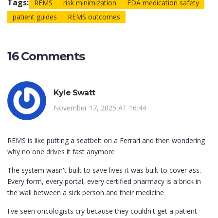
Tags:
REMS
risk minimization
FDA medication safety
patient guides
REMS outcomes
16 Comments
Kyle Swatt
November 17, 2025 AT 16:44
REMS is like putting a seatbelt on a Ferrari and then wondering
why no one drives it fast anymore
The system wasn't built to save lives-it was built to cover ass.
Every form, every portal, every certified pharmacy is a brick in
the wall between a sick person and their medicine
I've seen oncologists cry because they couldn't get a patient