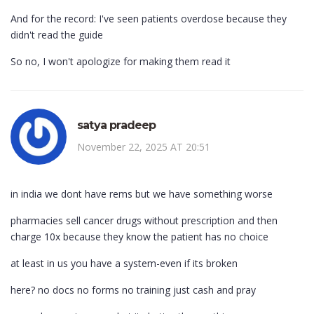
And for the record: I've seen patients overdose because they
didn't read the guide
So no, I won't apologize for making them read it
satya pradeep
November 22, 2025 AT 20:51
in india we dont have rems but we have something worse
pharmacies sell cancer drugs without prescription and then
charge 10x because they know the patient has no choice
at least in us you have a system-even if its broken
here? no docs no forms no training just cash and pray