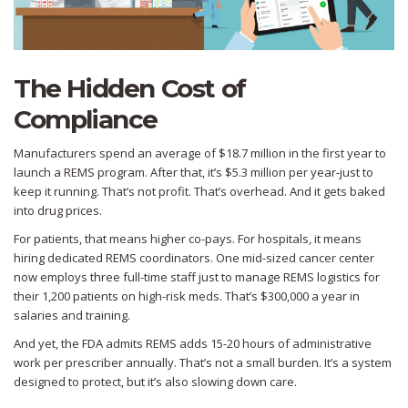
The Hidden Cost of
Compliance
Manufacturers spend an average of $18.7 million in the first year to
launch a REMS program. After that, it’s $5.3 million per year-just to
keep it running. That’s not profit. That’s overhead. And it gets baked
into drug prices.
For patients, that means higher co-pays. For hospitals, it means
hiring dedicated REMS coordinators. One mid-sized cancer center
now employs three full-time staff just to manage REMS logistics for
their 1,200 patients on high-risk meds. That’s $300,000 a year in
salaries and training.
And yet, the FDA admits REMS adds 15-20 hours of administrative
work per prescriber annually. That’s not a small burden. It’s a system
designed to protect, but it’s also slowing down care.