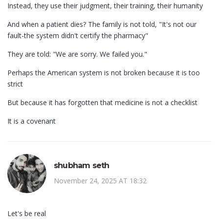
Instead, they use their judgment, their training, their humanity
And when a patient dies? The family is not told, "It's not our
fault-the system didn't certify the pharmacy"
They are told: "We are sorry. We failed you."
Perhaps the American system is not broken because it is too
strict
But because it has forgotten that medicine is not a checklist
It is a covenant
shubham seth
November 24, 2025 AT 18:32
Let's be real