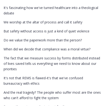
It's fascinating how we've turned healthcare into a theological
debate
We worship at the altar of process and call it safety
But safety without access is just a kind of quiet violence
Do we value the paperwork more than the person?
When did we decide that compliance was a moral virtue?
The fact that we measure success by forms distributed instead
of lives saved tells us everything we need to know about our
priorities
It's not that REMS is flawed-it's that we've confused
bureaucracy with ethics
And the real tragedy? The people who suffer most are the ones
who can't afford to fight the system