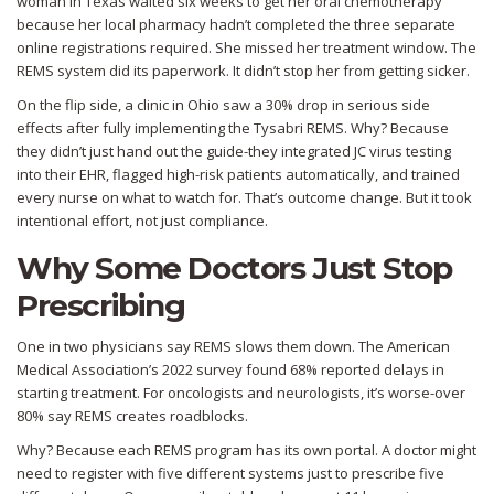
woman in Texas waited six weeks to get her oral chemotherapy
because her local pharmacy hadn’t completed the three separate
online registrations required. She missed her treatment window. The
REMS system did its paperwork. It didn’t stop her from getting sicker.
On the flip side, a clinic in Ohio saw a 30% drop in serious side
effects after fully implementing the Tysabri REMS. Why? Because
they didn’t just hand out the guide-they integrated JC virus testing
into their EHR, flagged high-risk patients automatically, and trained
every nurse on what to watch for. That’s outcome change. But it took
intentional effort, not just compliance.
Why Some Doctors Just Stop
Prescribing
One in two physicians say REMS slows them down. The American
Medical Association’s 2022 survey found 68% reported delays in
starting treatment. For oncologists and neurologists, it’s worse-over
80% say REMS creates roadblocks.
Why? Because each REMS program has its own portal. A doctor might
need to register with five different systems just to prescribe five