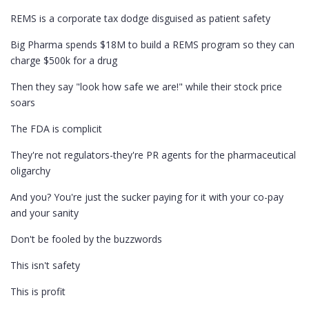
REMS is a corporate tax dodge disguised as patient safety
Big Pharma spends $18M to build a REMS program so they can
charge $500k for a drug
Then they say "look how safe we are!" while their stock price
soars
The FDA is complicit
They're not regulators-they're PR agents for the pharmaceutical
oligarchy
And you? You're just the sucker paying for it with your co-pay
and your sanity
Don't be fooled by the buzzwords
This isn't safety
This is profit