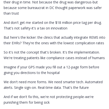
their drug in time. Not because the drug was dangerous-but
because some bureaucrat in DC thought paperwork was safer
than trust
And don't get me started on the $18 million price tag per drug.
That's not safety-it's a tax on innovation
But here's the kicker: the clinics that actually integrate REMS into
their EHRs? They're the ones with the lowest complication rates
So it's not the concept that's broken. It's the implementation.
We're treating patients like compliance cases instead of humans
Imagine if your GPS made you fill out a 12-page form before
giving you directions to the hospital
We don't need more forms. We need smarter tech. Automated
alerts. Single sign-on. Real-time data. That's the future
And if we don't fix this, we're not protecting people-we're
punishing them for being sick