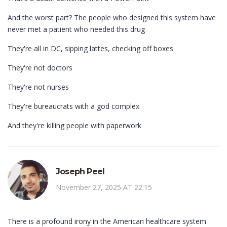
And the worst part? The people who designed this system have
never met a patient who needed this drug
They're all in DC, sipping lattes, checking off boxes
They're not doctors
They're not nurses
They're bureaucrats with a god complex
And they're killing people with paperwork
Joseph Peel
November 27, 2025 AT 22:15
There is a profound irony in the American healthcare system