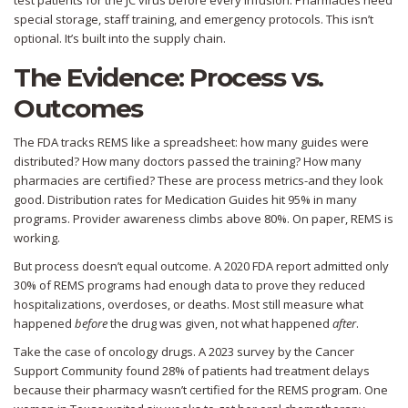
test patients for the JC virus before every infusion. Pharmacies need
special storage, staff training, and emergency protocols. This isn’t
optional. It’s built into the supply chain.
The Evidence: Process vs.
Outcomes
The FDA tracks REMS like a spreadsheet: how many guides were
distributed? How many doctors passed the training? How many
pharmacies are certified? These are process metrics-and they look
good. Distribution rates for Medication Guides hit 95% in many
programs. Provider awareness climbs above 80%. On paper, REMS is
working.
But process doesn’t equal outcome. A 2020 FDA report admitted only
30% of REMS programs had enough data to prove they reduced
hospitalizations, overdoses, or deaths. Most still measure what
happened
before
the drug was given, not what happened
after
.
Take the case of oncology drugs. A 2023 survey by the Cancer
Support Community found 28% of patients had treatment delays
because their pharmacy wasn’t certified for the REMS program. One