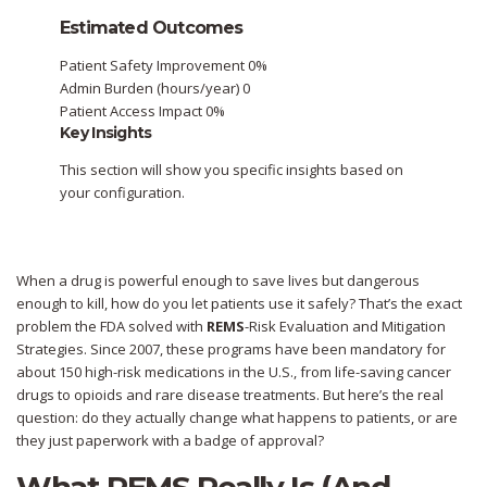
Estimated Outcomes
Patient Safety Improvement
0%
Admin Burden (hours/year)
0
Patient Access Impact
0%
Key Insights
This section will show you specific insights based on
your configuration.
When a drug is powerful enough to save lives but dangerous
enough to kill, how do you let patients use it safely? That’s the exact
problem the FDA solved with
REMS
-Risk Evaluation and Mitigation
Strategies. Since 2007, these programs have been mandatory for
about 150 high-risk medications in the U.S., from life-saving cancer
drugs to opioids and rare disease treatments. But here’s the real
question: do they actually change what happens to patients, or are
they just paperwork with a badge of approval?