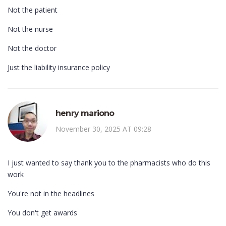
Not the patient
Not the nurse
Not the doctor
Just the liability insurance policy
henry mariono
November 30, 2025 AT 09:28
I just wanted to say thank you to the pharmacists who do this
work
You're not in the headlines
You don't get awards