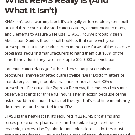
What REMS Really Is (And
What It Isn’t)
REMS isn’t just a warning label. It’s a legally enforceable system built
around three core tools: Medication Guides, Communication Plans,
and Elements to Assure Safe Use (ETASU). You’ve probably seen
Medication Guides-those small booklets that come with your
prescription. But REMS makes them mandatory for 45 of the 72 active
programs, requiring manufacturers to hand them out 100% of the
time. If they don’t, they face fines up to $250,000 per violation.
Communication Plans go further. They’re not just emails or
brochures. They’re targeted outreach-like "Dear Doctor" letters or
mandatory training modules-that must reach at least 80% of
prescribers. For drugs like Zyprexa Relprevv, this means clinics must
observe patients for three full hours after injection because of the
risk of sudden delirium. That’s not theory. That’s real-time monitoring,
documented and reported to the FDA.
ETASU is the heaviest lift. It’s required in 22 REMS programs and
forces prescribers, pharmacies, and hospitals to get certified. For
example, to prescribe Tysabri for multiple sclerosis, doctors must