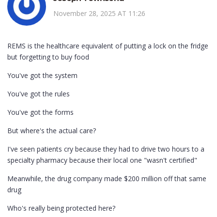
November 28, 2025 AT 11:26
REMS is the healthcare equivalent of putting a lock on the fridge
but forgetting to buy food
You've got the system
You've got the rules
You've got the forms
But where's the actual care?
I've seen patients cry because they had to drive two hours to a
specialty pharmacy because their local one "wasn't certified"
Meanwhile, the drug company made $200 million off that same
drug
Who's really being protected here?