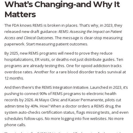
What’s Changing-and Why It
Matters
The FDA knows REMS is broken in places. That’s why, in 2023, they
released new draft guidance:
REMS: Assessing the Impact on Patient
Access and Clinical Outcomes
. The message is clear-stop measuring
paperwork. Start measuring patient outcomes.
By 2025, new REMS programs will need to prove they reduce
hospitalizations, ER visits, or deaths-not just distribute guides. Ten
programs are already testing this. One for opioid addiction tracks
overdose rates. Another for a rare blood disorder tracks survival at
12 months.
And then there’s the REMS Integration Initiative. Launched in 2023, it’s
pushing to connect 90% of REMS programs to electronic health
records by 2026. At Mayo Clinic and Kaiser Permanente, pilots cut
admin time by 40%. How? When a doctor orders a REMS drug, the
system auto-checks certification status, flags missing tests, and even
schedules follow-ups. No more logging into five websites. No more
phone calls.