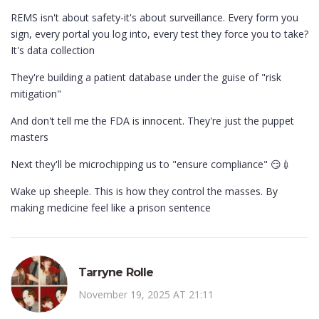
REMS isn't about safety-it's about surveillance. Every form you
sign, every portal you log into, every test they force you to take?
It's data collection
They're building a patient database under the guise of "risk
mitigation"
And don't tell me the FDA is innocent. They're just the puppet
masters
Next they'll be microchipping us to "ensure compliance" 😏💉
Wake up sheeple. This is how they control the masses. By
making medicine feel like a prison sentence
Tarryne Rolle
November 19, 2025 AT 21:11