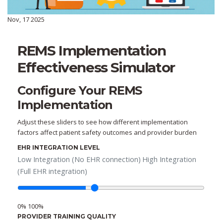
Nov, 17 2025
REMS Implementation
Effectiveness Simulator
Configure Your REMS
Implementation
Adjust these sliders to see how different implementation
factors affect patient safety outcomes and provider burden
EHR INTEGRATION LEVEL
Low Integration (No EHR connection)
High Integration
(Full EHR integration)
0%
100%
PROVIDER TRAINING QUALITY