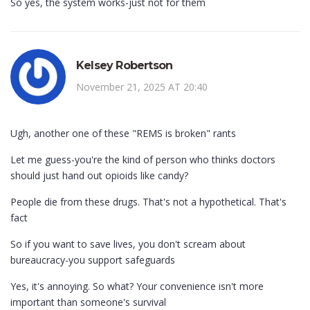
So yes, the system works-just not for them
Kelsey Robertson
November 21, 2025 AT 20:40
Ugh, another one of these "REMS is broken" rants
Let me guess-you're the kind of person who thinks doctors
should just hand out opioids like candy?
People die from these drugs. That's not a hypothetical. That's
fact
So if you want to save lives, you don't scream about
bureaucracy-you support safeguards
Yes, it's annoying. So what? Your convenience isn't more
important than someone's survival