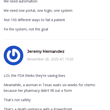
We need automation
We need one portal, one login, one system
Not 150 different ways to fail a patient
Fix the system, not the goal
Jeremy Hernandez
November 26, 2025 AT 15:05
LOL the FDA thinks they're saving lives
Meanwhile, a woman in Texas waits six weeks for chemo
because her pharmacy didn't fill out a form
That's not safety
That's a death sentence with a PowerPoint