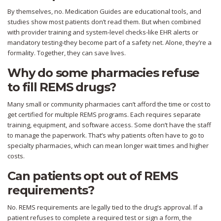
By themselves, no. Medication Guides are educational tools, and
studies show most patients don’t read them. But when combined
with provider training and system-level checks-like EHR alerts or
mandatory testing-they become part of a safety net. Alone, they’re a
formality. Together, they can save lives.
Why do some pharmacies refuse
to fill REMS drugs?
Many small or community pharmacies can’t afford the time or cost to
get certified for multiple REMS programs. Each requires separate
training, equipment, and software access. Some don’t have the staff
to manage the paperwork. That’s why patients often have to go to
specialty pharmacies, which can mean longer wait times and higher
costs.
Can patients opt out of REMS
requirements?
No. REMS requirements are legally tied to the drug’s approval. If a
patient refuses to complete a required test or sign a form, the