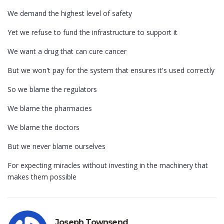
We demand the highest level of safety
Yet we refuse to fund the infrastructure to support it
We want a drug that can cure cancer
But we won't pay for the system that ensures it's used correctly
So we blame the regulators
We blame the pharmacies
We blame the doctors
But we never blame ourselves
For expecting miracles without investing in the machinery that
makes them possible
Joseph Townsend