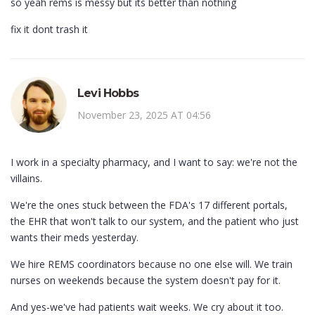
so yeah rems is messy but its better than nothing
fix it dont trash it
Levi Hobbs
November 23, 2025 AT 04:56
I work in a specialty pharmacy, and I want to say: we're not the
villains.
We're the ones stuck between the FDA's 17 different portals,
the EHR that won't talk to our system, and the patient who just
wants their meds yesterday.
We hire REMS coordinators because no one else will. We train
nurses on weekends because the system doesn't pay for it.
And yes-we've had patients wait weeks. We cry about it too.