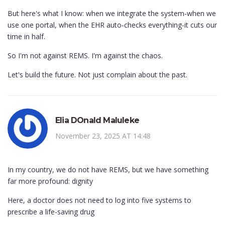
But here's what I know: when we integrate the system-when we
use one portal, when the EHR auto-checks everything-it cuts our
time in half.
So I'm not against REMS. I'm against the chaos.
Let's build the future. Not just complain about the past.
Elia DOnald Maluleke
November 23, 2025 AT 14:48
In my country, we do not have REMS, but we have something
far more profound: dignity
Here, a doctor does not need to log into five systems to
prescribe a life-saving drug