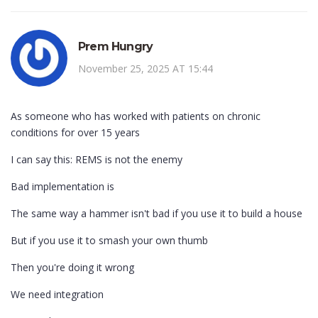
Prem Hungry
November 25, 2025 AT 15:44
As someone who has worked with patients on chronic
conditions for over 15 years
I can say this: REMS is not the enemy
Bad implementation is
The same way a hammer isn't bad if you use it to build a house
But if you use it to smash your own thumb
Then you're doing it wrong
We need integration