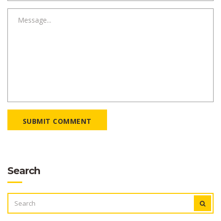
SUBMIT COMMENT
Search
SEARCH
FOR: