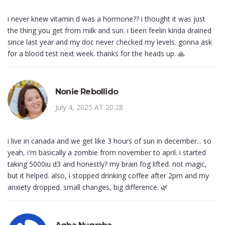
i never knew vitamin d was a hormone?? i thought it was just
the thing you get from milk and sun. i been feelin kinda drained
since last year and my doc never checked my levels. gonna ask
for a blood test next week. thanks for the heads up. 🙏
Nonie Rebollido
July 4, 2025 AT 20:28
i live in canada and we get like 3 hours of sun in december... so
yeah, i'm basically a zombie from november to april. i started
taking 5000iu d3 and honestly? my brain fog lifted. not magic,
but it helped. also, i stopped drinking coffee after 2pm and my
anxiety dropped. small changes, big difference. 🌿