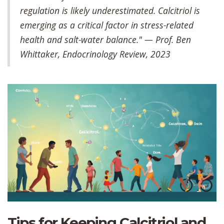
regulation is likely underestimated. Calcitriol is
emerging as a critical factor in stress-related
health and salt-water balance." — Prof. Ben
Whittaker, Endocrinology Review, 2023
Tips for Keeping Calcitriol and