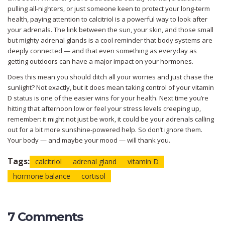
pulling all-nighters, or just someone keen to protect your long-term
health, paying attention to calcitriol is a powerful way to look after
your adrenals. The link between the sun, your skin, and those small
but mighty adrenal glands is a cool reminder that body systems are
deeply connected — and that even something as everyday as
getting outdoors can have a major impact on your hormones.
Does this mean you should ditch all your worries and just chase the
sunlight? Not exactly, but it does mean taking control of your vitamin
D status is one of the easier wins for your health. Next time you’re
hitting that afternoon low or feel your stress levels creeping up,
remember: it might not just be work, it could be your adrenals calling
out for a bit more sunshine-powered help. So don’t ignore them.
Your body — and maybe your mood — will thank you.
Tags:
calcitriol
adrenal gland
vitamin D
hormone balance
cortisol
7 Comments