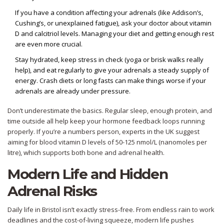
If you have a condition affecting your adrenals (like Addison’s,
Cushing’s, or unexplained fatigue), ask your doctor about vitamin
D and calcitriol levels. Managing your diet and getting enough rest
are even more crucial.
Stay hydrated, keep stress in check (yoga or brisk walks really
help), and eat regularly to give your adrenals a steady supply of
energy. Crash diets or long fasts can make things worse if your
adrenals are already under pressure.
Don’t underestimate the basics. Regular sleep, enough protein, and
time outside all help keep your hormone feedback loops running
properly. If you’re a numbers person, experts in the UK suggest
aiming for blood vitamin D levels of 50-125 nmol/L (nanomoles per
litre), which supports both bone and adrenal health.
Modern Life and Hidden
Adrenal Risks
Daily life in Bristol isn’t exactly stress-free. From endless rain to work
deadlines and the cost-of-living squeeze, modern life pushes