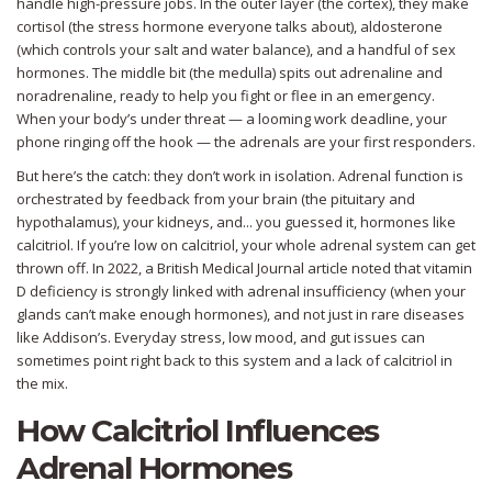
handle high-pressure jobs. In the outer layer (the cortex), they make
cortisol (the stress hormone everyone talks about), aldosterone
(which controls your salt and water balance), and a handful of sex
hormones. The middle bit (the medulla) spits out adrenaline and
noradrenaline, ready to help you fight or flee in an emergency.
When your body’s under threat — a looming work deadline, your
phone ringing off the hook — the adrenals are your first responders.
But here’s the catch: they don’t work in isolation. Adrenal function is
orchestrated by feedback from your brain (the pituitary and
hypothalamus), your kidneys, and... you guessed it, hormones like
calcitriol. If you’re low on calcitriol, your whole adrenal system can get
thrown off. In 2022, a British Medical Journal article noted that vitamin
D deficiency is strongly linked with adrenal insufficiency (when your
glands can’t make enough hormones), and not just in rare diseases
like Addison’s. Everyday stress, low mood, and gut issues can
sometimes point right back to this system and a lack of calcitriol in
the mix.
How Calcitriol Influences
Adrenal Hormones