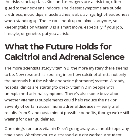
the risks stack up fast. Kids and teenagers are at risk too, often
glued to their screens indoors. The classic symptoms are subtle:
tiredness, mood dips, muscle aches, salt cravings, light-headedness
when standing up. These can sneak up on almost anyone, so
keeping tabs on vitamin D is a smart move, especially if your job,
lifestyle, or genetics put you at risk.
What the Future Holds for
Calcitriol and Adrenal Science
The more scientists study vitamin D, the more mystery there seems
to be. New research is zooming in on how calcitriol affects not only
the adrenals but the whole endocrine (hormone) system. Already,
hospital clinics are starting to check vitamin D in people with
unexplained adrenal symptoms. There’s also some buzz about
whether vitamin D supplements could help reduce the risk or
severity of certain autoimmune adrenal diseases — early trial
results from Scandinavia hint at possible benefits, though we’re still
waiting for clear guidelines.
One thing’s for sure: vitamin D isn’t going away as a health topic any
time soon. Whether you’re a stressed-out city worker, a student