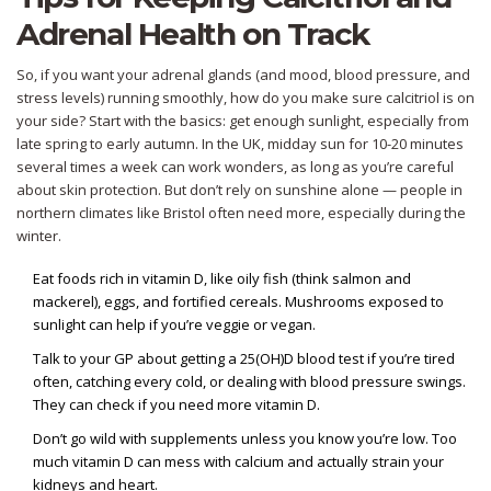
Adrenal Health on Track
So, if you want your adrenal glands (and mood, blood pressure, and
stress levels) running smoothly, how do you make sure calcitriol is on
your side? Start with the basics: get enough sunlight, especially from
late spring to early autumn. In the UK, midday sun for 10-20 minutes
several times a week can work wonders, as long as you’re careful
about skin protection. But don’t rely on sunshine alone — people in
northern climates like Bristol often need more, especially during the
winter.
Eat foods rich in vitamin D, like oily fish (think salmon and
mackerel), eggs, and fortified cereals. Mushrooms exposed to
sunlight can help if you’re veggie or vegan.
Talk to your GP about getting a 25(OH)D blood test if you’re tired
often, catching every cold, or dealing with blood pressure swings.
They can check if you need more vitamin D.
Don’t go wild with supplements unless you know you’re low. Too
much vitamin D can mess with calcium and actually strain your
kidneys and heart.