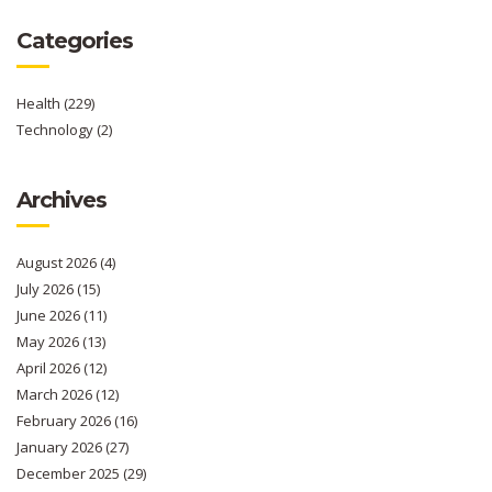
Categories
Health
(229)
Technology
(2)
Archives
August 2026
(4)
July 2026
(15)
June 2026
(11)
May 2026
(13)
April 2026
(12)
March 2026
(12)
February 2026
(16)
January 2026
(27)
December 2025
(29)