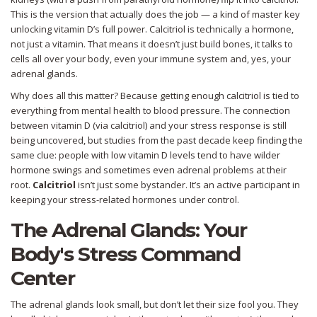
This is the version that actually does the job — a kind of master key
unlocking vitamin D’s full power. Calcitriol is technically a hormone,
not just a vitamin. That means it doesn’t just build bones, it talks to
cells all over your body, even your immune system and, yes, your
adrenal glands.
Why does all this matter? Because getting enough calcitriol is tied to
everything from mental health to blood pressure. The connection
between vitamin D (via calcitriol) and your stress response is still
being uncovered, but studies from the past decade keep finding the
same clue: people with low vitamin D levels tend to have wilder
hormone swings and sometimes even adrenal problems at their
root.
Calcitriol
isn’t just some bystander. It’s an active participant in
keeping your stress-related hormones under control.
The Adrenal Glands: Your
Body's Stress Command
Center
The adrenal glands look small, but don’t let their size fool you. They