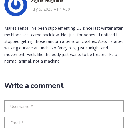
Agha Nugraha
July 5, 2025 AT 14:50
Makes sense. I’ve been supplementing D3 since last winter after
my blood test came back low. Not just for bones - I noticed I
stopped getting those random afternoon crashes. Also, I started
walking outside at lunch. No fancy pills, just sunlight and
movement. Feels like the body just wants to be treated like a
normal animal, not a machine.
Write a comment