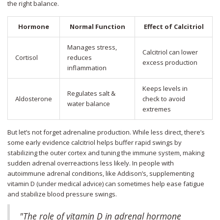
the right balance.
Hormone
Normal Function
Effect of Calcitriol
Manages stress,
Calcitriol can lower
Cortisol
reduces
excess production
inflammation
Keeps levels in
Regulates salt &
Aldosterone
check to avoid
water balance
extremes
But let’s not forget adrenaline production. While less direct, there’s
some early evidence calcitriol helps buffer rapid swings by
stabilizing the outer cortex and tuning the immune system, making
sudden adrenal overreactions less likely. In people with
autoimmune adrenal conditions, like Addison’s, supplementing
vitamin D (under medical advice) can sometimes help ease fatigue
and stabilize blood pressure swings.
"The role of vitamin D in adrenal hormone