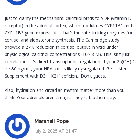
Just to clarify the mechanism: calcitriol binds to VDR (vitamin D
receptor) in the adrenal cortex, which modulates CYP11B1 and
CYP11B2 gene expression - that’s the rate-limiting enzymes for
cortisol and aldosterone synthesis. The Cambridge study
showed a 27% reduction in cortisol output in vitro under
physiological calcitriol concentrations (10^-8 M). This isn't just
correlation - it's direct transcriptional regulation. If your 25(OH)D
is <30 ng/mL, your HPA axis is likely dysregulated. Get tested.
Supplement with D3 + K2 if deficient. Don't guess.
Also, hydration and circadian rhythm matter more than you
think. Your adrenals aren't magic. They're biochemistry.
Marshall Pope
July 2, 2025 AT 21:47