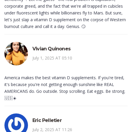
corporate greed, and the fact that we're all trapped in cubicles
under fluorescent lights while billionaires fly to Mars. But sure,
let's just slap a vitamin D supplement on the corpse of Western
burnout culture and call it a day. Genius. 🙄
Vivian Quinones
July 1, 2025 AT 05:10
America makes the best vitamin D supplements. If you're tired,
it's because you're not getting enough sunshine like REAL
AMERICANS do. Go outside. Stop scrolling. Eat eggs. Be strong.
🇺🇸☀️
Eric Pelletier
July 2, 2025 AT 11:26