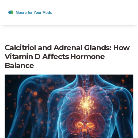
Calcitriol and Adrenal Glands: How
Vitamin D Affects Hormone
Balance