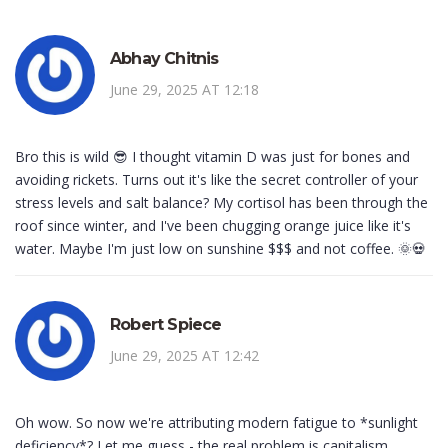
Abhay Chitnis
June 29, 2025 AT 12:18
Bro this is wild 😎 I thought vitamin D was just for bones and
avoiding rickets. Turns out it's like the secret controller of your
stress levels and salt balance? My cortisol has been through the
roof since winter, and I've been chugging orange juice like it's
water. Maybe I'm just low on sunshine $$$ and not coffee. 🌞💀
Robert Spiece
June 29, 2025 AT 12:42
Oh wow. So now we're attributing modern fatigue to *sunlight
deficiency*? Let me guess - the real problem is capitalism,