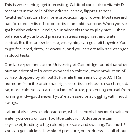
This is where things get interesting. Calcitriol can stick to vitamin D
receptors in the cells of the adrenal cortex, flipping genetic
“switches” that turn hormone production up or down. Most research
has focused on its effect on cortisol and aldosterone. When you’ve
got healthy calcitriol levels, your adrenals tend to play nice — they
balance out your blood pressure, stress response, and water
control. But if your levels drop, everything can go a bit haywire. You
might feel tired, dizzy, or anxious, and you can actually see changes
in blood tests.
One lab experiment at the University of Cambridge found that when
human adrenal cells were exposed to calcitriol, their production of
cortisol dropped by almost 30%, while their sensitivity to ACTH (a
hormone from the brain that triggers cortisol release) also changed.
So, more calcitriol can act as a kind of brake, preventing cortisol from
running wild—good news if you’re stressed or struggling with mood
swings.
Calcitriol also tweaks aldosterone, which controls how much salt and
water you keep or lose. Too little calcitriol? Aldosterone can
skyrocket, leading to high blood pressure and swelling. Too much?
You can get salt loss, low blood pressure, or tiredness. It’s all about