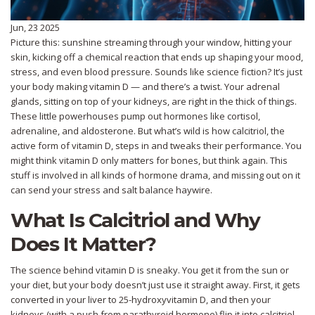
Jun, 23 2025
Picture this: sunshine streaming through your window, hitting your
skin, kicking off a chemical reaction that ends up shaping your mood,
stress, and even blood pressure. Sounds like science fiction? It’s just
your body making vitamin D — and there’s a twist. Your adrenal
glands, sitting on top of your kidneys, are right in the thick of things.
These little powerhouses pump out hormones like cortisol,
adrenaline, and aldosterone. But what’s wild is how calcitriol, the
active form of vitamin D, steps in and tweaks their performance. You
might think vitamin D only matters for bones, but think again. This
stuff is involved in all kinds of hormone drama, and missing out on it
can send your stress and salt balance haywire.
What Is Calcitriol and Why
Does It Matter?
The science behind vitamin D is sneaky. You get it from the sun or
your diet, but your body doesn’t just use it straight away. First, it gets
converted in your liver to 25-hydroxyvitamin D, and then your
kidneys (with a push from parathyroid hormone) flip it into calcitriol.