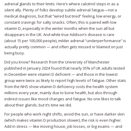
adrenal glands to their limits. Here’s where calcitriol steps in as a
silent ally. Plenty of folks develop subtle adrenal fatigue—not a
medical diagnosis, but that “wired but tired” feeling, low energy, or
constant cravings for salty snacks. Often, this is paired with low
vitamin D, especially in the winter months when the sun all but
disappears in the UK. And while true Addison’s disease is rare
(about 15 per 100,000 people), milder adrenal “underperformance” is
actually pretty common — and often gets missed or blamed on just
being busy.
Did you know? Research from the University of Manchester
published in January 2024 found that nearly 35% of UK adults tested
in December were vitamin D deficient — and those in the lowest
group were twice as likely to report high levels of fatigue. Other stats
from the NHS show vitamin D deficiency costs the health system
millions every year, mainly due to bone health, but also through
indirect issues like mood changes and fatigue. No one likes to talk
about their glands, but it’s time we did.
For people who work night shifts, avoid the sun, or have darker skin
(which makes vitamin D production slower), the risk is even higher.
Add in stress — like moving house, job losses, or big exams — and