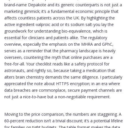
brand‑name Depakote and its generic counterparts is not just a
marketing gimmick; it’s a fundamental economic principle that
affects countless patients across the UK. By highlighting the
active ingredient-valproic acid or its sodium salt-you lay the
groundwork for understanding bio‑equivalence, which is
essential for clinicians and patients alike. The regulatory
overview, especially the emphasis on the MHRA and GPhC,
serves as a reminder that the pharmacy landscape is heavily
overseen, countering the myth that online purchases are a
free‑for‑all. Your checklist reads like a safety protocol for
astronauts, and rightly so, because taking a medication that
alters brain chemistry demands the same diligence. I particularly
appreciated the note about HTTPS encryption; in an era where
data breaches are commonplace, secure payment channels are
not just a nice‑to‑have but a non‑negotiable requirement.
Moving to the price comparison, the numbers are staggering. A
60‑percent reduction isn’t a trivial discount; it’s a potential lifeline
for families on tight budgets. The table format makes the data