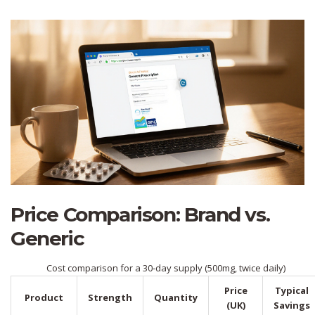
Price Comparison: Brand vs.
Generic
Cost comparison for a 30‑day supply (500mg, twice daily)
Price
Typical
Product
Strength
Quantity
(UK)
Savings