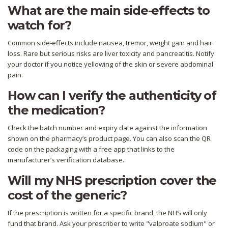
What are the main side‑effects to
watch for?
Common side‑effects include nausea, tremor, weight gain and hair
loss. Rare but serious risks are liver toxicity and pancreatitis. Notify
your doctor if you notice yellowing of the skin or severe abdominal
pain.
How can I verify the authenticity of
the medication?
Check the batch number and expiry date against the information
shown on the pharmacy’s product page. You can also scan the QR
code on the packaging with a free app that links to the
manufacturer’s verification database.
Will my NHS prescription cover the
cost of the generic?
If the prescription is written for a specific brand, the NHS will only
fund that brand. Ask your prescriber to write "valproate sodium" or