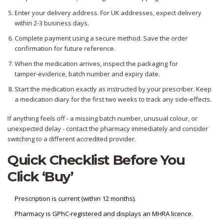
Enter your delivery address. For UK addresses, expect delivery
within 2‑3 business days.
Complete payment using a secure method. Save the order
confirmation for future reference.
When the medication arrives, inspect the packaging for
tamper‑evidence, batch number and expiry date.
Start the medication exactly as instructed by your prescriber. Keep
a medication diary for the first two weeks to track any side‑effects.
If anything feels off - a missing batch number, unusual colour, or
unexpected delay - contact the pharmacy immediately and consider
switching to a different accredited provider.
Quick Checklist Before You
Click ‘Buy’
Prescription is current (within 12 months).
Pharmacy is GPhC‑registered and displays an MHRA licence.