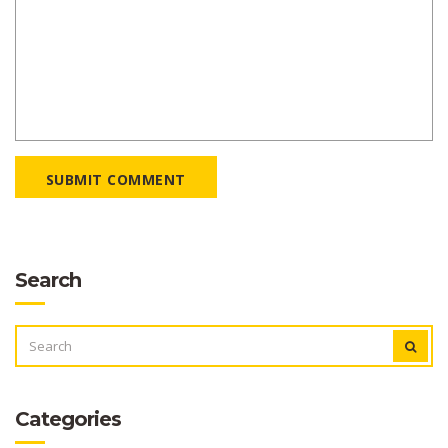
SUBMIT COMMENT
Search
SEARCH
FOR:
Categories