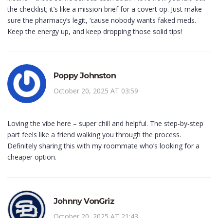
the checklist; it’s like a mission brief for a covert op. Just make
sure the pharmacy’s legit, ‘cause nobody wants faked meds.
Keep the energy up, and keep dropping those solid tips!
Poppy Johnston
October 20, 2025 AT 03:59
Loving the vibe here – super chill and helpful. The step‑by‑step
part feels like a friend walking you through the process.
Definitely sharing this with my roommate who’s looking for a
cheaper option.
Johnny VonGriz
October 20, 2025 AT 21:43