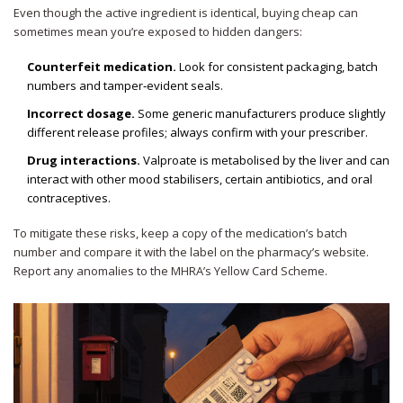
Even though the active ingredient is identical, buying cheap can
sometimes mean you’re exposed to hidden dangers:
Counterfeit medication.
Look for consistent packaging, batch
numbers and tamper‑evident seals.
Incorrect dosage.
Some generic manufacturers produce slightly
different release profiles; always confirm with your prescriber.
Drug interactions.
Valproate is metabolised by the liver and can
interact with other mood stabilisers, certain antibiotics, and oral
contraceptives.
To mitigate these risks, keep a copy of the medication’s batch
number and compare it with the label on the pharmacy’s website.
Report any anomalies to the MHRA’s Yellow Card Scheme.