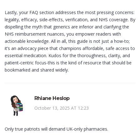
Lastly, your FAQ section addresses the most pressing concerns:
legality, efficacy, side‑effects, verification, and NHS coverage. By
dispelling the myth that generics are inferior and clarifying the
NHS reimbursement nuances, you empower readers with
actionable knowledge. All in all, this guide is not just a how‑to;
it’s an advocacy piece that champions affordable, safe access to
essential medication. Kudos for the thoroughness, clarity, and
patient‑centric focus-this is the kind of resource that should be
bookmarked and shared widely.
Rhiane Heslop
October 13, 2025 AT 12:23
Only true patriots will demand UK‑only pharmacies.