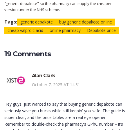
"generic depakote" so the pharmacy can supply the cheaper
version under the NHS scheme.
Tags:
generic depakote
buy generic depakote online
cheap valproic acid
online pharmacy
Depakote price
19 Comments
Alan Clark
October 7, 2025 AT 14:31
Hey guys, just wanted to say that buying generic depakote can
seriously save you bucks while still keepin' you safe. The guide is
super clear, and the price tables are a real eye‑opener.
Remember to double‑check the pharmacy’s GPhC number – it’s