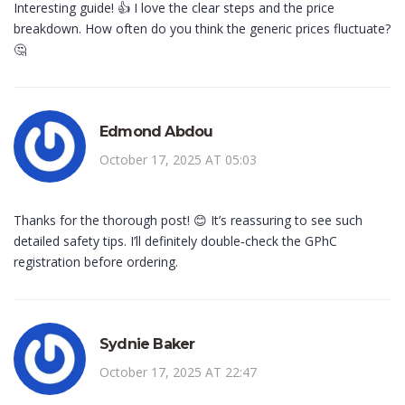
Interesting guide! 👍 I love the clear steps and the price
breakdown. How often do you think the generic prices fluctuate?
🤔
Edmond Abdou
October 17, 2025 AT 05:03
Thanks for the thorough post! 😊 It’s reassuring to see such
detailed safety tips. I’ll definitely double‑check the GPhC
registration before ordering.
Sydnie Baker
October 17, 2025 AT 22:47