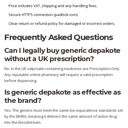
Price includes VAT, shipping and any handling fees.
Secure HTTPS connection (padlock icon).
Clear return or refund policy for damaged or incorrect orders.
Frequently Asked Questions
Can I legally buy generic depakote
without a UK prescription?
No. In the UK valproate‑containing medicines are Prescription‑Only.
Any reputable online pharmacy will require a valid prescription
before dispensing.
Is generic depakote as effective as
the brand?
Yes. The generic must meet the same bio‑equivalence standards set
by the MHRA, meaning it delivers the same amount of active drug
into the bloodstream.