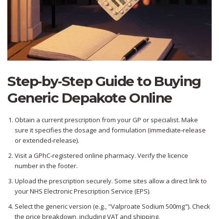
Step‑by‑Step Guide to Buying
Generic Depakote Online
Obtain a current prescription from your GP or specialist. Make
sure it specifies the dosage and formulation (immediate‑release
or extended‑release).
Visit a GPhC‑registered online pharmacy. Verify the licence
number in the footer.
Upload the prescription securely. Some sites allow a direct link to
your NHS Electronic Prescription Service (EPS).
Select the generic version (e.g., "Valproate Sodium 500mg"). Check
the price breakdown, including VAT and shipping.