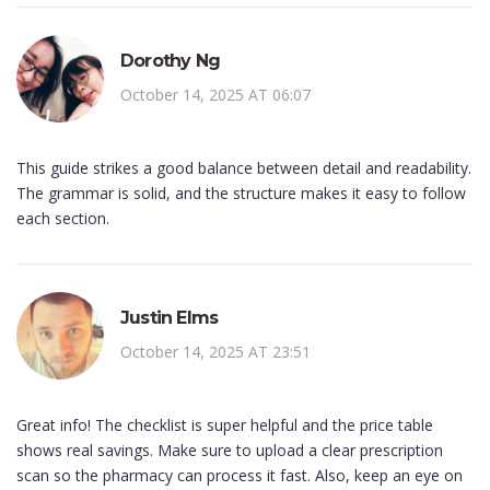
Dorothy Ng
October 14, 2025 AT 06:07
This guide strikes a good balance between detail and readability.
The grammar is solid, and the structure makes it easy to follow
each section.
Justin Elms
October 14, 2025 AT 23:51
Great info! The checklist is super helpful and the price table
shows real savings. Make sure to upload a clear prescription
scan so the pharmacy can process it fast. Also, keep an eye on