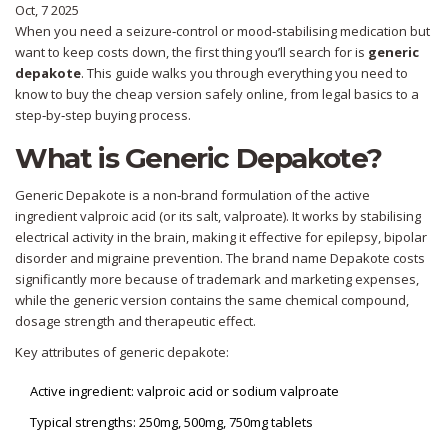
Oct, 7 2025
When you need a seizure‑control or mood‑stabilising medication but
want to keep costs down, the first thing you’ll search for is
generic
depakote
. This guide walks you through everything you need to
know to buy the cheap version safely online, from legal basics to a
step‑by‑step buying process.
What is Generic Depakote?
Generic Depakote
is a non‑brand formulation of the active
ingredient valproic acid (or its salt, valproate). It works by stabilising
electrical activity in the brain, making it effective for epilepsy, bipolar
disorder and migraine prevention. The brand name
Depakote
costs
significantly more because of trademark and marketing expenses,
while the generic version contains the same chemical compound,
dosage strength and therapeutic effect.
Key attributes of generic depakote:
Active ingredient: valproic acid or sodium valproate
Typical strengths: 250mg, 500mg, 750mg tablets