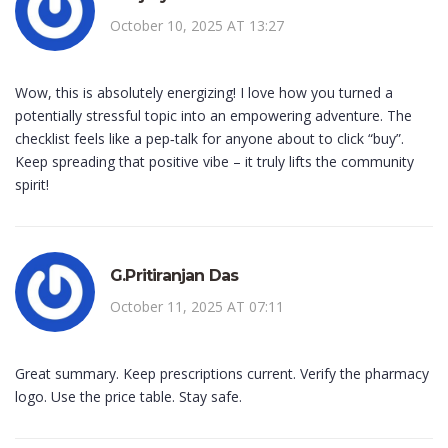
October 10, 2025 AT 13:27
Wow, this is absolutely energizing! I love how you turned a
potentially stressful topic into an empowering adventure. The
checklist feels like a pep‑talk for anyone about to click “buy”.
Keep spreading that positive vibe – it truly lifts the community
spirit!
G.Pritiranjan Das
October 11, 2025 AT 07:11
Great summary. Keep prescriptions current. Verify the pharmacy
logo. Use the price table. Stay safe.