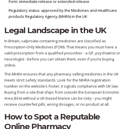
Form: immediate‑release or extended‑release
Regulatory status: approved by the Medicines and Healthcare
products Regulatory Agency (MHRA) in the UK
Legal Landscape in the UK
In Britain, valproate‑containing medicines are classified as
Prescription‑Only Medicines (POM). That means you must have a
valid prescription from a qualified prescriber - a GP, psychiatrist or
neurologist - before you can obtain them, even if you’re buying
online.
The MHRA ensures that any pharmacy selling medicines in the UK
meets strict safety standards. Look for the MHRA registration
number on the website’s footer; it signals compliance with UK law.
Buying from a site that ships from outside the European Economic
Area (EEA) without a UK‑based licence can be risky - you might
receive counterfeit pills, wrong dosages, or no product at all.
How to Spot a Reputable
Online Pharmacy