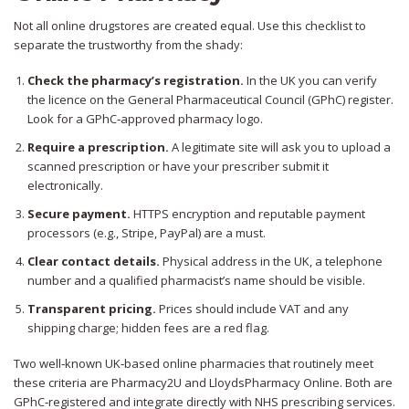
Not all online drugstores are created equal. Use this checklist to
separate the trustworthy from the shady:
Check the pharmacy’s registration.
In the UK you can verify
the licence on the General Pharmaceutical Council (GPhC) register.
Look for a GPhC‑approved pharmacy logo.
Require a prescription.
A legitimate site will ask you to upload a
scanned prescription or have your prescriber submit it
electronically.
Secure payment.
HTTPS encryption and reputable payment
processors (e.g., Stripe, PayPal) are a must.
Clear contact details.
Physical address in the UK, a telephone
number and a qualified pharmacist’s name should be visible.
Transparent pricing.
Prices should include VAT and any
shipping charge; hidden fees are a red flag.
Two well‑known UK‑based online pharmacies that routinely meet
these criteria are Pharmacy2U and LloydsPharmacy Online. Both are
GPhC‑registered and integrate directly with NHS prescribing services.