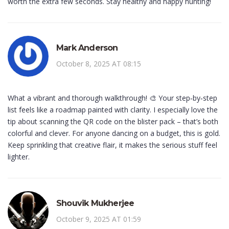
worth the extra few seconds. Stay healthy and happy hunting!
Mark Anderson
October 8, 2025 AT 08:15
What a vibrant and thorough walkthrough! 🎨 Your step‑by‑step
list feels like a roadmap painted with clarity. I especially love the
tip about scanning the QR code on the blister pack – that’s both
colorful and clever. For anyone dancing on a budget, this is gold.
Keep sprinkling that creative flair, it makes the serious stuff feel
lighter.
Shouvik Mukherjee
October 9, 2025 AT 01:59