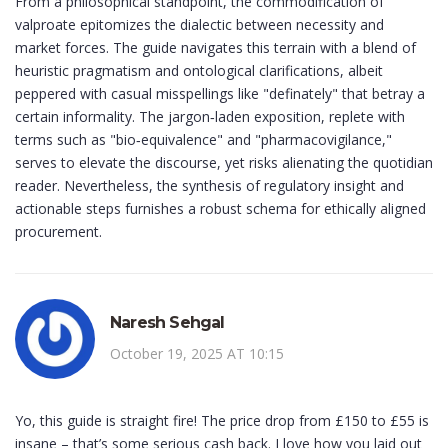
From a philosophical standpoint, the commodification of
valproate epitomizes the dialectic between necessity and
market forces. The guide navigates this terrain with a blend of
heuristic pragmatism and ontological clarifications, albeit
peppered with casual misspellings like "definately" that betray a
certain informality. The jargon‑laden exposition, replete with
terms such as "bio‑equivalence" and "pharmacovigilance,"
serves to elevate the discourse, yet risks alienating the quotidian
reader. Nevertheless, the synthesis of regulatory insight and
actionable steps furnishes a robust schema for ethically aligned
procurement.
Naresh Sehgal
October 19, 2025 AT 10:15
Yo, this guide is straight fire! The price drop from £150 to £55 is
insane – that’s some serious cash back. I love how you laid out