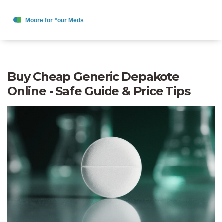
Buy Cheap Generic Depakote
Online - Safe Guide & Price Tips