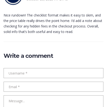
Nice rundown! The checklist format makes it easy to skim, and
the price table really drives the point home. I’d add a note about
checking for any hidden fees in the checkout process. Overall,
solid info that’s both useful and easy to read.
Write a comment