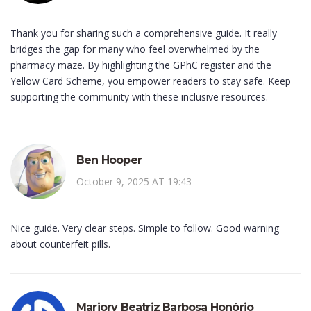
Thank you for sharing such a comprehensive guide. It really
bridges the gap for many who feel overwhelmed by the
pharmacy maze. By highlighting the GPhC register and the
Yellow Card Scheme, you empower readers to stay safe. Keep
supporting the community with these inclusive resources.
Ben Hooper
October 9, 2025 AT 19:43
Nice guide. Very clear steps. Simple to follow. Good warning
about counterfeit pills.
Marjory Beatriz Barbosa Honório