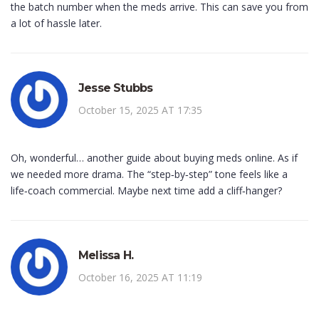
the batch number when the meds arrive. This can save you from
a lot of hassle later.
Jesse Stubbs
October 15, 2025 AT 17:35
Oh, wonderful… another guide about buying meds online. As if
we needed more drama. The “step‑by‑step” tone feels like a
life‑coach commercial. Maybe next time add a cliff‑hanger?
Melissa H.
October 16, 2025 AT 11:19