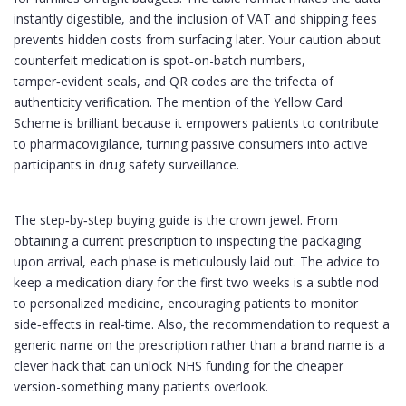
instantly digestible, and the inclusion of VAT and shipping fees
prevents hidden costs from surfacing later. Your caution about
counterfeit medication is spot‑on-batch numbers,
tamper‑evident seals, and QR codes are the trifecta of
authenticity verification. The mention of the Yellow Card
Scheme is brilliant because it empowers patients to contribute
to pharmacovigilance, turning passive consumers into active
participants in drug safety surveillance.
The step‑by‑step buying guide is the crown jewel. From
obtaining a current prescription to inspecting the packaging
upon arrival, each phase is meticulously laid out. The advice to
keep a medication diary for the first two weeks is a subtle nod
to personalized medicine, encouraging patients to monitor
side‑effects in real‑time. Also, the recommendation to request a
generic name on the prescription rather than a brand name is a
clever hack that can unlock NHS funding for the cheaper
version-something many patients overlook.