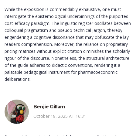
While the exposition is commendably exhaustive, one must
interrogate the epistemological underpinnings of the purported
cost‑efficacy paradigm. The linguistic register oscillates between
colloquial pragmatism and pseudo‑technical jargon, thereby
engendering a cognitive dissonance that may obfuscate the lay
reader’s comprehension. Moreover, the reliance on proprietary
pricing matrices without explicit citation diminishes the scholarly
rigour of the discourse. Nonetheless, the structural architecture
of the guide adheres to didactic conventions, rendering it a
palatable pedagogical instrument for pharmacoeconomic
deliberations.
Benjie Gillam
October 18, 2025 AT 16:31