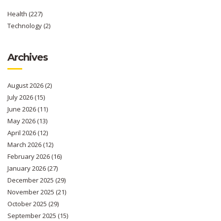
Health
(227)
Technology
(2)
Archives
August 2026
(2)
July 2026
(15)
June 2026
(11)
May 2026
(13)
April 2026
(12)
March 2026
(12)
February 2026
(16)
January 2026
(27)
December 2025
(29)
November 2025
(21)
October 2025
(29)
September 2025
(15)