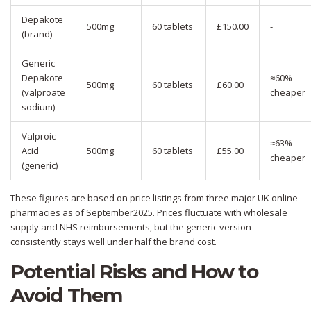
Depakote
500mg
60 tablets
£150.00
-
(brand)
Generic
Depakote
≈60%
500mg
60 tablets
£60.00
(valproate
cheaper
sodium)
Valproic
≈63%
Acid
500mg
60 tablets
£55.00
cheaper
(generic)
These figures are based on price listings from three major UK online
pharmacies as of September2025. Prices fluctuate with wholesale
supply and NHS reimbursements, but the generic version
consistently stays well under half the brand cost.
Potential Risks and How to
Avoid Them