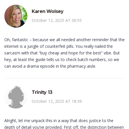
Karen Wolsey
October 12, 2025 AT 00:55
Oh, fantastic – because we all needed another reminder that the
internet is a jungle of counterfeit pills. You really nailed the
sarcasm with that “buy cheap and hope for the best” vibe. But
hey, at least the guide tells us to check batch numbers, so we
can avoid a drama episode in the pharmacy aisle.
Trinity 13
October 12, 2025 AT 18:39
Alright, let me unpack this in a way that does justice to the
depth of detail you’ve provided. First off, the distinction between