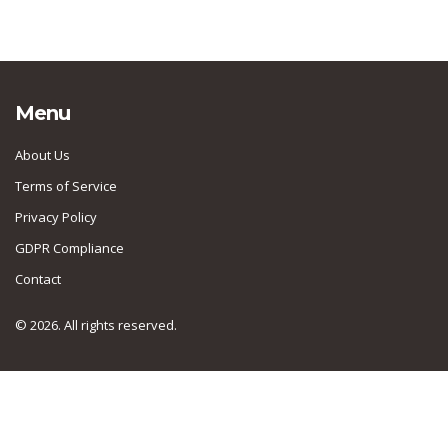
Menu
About Us
Terms of Service
Privacy Policy
GDPR Compliance
Contact
© 2026. All rights reserved.